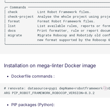
╰─────────────────────────────────────────────────────
╭─ Commands ──────────────────────────────────────────
│ check          Lint Robot Framework files.          
│ check-project  Analyse the whole project using proje
│ format         Format Robot Framework files.        
│ list           List available rules, reports or form
│ docs           Print formatter, rule or report docum
│ migrate        Migrate Robocop and Robotidy old conf
│                new format supported by the Robocop 6
╰─────────────────────────────────────────────────────
Installation on mega-linter Docker image
Dockerfile commands :
# renovate: datasource=pypi depName=robotframework-rob
PIP packages (Python):