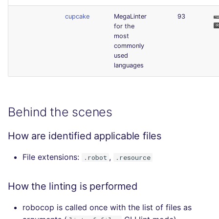
cupcake
MegaLinter
93
for the
most
commonly
used
languages
Behind the scenes
How are identified applicable files
File extensions:
,
.robot
.resource
How the linting is performed
robocop is called once with the list of files as