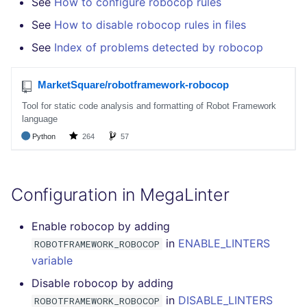
See
How to configure robocop rules
SCALA
See
How to disable robocop rules in files
SQL
See
Index of problems detected by robocop
SWIFT
TSX
TYPESCRIPT
Visual Basic .NET
Configuration in MegaLinter
(VBDOTNET)
Enable robocop by adding
in
ENABLE_LINTERS
ROBOTFRAMEWORK_ROBOCOP
variable
Disable robocop by adding
in
DISABLE_LINTERS
ROBOTFRAMEWORK_ROBOCOP