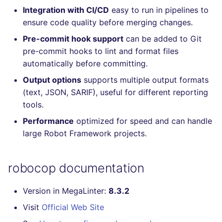
Integration with CI/CD
easy to run in pipelines to
Console
PERL
salesforce
trufflehog
ensure code quality before merging changes.
JSON
PHP
security
kingfisher
Pre-commit hook support
can be added to Git
pre-commit hooks to lint and format files
Markdown Summary
POWERSHELL
swift
automatically before committing.
Output options
supports multiple output formats
PYTHON
terraform
(text, JSON, SARIF), useful for different reporting
tools.
R
Flavors statistics
Performance
optimized for speed and can handle
RAKU
large Robot Framework projects.
RUBY
robocop documentation
RUST
Version in MegaLinter:
8.3.2
SALESFORCE
Visit
Official Web Site