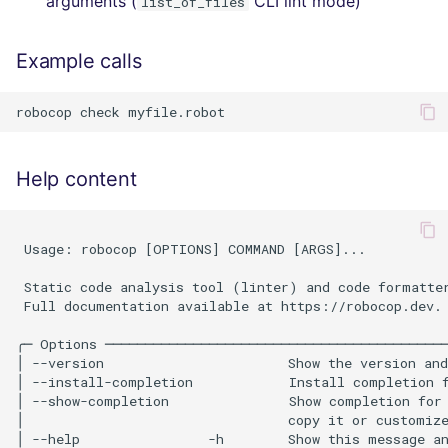
arguments (
CLI lint mode)
list_of_files
Example calls
Help content
 Usage: robocop [OPTIONS] COMMAND [ARGS]...           
 Static code analysis tool (linter) and code formatter
 Full documentation available at https://robocop.dev.

╭─ Options ───────────────────────────────────────────
│ --version                       Show the version and
│ --install-completion            Install completion f
│ --show-completion               Show completion for 
│                                 copy it or customize
│ --help                -h        Show this message an