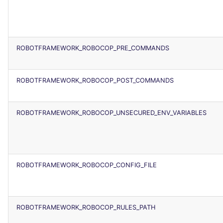
ROBOTFRAMEWORK_ROBOCOP_PRE_COMMANDS
ROBOTFRAMEWORK_ROBOCOP_POST_COMMANDS
ROBOTFRAMEWORK_ROBOCOP_UNSECURED_ENV_VARIABLES
ROBOTFRAMEWORK_ROBOCOP_CONFIG_FILE
ROBOTFRAMEWORK_ROBOCOP_RULES_PATH