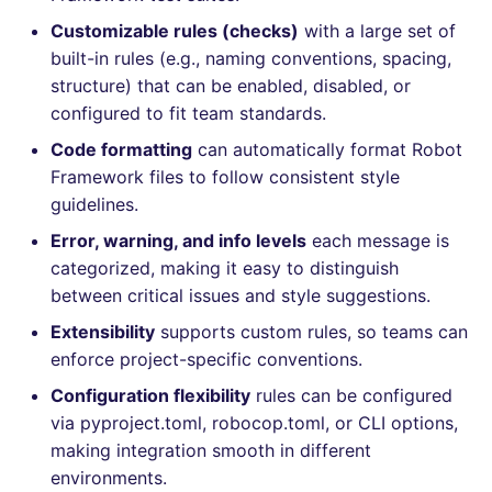
Bitbucket Pull Request
s
Customizable rules (checks)
with a large set of
comments
How the linting is
Concourse CI
Post-commands
DART
MARKDOWN
dotnetweb
nbqa
lightning-flow-scanner
grype
Hugging Face
e
built-in rules (e.g., naming conventions, spacing,
performed
API (Grafana)
structure) that can be enabled, disabled, or
Drone CI
ENV variables security
GO
PROTOBUF
formatters
pyright
kics
a
Example calls
configured to fit team standards.
r
GitHub Status
Docker (CLI)
CLI lint mode
GROOVY
RST
go
ruff
ls-lint
Code formatting
can automatically format Robot
Help content
c
Framework files to follow consistent style
SARIF Reporter
Run locally
JAVA
XML
java
ruff-format
osv-scanner
guidelines.
h
Installation on mega-linter
Error, warning, and info levels
each message is
Updated sources
Docker image
JAVASCRIPT
YAML
javascript
secretlint
i
categorized, making it easy to distinguish
n
between critical issues and style suggestions.
Known errors and
E-mail
JSX
php
semgrep
resolutions
Extensibility
supports custom rules, so teams can
g
File.io
KOTLIN
python
syft
enforce project-specific conventions.
ROBOTFRAMEWORK_ROBOCOP_ERROR_CONFIG_INVALID
Configuration flexibility
rules can be configured
IDE Configuration
LUA
ruby
trivy
via pyproject.toml, robocop.toml, or CLI options,
making integration smooth in different
TAP files
MAKEFILE
rust
trivy-sbom
environments.