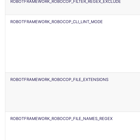
ROBOTFRAMEWORK_ROBOCOP_FILTER_REGEX_EXCLUDE
ROBOTFRAMEWORK_ROBOCOP_CLI_LINT_MODE
ROBOTFRAMEWORK_ROBOCOP_FILE_EXTENSIONS
ROBOTFRAMEWORK_ROBOCOP_FILE_NAMES_REGEX