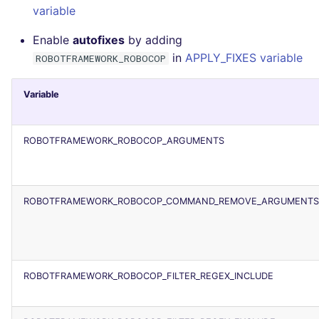
variable
Enable
autofixes
by adding
in
APPLY_FIXES variable
ROBOTFRAMEWORK_ROBOCOP
Variable
ROBOTFRAMEWORK_ROBOCOP_ARGUMENTS
ROBOTFRAMEWORK_ROBOCOP_COMMAND_REMOVE_ARGUMENTS
ROBOTFRAMEWORK_ROBOCOP_FILTER_REGEX_INCLUDE