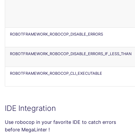
ROBOTFRAMEWORK_ROBOCOP_DISABLE_ERRORS
ROBOTFRAMEWORK_ROBOCOP_DISABLE_ERRORS_IF_LESS_THAN
ROBOTFRAMEWORK_ROBOCOP_CLI_EXECUTABLE
IDE Integration
Use robocop in your favorite IDE to catch errors
before MegaLinter !