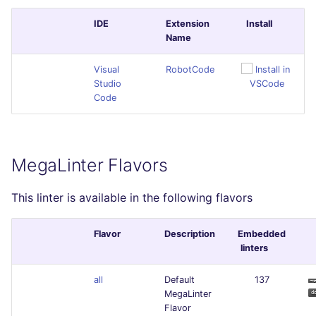
IDE
Extension
Install
Name
Visual
RobotCode
Studio
Code
MegaLinter Flavors
This linter is available in the following flavors
Flavor
Description
Embedded
linters
all
Default
137
MegaLinter
Flavor