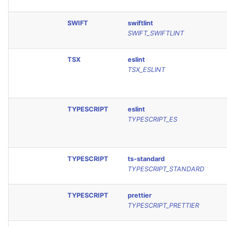
SWIFT
swiftlint
SWIFT_SWIFTLINT
TSX
eslint
TSX_ESLINT
TYPESCRIPT
eslint
TYPESCRIPT_ES
TYPESCRIPT
ts-standard
TYPESCRIPT_STANDARD
TYPESCRIPT
prettier
TYPESCRIPT_PRETTIER