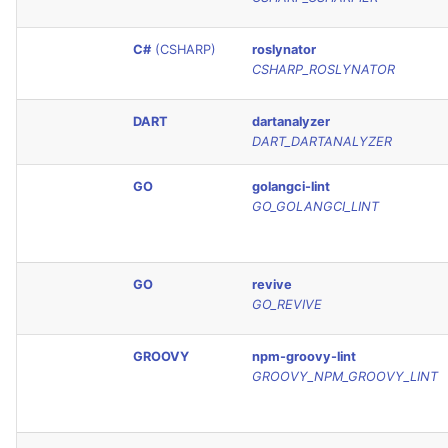
SQL
C#
(CSHARP)
roslynator
SWIFT
CSHARP_ROSLYNATOR
TSX
DART
dartanalyzer
DART_DARTANALYZER
TYPESCRIPT
GO
golangci-lint
GO_GOLANGCI_LINT
Visual Basic .NET
(VBDOTNET)
GO
revive
GO_REVIVE
GROOVY
npm-groovy-lint
GROOVY_NPM_GROOVY_LINT