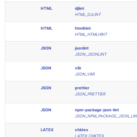
HTML
djlint
HTML_DJLINT
HTML
htmlhint
HTML_HTMLHINT
JSON
jsonlint
JSON_JSONLINT
JSON
v8r
JSON_V8R
JSON
prettier
JSON_PRETTIER
JSON
npm-package-json-lint
JSON_NPM_PACKAGE_JSON_LIN
LATEX
chktex
LATEX_CHKTEX