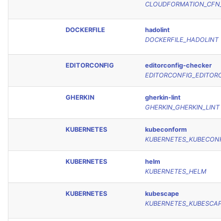
CLOUDFORMATION_CFN_
DOCKERFILE
hadolint
DOCKERFILE_HADOLINT
EDITORCONFIG
editorconfig-checker
EDITORCONFIG_EDITOR
GHERKIN
gherkin-lint
GHERKIN_GHERKIN_LINT
KUBERNETES
kubeconform
KUBERNETES_KUBECON
KUBERNETES
helm
KUBERNETES_HELM
KUBERNETES
kubescape
KUBERNETES_KUBESCA