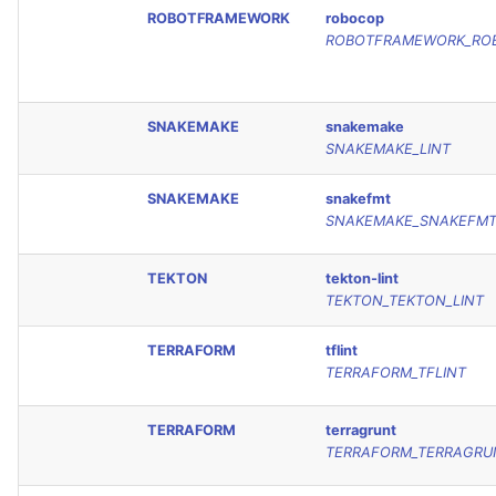
ROBOTFRAMEWORK
robocop
ROBOTFRAMEWORK_RO
SNAKEMAKE
snakemake
SNAKEMAKE_LINT
SNAKEMAKE
snakefmt
SNAKEMAKE_SNAKEFM
TEKTON
tekton-lint
TEKTON_TEKTON_LINT
TERRAFORM
tflint
TERRAFORM_TFLINT
TERRAFORM
terragrunt
TERRAFORM_TERRAGRU