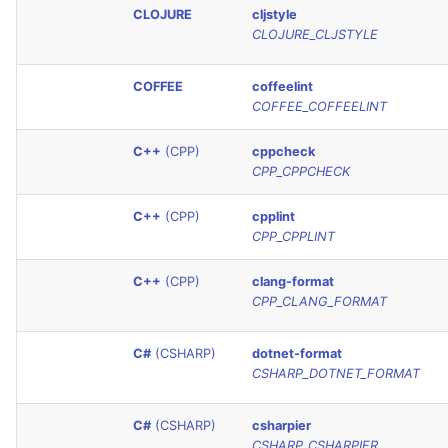
CLOJURE
cljstyle
Console
PHP
salesforce
CLOJURE_CLJSTYLE
JSON
POWERSHELL
security
COFFEE
coffeelint
COFFEE_COFFEELINT
Markdown Summary
PYTHON
swift
C++
(CPP)
cppcheck
R
terraform
CPP_CPPCHECK
C++
(CPP)
cpplint
RAKU
Flavors statistics
CPP_CPPLINT
RUBY
C++
(CPP)
clang-format
CPP_CLANG_FORMAT
RUST
C#
(CSHARP)
dotnet-format
SALESFORCE
CSHARP_DOTNET_FORMAT
SCALA
C#
(CSHARP)
csharpier
CSHARP_CSHARPIER