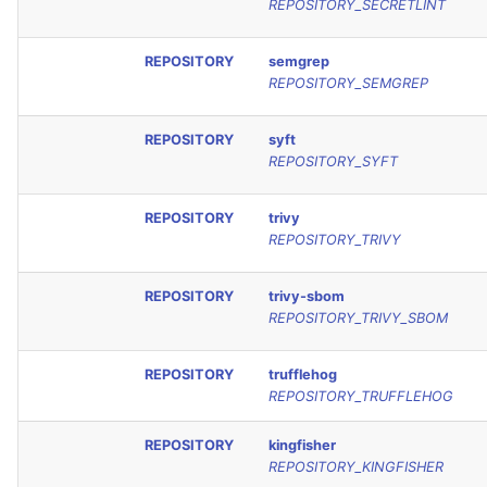
REPOSITORY_SECRETLINT
REPOSITORY
semgrep
REPOSITORY_SEMGREP
REPOSITORY
syft
REPOSITORY_SYFT
REPOSITORY
trivy
REPOSITORY_TRIVY
REPOSITORY
trivy-sbom
REPOSITORY_TRIVY_SBOM
REPOSITORY
trufflehog
REPOSITORY_TRUFFLEHOG
REPOSITORY
kingfisher
REPOSITORY_KINGFISHER