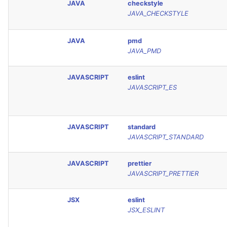
JAVA
checkstyle
JAVA_CHECKSTYLE
JAVA
pmd
JAVA_PMD
JAVASCRIPT
eslint
JAVASCRIPT_ES
JAVASCRIPT
standard
JAVASCRIPT_STANDARD
JAVASCRIPT
prettier
JAVASCRIPT_PRETTIER
JSX
eslint
JSX_ESLINT