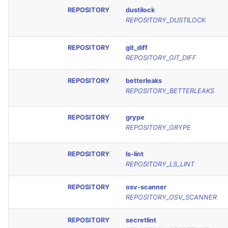
REPOSITORY
dustilock
REPOSITORY_DUSTILOCK
REPOSITORY
git_diff
REPOSITORY_GIT_DIFF
REPOSITORY
betterleaks
REPOSITORY_BETTERLEAKS
REPOSITORY
grype
REPOSITORY_GRYPE
REPOSITORY
ls-lint
REPOSITORY_LS_LINT
REPOSITORY
osv-scanner
REPOSITORY_OSV_SCANNER
REPOSITORY
secretlint