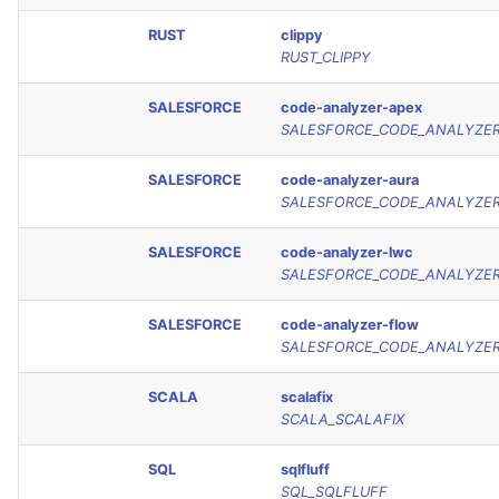
RUST
clippy
RUST_CLIPPY
SALESFORCE
code-analyzer-apex
SALESFORCE_CODE_ANALYZE
SALESFORCE
code-analyzer-aura
SALESFORCE_CODE_ANALYZE
SALESFORCE
code-analyzer-lwc
SALESFORCE_CODE_ANALYZE
SALESFORCE
code-analyzer-flow
SALESFORCE_CODE_ANALYZE
SCALA
scalafix
SCALA_SCALAFIX
SQL
sqlfluff
SQL_SQLFLUFF