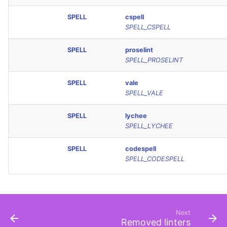
SPELL
cspell
SPELL_CSPELL
SPELL
proselint
SPELL_PROSELINT
SPELL
vale
SPELL_VALE
SPELL
lychee
SPELL_LYCHEE
SPELL
codespell
SPELL_CODESPELL
Next
Removed linters