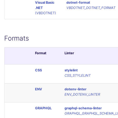
Visual Basic
dotnet-format
.NET
VBDOTNET_DOTNET_FORMAT
(VBDOTNET)
Formats
Format
Linter
CSS
stylelint
CSS_STYLELINT
ENV
dotenv-linter
ENV_DOTENV_LINTER
GRAPHQL
graphql-schema-linter
GRAPHQL_GRAPHQL_SCHEMA_L