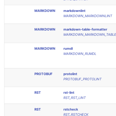
MARKDOWN
markdownlint
MARKDOWN_MARKDOWNLINT
MARKDOWN
markdown-table-formatter
MARKDOWN_MARKDOWN_TABLE
MARKDOWN
rumdl
MARKDOWN_RUMDL
PROTOBUF
protolint
PROTOBUF_PROTOLINT
RST
rst-lint
RST_RST_LINT
RST
rstcheck
RST_RSTCHECK