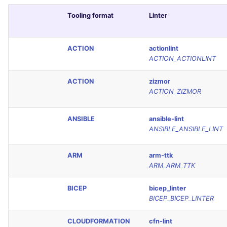
Tooling format
Linter
ACTION
actionlint
ACTION_ACTIONLINT
ACTION
zizmor
ACTION_ZIZMOR
ANSIBLE
ansible-lint
ANSIBLE_ANSIBLE_LINT
ARM
arm-ttk
ARM_ARM_TTK
BICEP
bicep_linter
BICEP_BICEP_LINTER
CLOUDFORMATION
cfn-lint