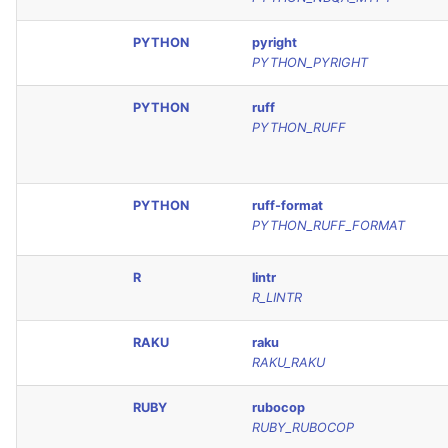
PYTHON
pyright
PYTHON_PYRIGHT
PYTHON
ruff
PYTHON_RUFF
PYTHON
ruff-format
PYTHON_RUFF_FORMAT
R
lintr
R_LINTR
RAKU
raku
RAKU_RAKU
RUBY
rubocop
RUBY_RUBOCOP