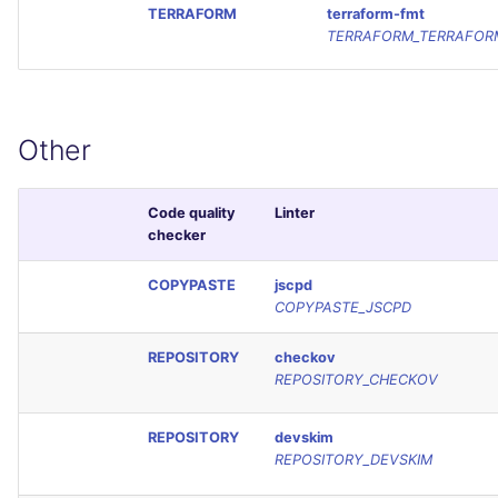
TERRAFORM
terraform-fmt
TERRAFORM_TERRAFOR
Other
Code quality
Linter
checker
COPYPASTE
jscpd
COPYPASTE_JSCPD
REPOSITORY
checkov
REPOSITORY_CHECKOV
REPOSITORY
devskim
REPOSITORY_DEVSKIM