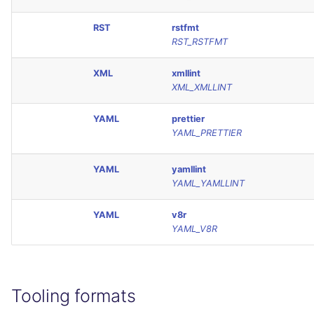
RST
rstfmt
RST_RSTFMT
XML
xmllint
XML_XMLLINT
YAML
prettier
YAML_PRETTIER
YAML
yamllint
YAML_YAMLLINT
YAML
v8r
YAML_V8R
Tooling formats