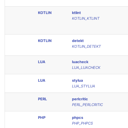
KOTLIN
ktlint
KOTLIN_KTLINT
KOTLIN
detekt
KOTLIN_DETEKT
LUA
luacheck
LUA_LUACHECK
LUA
stylua
LUA_STYLUA
PERL
perlcritic
PERL_PERLCRITIC
PHP
phpcs
PHP_PHPCS