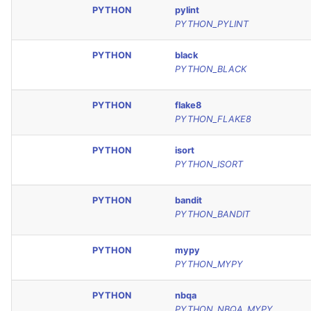
PYTHON
pylint
PYTHON_PYLINT
PYTHON
black
PYTHON_BLACK
PYTHON
flake8
PYTHON_FLAKE8
PYTHON
isort
PYTHON_ISORT
PYTHON
bandit
PYTHON_BANDIT
PYTHON
mypy
PYTHON_MYPY
PYTHON
nbqa
PYTHON_NBQA_MYPY