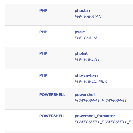
PHP
phpstan
PHP_PHPSTAN
PHP
psalm
PHP_PSALM
PHP
phplint
PHP_PHPLINT
PHP
php-cs-fixer
PHP_PHPCSFIXER
POWERSHELL
powershell
POWERSHELL_POWERSHELL
POWERSHELL
powershell_formatter
POWERSHELL_POWERSHELL_F