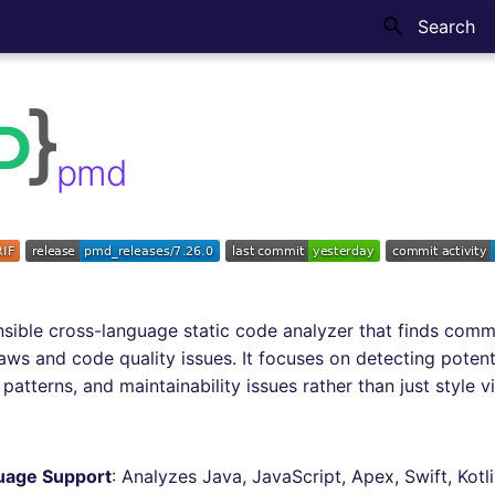
Type to sta
pmd
nsible cross-language static code analyzer that finds com
ws and code quality issues. It focuses on detecting potent
 patterns, and maintainability issues rather than just style vi
uage Support
: Analyzes Java, JavaScript, Apex, Swift, Kotl