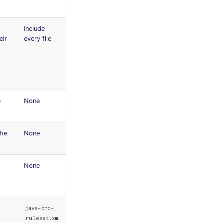
Include
eir
every file
e
None
the
None
None
java-pmd-
ruleset.xm