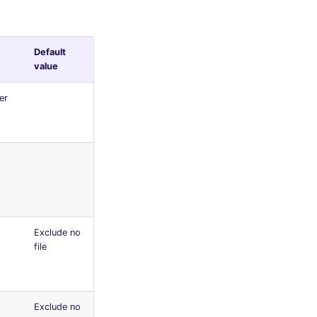
Default
value
er
Exclude no
file
Exclude no