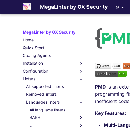
MegaLinter by OX Security
9
MegaLinter by OX Security
Home
Quick Start
Coding Agents
Installation
Configuration
Coding Agents (Skills)
Linters
Assisted Installation
.mega-linter.yml file
PMD
is an exte
Which version to use ?
Common Variables
All supported linters
programming fla
GitHub Actions
Activation / Deactivation
Removed linters
inefficient code
Gitlab CI
Filtering files
Languages linters
Azure Pipelines
Apply fixes
All language linters
Key Features:
Bitbucket Pipelines
Linter scopes variables
BASH
Multi-Lang
Jenkins
Pre-commands
C
All BASH linters