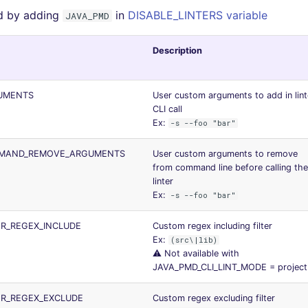
d by adding
in
DISABLE_LINTERS variable
JAVA_PMD
Description
UMENTS
User custom arguments to add in lint
CLI call
Ex:
-s --foo "bar"
MMAND_REMOVE_ARGUMENTS
User custom arguments to remove
from command line before calling the
linter
Ex:
-s --foo "bar"
ER_REGEX_INCLUDE
Custom regex including filter
Ex:
(src\|lib)
⚠️ Not available with
JAVA_PMD_CLI_LINT_MODE = project
ER_REGEX_EXCLUDE
Custom regex excluding filter