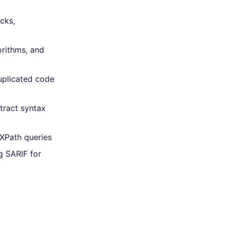
ocks,
orithms, and
uplicated code
tract syntax
 XPath queries
g SARIF for