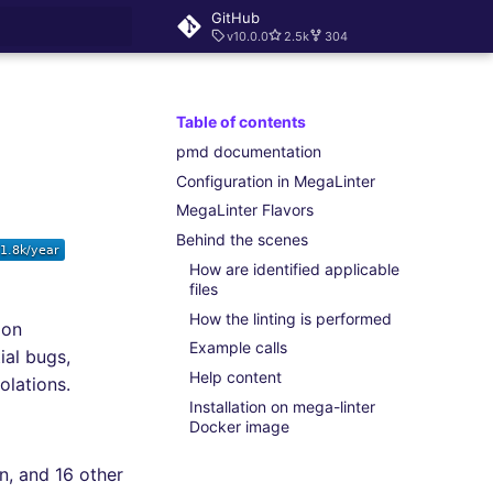
GitHub
v10.0.0
2.5k
304
rt searching
Table of contents
pmd documentation
Configuration in MegaLinter
MegaLinter Flavors
Behind the scenes
How are identified applicable
files
How the linting is performed
mon
Example calls
ial bugs,
Help content
olations.
Installation on mega-linter
Docker image
in, and 16 other