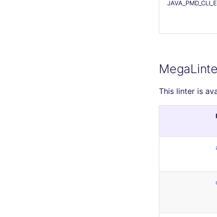
JAVA_PMD_CLI_
MegaLinte
This linter is av