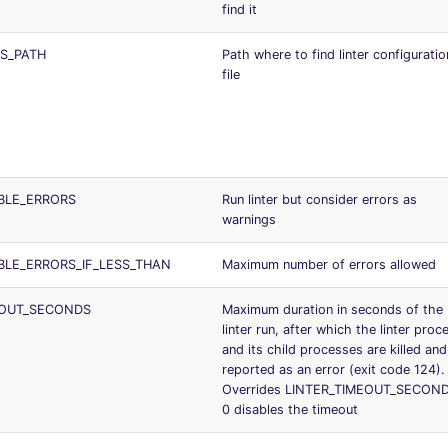
find it
S_PATH
Path where to find linter configuratio
file
BLE_ERRORS
Run linter but consider errors as
warnings
BLE_ERRORS_IF_LESS_THAN
Maximum number of errors allowed
EOUT_SECONDS
Maximum duration in seconds of the
linter run, after which the linter proc
and its child processes are killed and
reported as an error (exit code 124).
Overrides LINTER_TIMEOUT_SECOND
0 disables the timeout