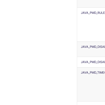
JAVA_PMD_RULE
JAVA_PMD_DISA
JAVA_PMD_DISA
JAVA_PMD_TIM