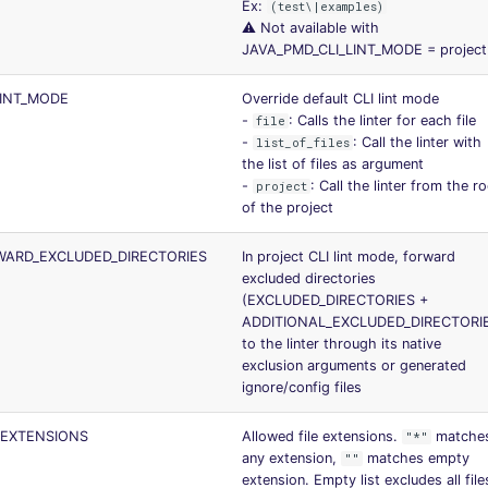
Ex:
(test\|examples)
⚠️ Not available with
JAVA_PMD_CLI_LINT_MODE = project
LINT_MODE
Override default CLI lint mode
-
: Calls the linter for each file
file
-
: Call the linter with
list_of_files
the list of files as argument
-
: Call the linter from the r
project
of the project
ARD_EXCLUDED_DIRECTORIES
In project CLI lint mode, forward
excluded directories
(EXCLUDED_DIRECTORIES +
ADDITIONAL_EXCLUDED_DIRECTORI
to the linter through its native
exclusion arguments or generated
ignore/config files
_EXTENSIONS
Allowed file extensions.
matche
"*"
any extension,
matches empty
""
extension. Empty list excludes all file