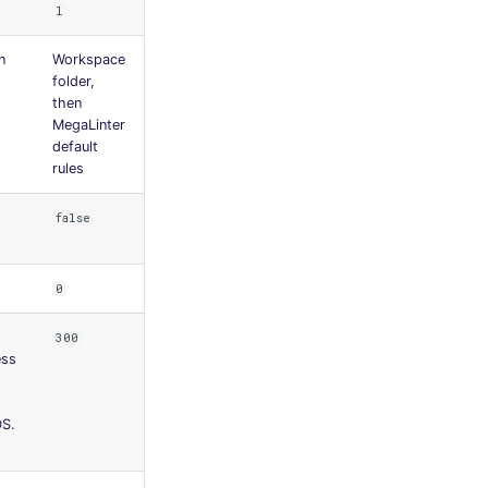
l
n
Workspace
folder,
then
MegaLinter
default
rules
false
0
300
ess
S.