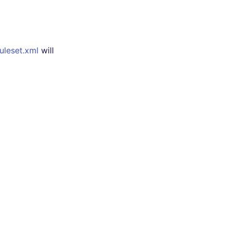
uleset.xml
will