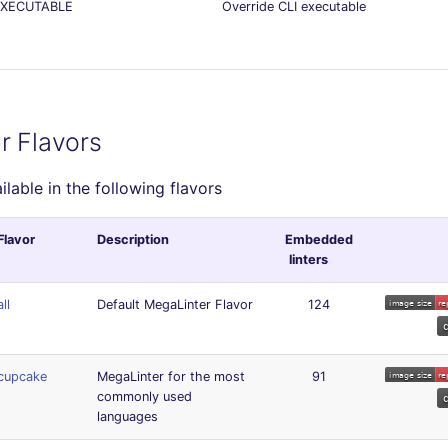
EXECUTABLE
Override CLI executable
r Flavors
ailable in the following flavors
Flavor
Description
Embedded
linters
all
Default MegaLinter Flavor
124
cupcake
MegaLinter for the most
91
commonly used
languages