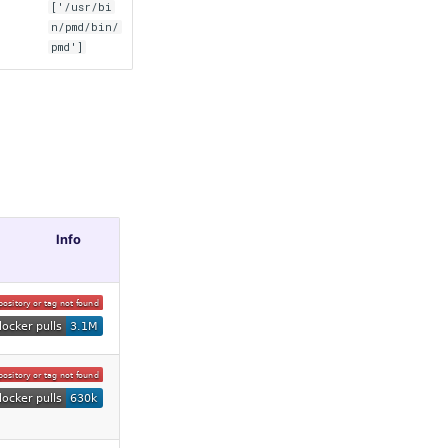
['/usr/bi
n/pmd/bin/
pmd']
Info