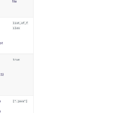
file
list_of_f
iles
oot
true
ES)
s
[".java"]
s