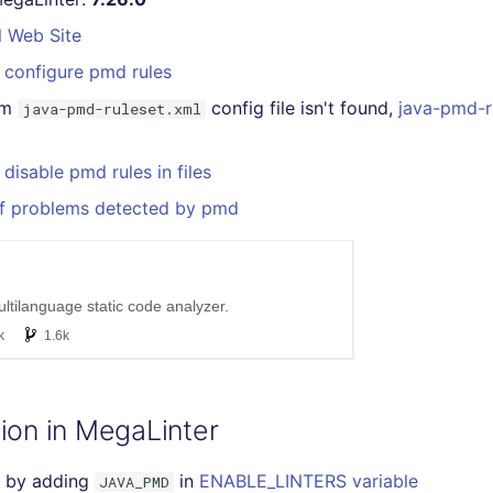
l Web Site
 configure pmd rules
om
config file isn't found,
java-pmd-r
java-pmd-ruleset.xml
disable pmd rules in files
of problems detected by pmd
ion in MegaLinter
 by adding
in
ENABLE_LINTERS variable
JAVA_PMD