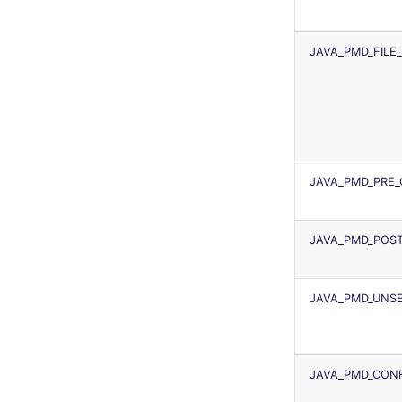
JAVA_PMD_FILE
JAVA_PMD_PRE
JAVA_PMD_POS
JAVA_PMD_UNSE
JAVA_PMD_CONF