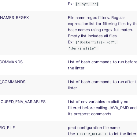
Ex:
[".py", ""]
_NAMES_REGEX
File name regex filters. Regular
expression list for filtering files by th
base names using regex full match.
Empty list includes all files
Ex:
["Dockerfile(-.+)?",
"Jenkinsfile"]
_COMMANDS
List of bash commands to run befor
the linter
T_COMMANDS
List of bash commands to run after 
linter
CURED_ENV_VARIABLES
List of env variables explicitly not
filtered before calling JAVA_PMD and
its pre/post commands
IG_FILE
pmd configuration file name
Use
to let the linter
LINTER_DEFAULT