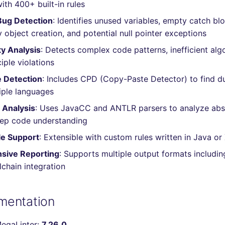
ith 400+ built-in rules
ug Detection
: Identifies unused variables, empty catch bl
 object creation, and potential null pointer exceptions
y Analysis
: Detects complex code patterns, inefficient alg
iple violations
 Detection
: Includes CPD (Copy-Paste Detector) to find d
iple languages
Analysis
: Uses JavaCC and ANTLR parsers to analyze abs
eep code understanding
e Support
: Extensible with custom rules written in Java or
sive Reporting
: Supports multiple output formats includin
chain integration
mentation
MegaLinter:
7.26.0