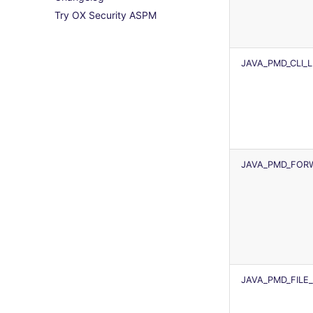
Try OX Security ASPM
python
License explanations
trufflehog
TAP files
ruby
kingfisher
Console
rust
JSON
JAVA_PMD_CLI_
salesforce
Markdown Summary
security
swift
terraform
Flavors statistics
JAVA_PMD_FORW
JAVA_PMD_FILE