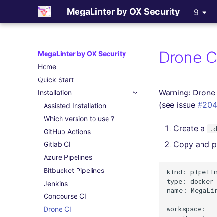
MegaLinter by OX Security
9
Drone C
MegaLinter by OX Security
Home
Quick Start
Warning: Drone 
Installation
(see issue
#204
Assisted Installation
Which version to use ?
Create a
.
GitHub Actions
Copy and pa
Gitlab CI
Azure Pipelines
Bitbucket Pipelines
kind: pipelin
type: docker

Jenkins
name: MegaLin
Concourse CI
workspace:

Drone CI