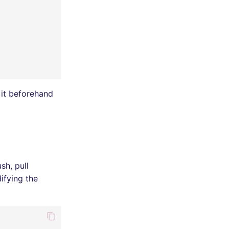
 it beforehand
sh, pull
ifying the