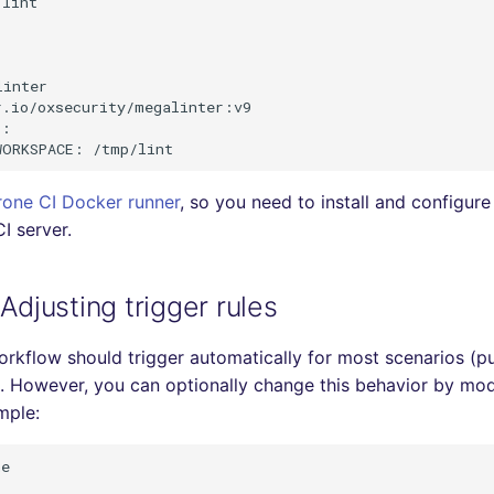
lint

inter

.io/oxsecurity/megalinter:v9

:

rone CI Docker runner
, so you need to install and configure
I server.
 Adjusting trigger rules
rkflow should trigger automatically for most scenarios (pu
. However, you can optionally change this behavior by mod
mple:
e
