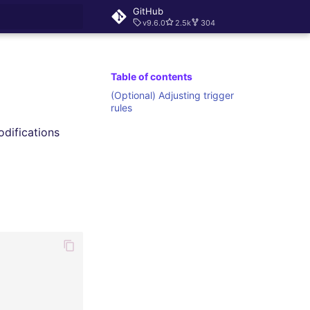
GitHub
v9.6.0
2.5k
304
rt searching
Table of contents
(Optional) Adjusting trigger
rules
odifications