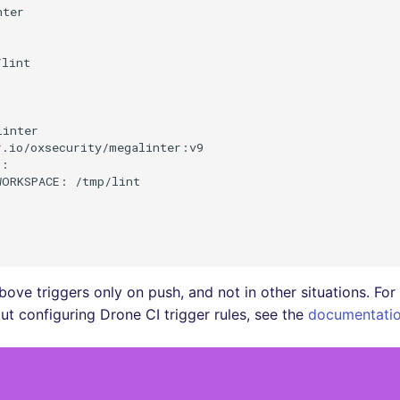
ter

lint

inter

.io/oxsecurity/megalinter:v9

:

ORKSPACE: /tmp/lint

ove triggers only on push, and not in other situations. Fo
ut configuring Drone CI trigger rules, see the
documentati