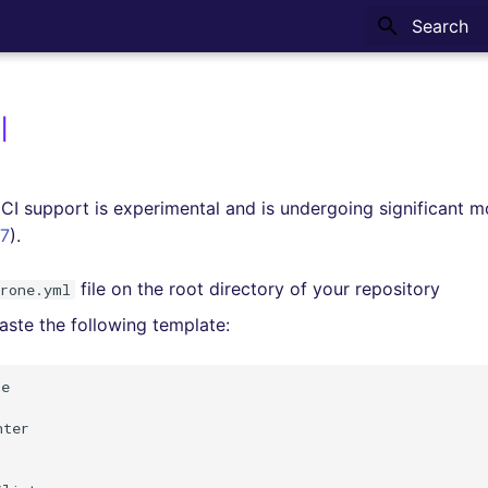
Type to sta
I
CI support is experimental and is undergoing significant m
7
).
file on the root directory of your repository
drone.yml
ste the following template:
e

ter
