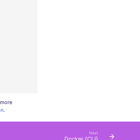
r more
on
.
Next
Docker (CLI)