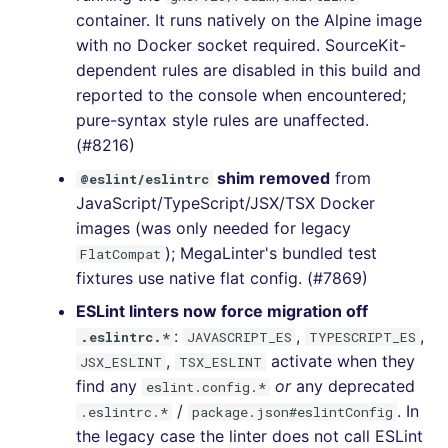
container. It runs natively on the Alpine image
[v7.1.0] - 2023-06-11
with no Docker socket required. SourceKit-
dependent rules are disabled in this build and
[v7.0.4] - 2023-05-31
reported to the console when encountered;
pure-syntax style rules are unaffected.
[v7.0.3] - 2023-05-29
(#8216)
shim removed
from
@eslint/eslintrc
[v7.0.2] - 2023-05-27
JavaScript/TypeScript/JSX/TSX Docker
images (was only needed for legacy
[v7.0.0] - 2023-05-27
); MegaLinter's bundled test
FlatCompat
fixtures use native flat config. (#7869)
[v6.22.2] - 2023-04-03
ESLint linters now force migration off
[v6.22.1] - 2023-04-02
:
,
,
.eslintrc.*
JAVASCRIPT_ES
TYPESCRIPT_ES
,
activate when they
JSX_ESLINT
TSX_ESLINT
[v6.22.0] - 2023-04-01
find any
or
any deprecated
eslint.config.*
/
. In
.eslintrc.*
package.json#eslintConfig
[v6.21.0] - 2023-03-26
the legacy case the linter does not call ESLint