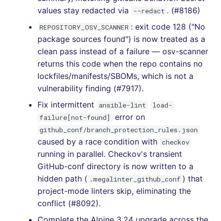
values stay redacted via
. (#8186)
--redact
[v5.1.0] - 2021-11-15
: exit code 128 ("No
REPOSITORY_OSV_SCANNER
package sources found") is now treated as a
[v5.0.7] - 2021-11-04
clean pass instead of a failure — osv-scanner
returns this code when the repo contains no
[v5.0.6] - 2021-11-03
lockfiles/manifests/SBOMs, which is not a
vulnerability finding (#7917).
[v5.0.5] - 2021-11-02
Fix intermittent
ansible-lint
load-
[v5.0.2] - 2021-10-31
error on
failure[not-found]
github_conf/branch_protection_rules.json
[v5.0.1] - 2021-10-30
caused by a race condition with
checkov
running in parallel. Checkov's transient
[v5.0.0] - 2021-10-30
GitHub-conf directory is now written to a
hidden path (
) that
.megalinter_github_conf
[4.47.0] - 2021-10-30
project-mode linters skip, eliminating the
conflict (#8092).
[4.46.0] - 2021-09-21
Complete the Alpine 3.24 upgrade across the