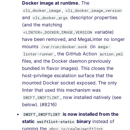
Docker image at runtime.
The
SCALA
,
cli_docker_image
cli_docker_image_version
[v7.9.0] - 2024-02-11
and
descriptor properties
cli_docker_args
SQL
(and the matching
[v7.8.0] - 2024-01-21
variable)
<LINTER>_DOCKER_IMAGE_VERSION
SWIFT
have been removed, and MegaLinter no longer
[v7.7.0] - 2023-12-09
mounts
(in
/var/run/docker.sock
mega-
TSX
, the GitHub Action
linter-runner
action.yml
[v7.6.0] - 2023-11-19
files, and the Docker daemon previously
TYPESCRIPT
bundled in flavor images). This closes the
[v7.5.0] - 2023-10-29
host-privilege escalation surface that the
Visual Basic .NET
mounted Docker socket exposed. The only
[v7.4.0] - 2023-09-22
(VBDOTNET)
linter that used this mechanism was
[v7.3.0] - 2023-08-10
, now installed natively (see
SWIFT_SWIFTLINT
below). (#8216)
[v7.2.1] - 2023-07-26
is now installed from the
SWIFT_SWIFTLINT
static
binary
instead of
swiftlint-static
[v7.2.0] - 2023-07-25
running the
ghcr.io/realm/swiftlint