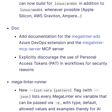
can now build for
in addition to
linux/arm64
whenever possible (Apple
linux/amd64
Silicon, AWS Graviton, Ampere…)
Doc
Add documentation for the
megalinter-ado
Azure DevOps extension and the
megalinter-
mcp-server
MCP server
Explicitly discourage the use of Personal
Access Tokens (PAT) in workflows for security
reasons
mega-linter-runner
New
flag (with
--list-vars [pattern]
--
) lists every MegaLinter env variable that
json
can be passed via
, with type, default,
-e
allowed values and examples (handy for AI