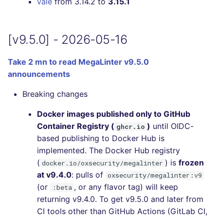
vale
from 3.14.2 to
3.15.1
[v9.5.0] - 2026-05-16
Take 2 mn to read MegaLinter v9.5.0
announcements
Breaking changes
Docker images published only to GitHub
Container Registry (
)
until OIDC-
ghcr.io
based publishing to Docker Hub is
implemented. The Docker Hub registry
(
) is
frozen
docker.io/oxsecurity/megalinter
at v9.4.0
: pulls of
oxsecurity/megalinter:v9
(or
, or any flavor tag) will keep
:beta
returning v9.4.0. To get v9.5.0 and later from
CI tools other than GitHub Actions (GitLab CI,