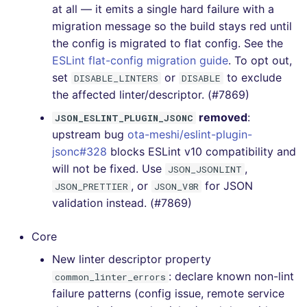
at all — it emits a single hard failure with a
[v6.20.1] - 2023-03-07
migration message so the build stays red until
the config is migrated to flat config. See the
[v6.20.0] - 2023-03-05
ESLint flat-config migration guide
. To opt out,
set
or
to exclude
DISABLE_LINTERS
DISABLE
[v6.19.0] - 2023-02-05
the affected linter/descriptor. (#7869)
removed
:
JSON_ESLINT_PLUGIN_JSONC
[v6.18.0] - 2023-01-07
upstream bug
ota-meshi/eslint-plugin-
jsonc#328
blocks ESLint v10 compatibility and
[v6.17.0] - 2022-12-27
will not be fixed. Use
,
JSON_JSONLINT
, or
for JSON
[v6.16.0] - 2022-12-24
JSON_PRETTIER
JSON_V8R
validation instead. (#7869)
[v6.15.0] - 2022-11-23
Core
[v6.14.0] - 2022-11-06
New linter descriptor property
: declare known non-lint
common_linter_errors
[v6.13.0] - 2022-10-24
failure patterns (config issue, remote service