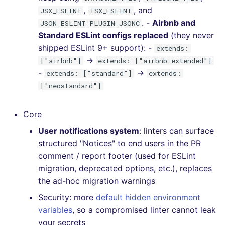
,
, and
JSX_ESLINT
TSX_ESLINT
. -
Airbnb and
JSON_ESLINT_PLUGIN_JSONC
Standard ESLint configs replaced
(they never
shipped ESLint 9+ support): -
extends:
→
["airbnb"]
extends: ["airbnb-extended"]
-
→
extends: ["standard"]
extends:
["neostandard"]
Core
User notifications system
: linters can surface
structured "Notices" to end users in the PR
comment / report footer (used for ESLint
migration, deprecated options, etc.), replaces
the ad-hoc migration warnings
Security: more
default hidden environment
variables
, so a compromised linter cannot leak
your secrets