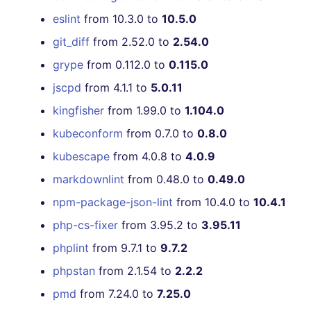
eslint
from 10.3.0 to
10.5.0
git_diff
from 2.52.0 to
2.54.0
grype
from 0.112.0 to
0.115.0
jscpd
from 4.1.1 to
5.0.11
kingfisher
from 1.99.0 to
1.104.0
kubeconform
from 0.7.0 to
0.8.0
kubescape
from 4.0.8 to
4.0.9
markdownlint
from 0.48.0 to
0.49.0
npm-package-json-lint
from 10.4.0 to
10.4.1
php-cs-fixer
from 3.95.2 to
3.95.11
phplint
from 9.7.1 to
9.7.2
phpstan
from 2.1.54 to
2.2.2
pmd
from 7.24.0 to
7.25.0