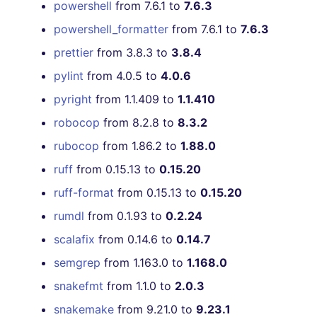
powershell
from 7.6.1 to
7.6.3
powershell_formatter
from 7.6.1 to
7.6.3
prettier
from 3.8.3 to
3.8.4
pylint
from 4.0.5 to
4.0.6
pyright
from 1.1.409 to
1.1.410
robocop
from 8.2.8 to
8.3.2
rubocop
from 1.86.2 to
1.88.0
ruff
from 0.15.13 to
0.15.20
ruff-format
from 0.15.13 to
0.15.20
rumdl
from 0.1.93 to
0.2.24
scalafix
from 0.14.6 to
0.14.7
semgrep
from 1.163.0 to
1.168.0
snakefmt
from 1.1.0 to
2.0.3
snakemake
from 9.21.0 to
9.23.1