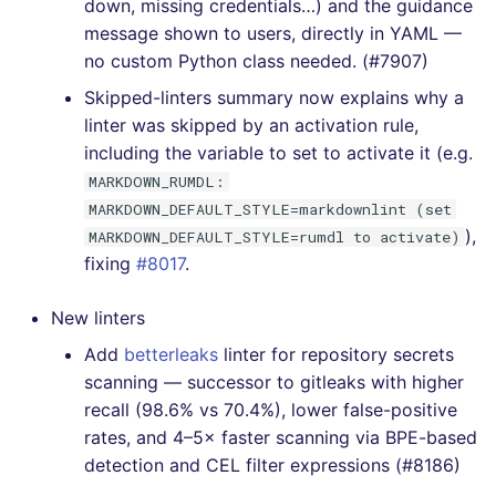
down, missing credentials…) and the guidance
[v6.12.0] - 2022-10-16
message shown to users, directly in YAML —
no custom Python class needed. (#7907)
[v6.11.1] - 2022-10-03
Skipped-linters summary now explains why a
linter was skipped by an activation rule,
[v6.11.0] - 2022-10-02
including the variable to set to activate it (e.g.
MARKDOWN_RUMDL:
[v6.10.0] - 2022-09-19
MARKDOWN_DEFAULT_STYLE=markdownlint (set
),
MARKDOWN_DEFAULT_STYLE=rumdl to activate)
[v6.9.1] - 2022-09-11
fixing
#8017
.
[v6.8.0] - 2022-09-04
New linters
[v6.7.1] - 2022-08-28
Add
betterleaks
linter for repository secrets
scanning — successor to gitleaks with higher
[v6.7.0] - 2022-08-28
recall (98.6% vs 70.4%), lower false-positive
rates, and 4–5× faster scanning via BPE-based
[v6.6.0] - 2022-08-21
detection and CEL filter expressions (#8186)