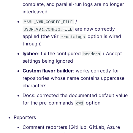
complete, and parallel-run logs are no longer
interleaved
/
YAML_V8R_CONFIG_FILE
are now correctly
JSON_V8R_CONFIG_FILE
applied (the v8r
option is wired
--catalogs
through)
lychee
: fix the configured
/ Accept
headers
settings being ignored
Custom flavor builder
: works correctly for
repositories whose name contains uppercase
characters
Docs: corrected the documented default value
for the pre-commands
option
cwd
Reporters
Comment reporters (GitHub, GitLab, Azure