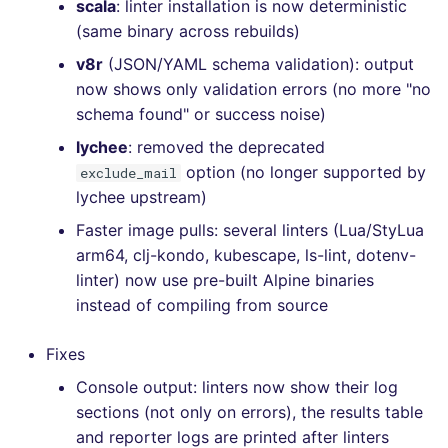
scala
: linter installation is now deterministic
(same binary across rebuilds)
v8r
(JSON/YAML schema validation): output
now shows only validation errors (no more "no
schema found" or success noise)
lychee
: removed the deprecated
option (no longer supported by
exclude_mail
lychee upstream)
Faster image pulls: several linters (Lua/StyLua
arm64, clj-kondo, kubescape, ls-lint, dotenv-
linter) now use pre-built Alpine binaries
instead of compiling from source
Fixes
Console output: linters now show their log
sections (not only on errors), the results table
and reporter logs are printed after linters