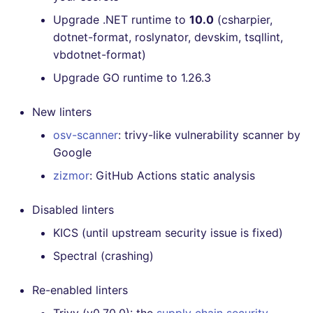
Upgrade .NET runtime to
10.0
(csharpier,
dotnet-format, roslynator, devskim, tsqllint,
vbdotnet-format)
Upgrade GO runtime to 1.26.3
New linters
osv-scanner
: trivy-like vulnerability scanner by
Google
zizmor
: GitHub Actions static analysis
Disabled linters
KICS (until upstream security issue is fixed)
Spectral (crashing)
Re-enabled linters