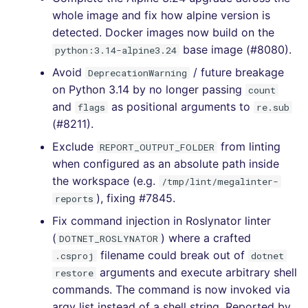
whole image and fix how alpine version is
[4.45.0] - 2021-09-04
detected. Docker images now build on the
base image (#8080).
python:3.14-alpine3.24
[4.44.0] - 2021-08-19
Avoid
/ future breakage
DeprecationWarning
on Python 3.14 by no longer passing
[4.43.0] - 2021-08-12
count
and
as positional arguments to
flags
re.sub
(#8211).
[4.42.0] - 2021-08-12
Exclude
from linting
REPORT_OUTPUT_FOLDER
[4.41.0] - 2021-07-25
when configured as an absolute path inside
the workspace (e.g.
/tmp/lint/megalinter-
[4.40.0] - 2021-07-14
), fixing #7845.
reports
Fix command injection in Roslynator linter
[4.39.0] - 2021-07-14
(
) where a crafted
DOTNET_ROSLYNATOR
[DELETED RELEASE
filename could break out of
.csproj
dotnet
BECAUSE NOT WORKING,
arguments and execute arbitrary shell
restore
USE 4.38.0 UNTIL 4.40.0
commands. The command is now invoked via
RELEASE]
argv list instead of a shell string. Reported by