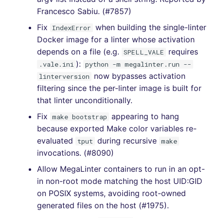
Francesco Sabiu. (#7857)
[4.38.0] - 2021-07-10
Fix
when building the single-linter
IndexError
[4.37.0] - 2021-07-05
Docker image for a linter whose activation
depends on a file (e.g.
requires
SPELL_VALE
[4.36.0] - 2021-06-22
):
.vale.ini
python -m megalinter.run --
now bypasses activation
linterversion
[4.35.0] - 2021-06-12
filtering since the per-linter image is built for
that linter unconditionally.
[4.34.0] - 2021-04-30
Fix
appearing to hang
make bootstrap
because exported Make color variables re-
[4.33.0] - 2021-04-30
evaluated
during recursive
tput
make
invocations. (#8090)
[4.32.0] - 2021-04-20
Allow MegaLinter containers to run in an opt-
[4.31.0] - 2021-04-03
in non-root mode matching the host UID:GID
on POSIX systems, avoiding root-owned
[4.30.0] - 2021-03-14
generated files on the host (#1975).