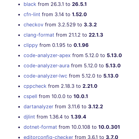
black
from 26.3.1 to
26.5.1
cfn-lint
from 3.14 to
1.52.0
checkov
from 3.2.529 to
3.3.2
clang-format
from 21.1.2 to
22.1.3
clippy
from 0.1.95 to
0.1.96
code-analyzer-apex
from 5.12.0 to
5.13.0
code-analyzer-aura
from 5.12.0 to
5.13.0
code-analyzer-lwc
from 5.12.0 to
5.13.0
cppcheck
from 2.18.3 to
2.21.0
cspell
from 10.0.0 to
10.0.1
dartanalyzer
from 3.11.6 to
3.12.2
djlint
from 1.36.4 to
1.39.4
dotnet-format
from 10.0.108 to
10.0.301
editorconfig-checker
from 3.6.1 to
3.7.0