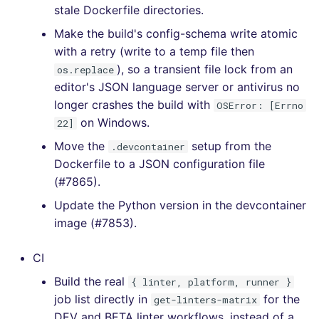
stale Dockerfile directories.
[4.10.1] - 2020-11-28
Make the build's config-schema write atomic
with a retry (write to a temp file then
[4.10.0] - 2020-11-23
), so a transient file lock from an
os.replace
editor's JSON language server or antivirus no
[4.9.0] - 2020-11-23
longer crashes the build with
OSError: [Errno
on Windows.
22]
[4.8.0] - 2020-11-17
Move the
setup from the
.devcontainer
Dockerfile to a JSON configuration file
[4.7.1] - 2020-11-16
(#7865).
Update the Python version in the devcontainer
[4.7.0] - 2020-11-16
image (#7853).
[4.6.0] - 2020-11-13
CI
[4.5.0] - 2020-11-11
Build the real
{ linter, platform, runner }
job list directly in
for the
get-linters-matrix
[4.4.0] - 2020-11-05
DEV and BETA linter workflows, instead of a