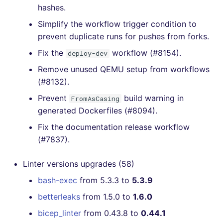
hashes.
Simplify the workflow trigger condition to
prevent duplicate runs for pushes from forks.
Fix the
workflow (#8154).
deploy-dev
Remove unused QEMU setup from workflows
(#8132).
Prevent
build warning in
FromAsCasing
generated Dockerfiles (#8094).
Fix the documentation release workflow
(#7837).
Linter versions upgrades (58)
bash-exec
from 5.3.3 to
5.3.9
betterleaks
from 1.5.0 to
1.6.0
bicep_linter
from 0.43.8 to
0.44.1