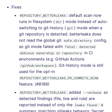
Fixes
[v5.9.0] - 2022-03-13
: default scan now
REPOSITORY_BETTERLEAKS
runs in filesystem (
) mode instead of auto-
dir
[v5.8.0] - 2022-02-18
switching to git-history (
) mode when a
git
git repository is detected. betterleaks does
[v5.7.1] - 2022-02-02
not read the global git
config,
safe.directory
so git mode failed with
fatal: detected
[v5.7.0] - 2022-01-30
in CI
dubious ownership in repository
environments (e.g. GitHub Actions
[v5.6.0] - 2022-01-22
). Git-history mode is still
/github/workspace
used for the opt-in
[v5.5.0] - 2022-01-03
REPOSITORY_BETTERLEAKS_PR_COMMITS_SCAN
feature. (#8186)
[v5.4.0] - 2021-12-21
: added
so
REPOSITORY_BETTERLEAKS
--verbose
[v5.3.0] - 2021-12-08
detected findings (file, line and rule) are
reported instead of only the
leaks found: N
[v5.2.0] - 2021-11-18
summary, matching gitleaks behavior. Secret