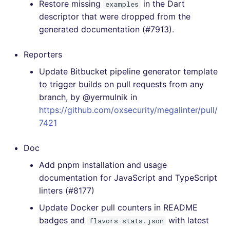
Restore missing
in the Dart
examples
[4.29.0] - 2021-03-12
descriptor that were dropped from the
generated documentation (#7913).
[4.28.0] - 2021-03-01
Reporters
[4.27.0] - 2021-02-16
Update Bitbucket pipeline generator template
to trigger builds on pull requests from any
[4.26.2] - 2021-01-29
branch, by @yermulnik in
[4.26.1] - 2021-01-29
https://github.com/oxsecurity/megalinter/pull/
7421
[4.26.0] - 2021-01-24
Doc
[4.25.0] - 2021-01-22
Add pnpm installation and usage
documentation for JavaScript and TypeScript
[4.24.1] - 2021-01-19
linters (#8177)
Update Docker pull counters in README
[4.24.0] - 2021-01-14
badges and
with latest
flavors-stats.json