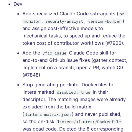
[4.18.0] - 2020-12-23
Dev
Add specialized Claude Code sub-agents (
pr-
[4.17.0] - 2020-12-18
,
,
)
monitor
security-analyst
version-bumper
and assign cost-effective models to
[4.16.0] - 2020-12-14
mechanical tasks, to speed up and reduce the
token cost of contributor workflows (#7906).
[4.15.0] - 2020-12-13
Add the
Claude Code skill for
/fix-issue
[4.14.2] - 2020-12-07
end-to-end GitHub issue fixes (gather context,
implement on a branch, open a PR, watch CI)
[4.14.1] - 2020-12-07
(#7848).
Stop generating per-linter Dockerfiles for
[4.14.0] - 2020-12-07
linters marked
in their
disabled: true
descriptor. The matching images were already
[4.13.0] - 2020-12-05
excluded from the build matrix
(
) and never published,
linters_matrix.json
[4.12.0] - 2020-11-29
so the on-disk
linters/<linter>/Dockerfile
was dead code. Deleted the 8 corresponding
[4.11.0] - 2020-11-29