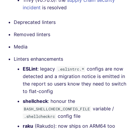
Trivy (v0.70.0): the
supply chain security
incident
is resolved
Deprecated linters
Removed linters
Media
Linters enhancements
ESLint
: legacy
configs are now
.eslintrc.*
detected and a migration notice is emitted in
the report so users know they need to switch
to flat-config
shellcheck
: honour the
variable /
BASH_SHELLCHECK_CONFIG_FILE
config file
.shellcheckrc
raku
(Rakudo): now ships on ARM64 too