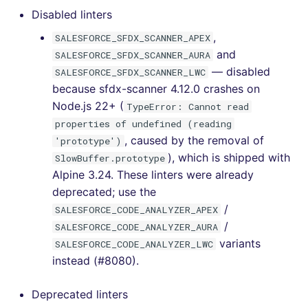
[v6.5.0] - 2022-08-15
Disabled linters
,
SALESFORCE_SFDX_SCANNER_APEX
[v6.4.0] - 2022-08-12
and
SALESFORCE_SFDX_SCANNER_AURA
— disabled
SALESFORCE_SFDX_SCANNER_LWC
[v6.3.0] - 2022-08-07
because sfdx-scanner 4.12.0 crashes on
Node.js 22+ (
TypeError: Cannot read
[v6.2.1] - 2022-08-01
properties of undefined (reading
, caused by the removal of
'prototype')
[v6.2.0] - 2022-07-31
), which is shipped with
SlowBuffer.prototype
Alpine 3.24. These linters were already
[v6.1.0] - 2022-07-19
deprecated; use the
/
SALESFORCE_CODE_ANALYZER_APEX
[v6.0.5] - 2022-07-16
/
SALESFORCE_CODE_ANALYZER_AURA
variants
[v6.0.4] - 2022-07-14
SALESFORCE_CODE_ANALYZER_LWC
instead (#8080).
[v6.0.3] - 2022-07-11
Deprecated linters