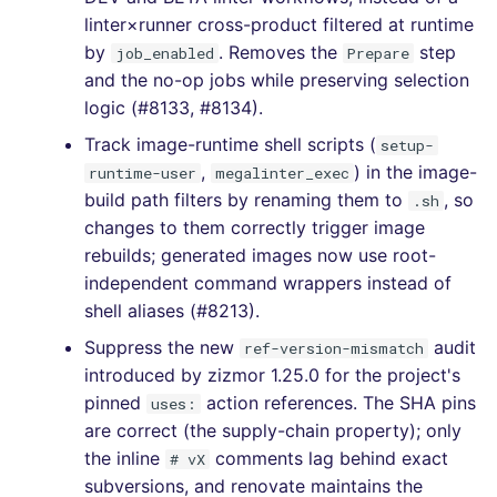
linter×runner cross-product filtered at runtime
[4.3.2] - 2020-11-04
by
. Removes the
step
job_enabled
Prepare
and the no-op jobs while preserving selection
[4.0.0] - 2020-10-01
logic (#8133, #8134).
Track image-runtime shell scripts (
setup-
,
) in the image-
runtime-user
megalinter_exec
build path filters by renaming them to
, so
.sh
changes to them correctly trigger image
rebuilds; generated images now use root-
independent command wrappers instead of
shell aliases (#8213).
Suppress the new
audit
ref-version-mismatch
introduced by zizmor 1.25.0 for the project's
pinned
action references. The SHA pins
uses:
are correct (the supply-chain property); only
the inline
comments lag behind exact
# vX
subversions, and renovate maintains the