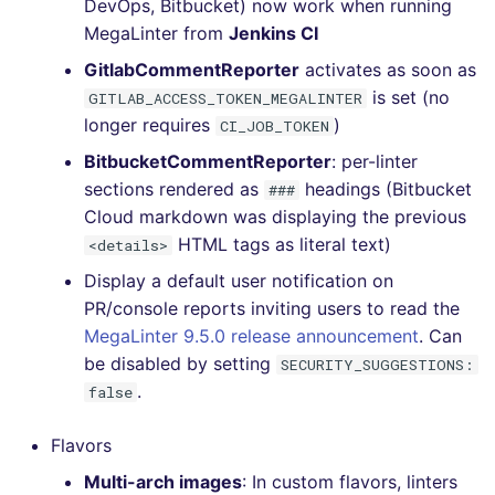
DevOps, Bitbucket) now work when running
MegaLinter from
Jenkins CI
GitlabCommentReporter
activates as soon as
is set (no
GITLAB_ACCESS_TOKEN_MEGALINTER
longer requires
)
CI_JOB_TOKEN
BitbucketCommentReporter
: per-linter
sections rendered as
headings (Bitbucket
###
Cloud markdown was displaying the previous
HTML tags as literal text)
<details>
Display a default user notification on
PR/console reports inviting users to read the
MegaLinter 9.5.0 release announcement
. Can
be disabled by setting
SECURITY_SUGGESTIONS:
.
false
Flavors
Multi-arch images
: In custom flavors, linters