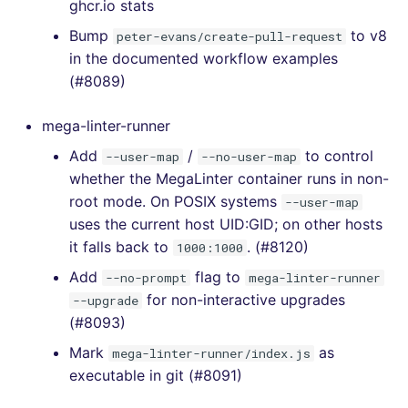
ghcr.io stats
[4.23.3] - 2021-01-14
Bump
to v8
peter-evans/create-pull-request
[4.23.2] - 2021-01-14
in the documented workflow examples
(#8089)
[4.23.1] - 2021-01-12
mega-linter-runner
[4.23.0] - 2021-01-12
Add
/
to control
--user-map
--no-user-map
whether the MegaLinter container runs in non-
[4.22.1] - 2021-01-07
root mode. On POSIX systems
--user-map
uses the current host UID:GID; on other hosts
[4.22.0] - 2021-01-06
it falls back to
. (#8120)
1000:1000
Add
flag to
[4.21.0] - 2021-01-03
--no-prompt
mega-linter-runner
for non-interactive upgrades
--upgrade
[4.20.0] - 2020-12-28
(#8093)
Mark
as
mega-linter-runner/index.js
[4.19.0] - 2020-12-27
executable in git (#8091)