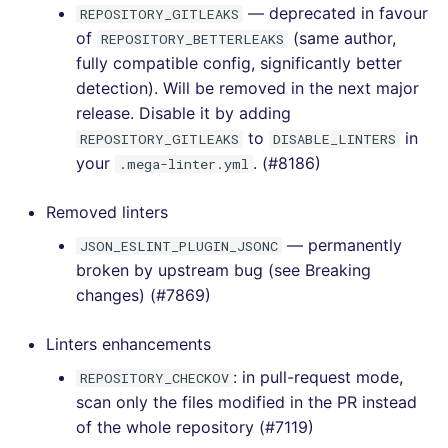
[v6.0.0] - 2022-07-10
— deprecated in favour
REPOSITORY_GITLEAKS
of
(same author,
REPOSITORY_BETTERLEAKS
[v5.17.0] - 2022-07-10
fully compatible config, significantly better
detection). Will be removed in the next major
[v5.16.1] - 2022-06-26
release. Disable it by adding
to
in
REPOSITORY_GITLEAKS
DISABLE_LINTERS
[v5.16.0] - 2022-06-26
your
. (#8186)
.mega-linter.yml
[v5.15.0] - 2022-06-23
Removed linters
— permanently
JSON_ESLINT_PLUGIN_JSONC
[v5.14.0] - 2022-06-12
broken by upstream bug (see Breaking
changes) (#7869)
[v5.13.0] - 2022-05-15
Linters enhancements
[v5.12.0] - 2022-04-23
: in pull-request mode,
REPOSITORY_CHECKOV
[v5.11.0] - 2022-04-11
scan only the files modified in the PR instead
of the whole repository (#7119)
[v5.10.0] - 2022-03-20