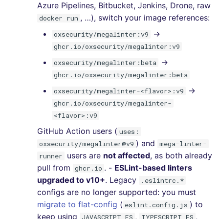
Azure Pipelines, Bitbucket, Jenkins, Drone, raw
, …), switch your image references:
docker run
→
oxsecurity/megalinter:v9
ghcr.io/oxsecurity/megalinter:v9
→
oxsecurity/megalinter:beta
ghcr.io/oxsecurity/megalinter:beta
→
oxsecurity/megalinter-<flavor>:v9
ghcr.io/oxsecurity/megalinter-
<flavor>:v9
GitHub Action users (
uses:
) and
oxsecurity/megalinter@v9
mega-linter-
users are
not affected
, as both already
runner
pull from
. -
ESLint-based linters
ghcr.io
upgraded to v10+
. Legacy
.eslintrc.*
configs are no longer supported: you must
migrate to flat-config
(
) to
eslint.config.js
keep using
,
,
JAVASCRIPT_ES
TYPESCRIPT_ES