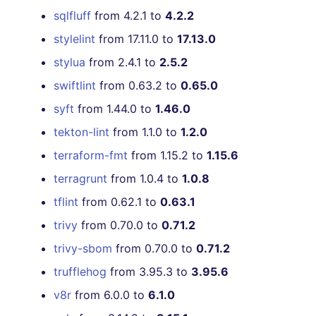
sqlfluff
from 4.2.1 to
4.2.2
stylelint
from 17.11.0 to
17.13.0
stylua
from 2.4.1 to
2.5.2
swiftlint
from 0.63.2 to
0.65.0
syft
from 1.44.0 to
1.46.0
tekton-lint
from 1.1.0 to
1.2.0
terraform-fmt
from 1.15.2 to
1.15.6
terragrunt
from 1.0.4 to
1.0.8
tflint
from 0.62.1 to
0.63.1
trivy
from 0.70.0 to
0.71.2
trivy-sbom
from 0.70.0 to
0.71.2
trufflehog
from 3.95.3 to
3.95.6
v8r
from 6.0.0 to
6.1.0