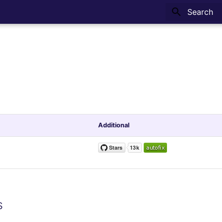
Type to sta
Additional
s