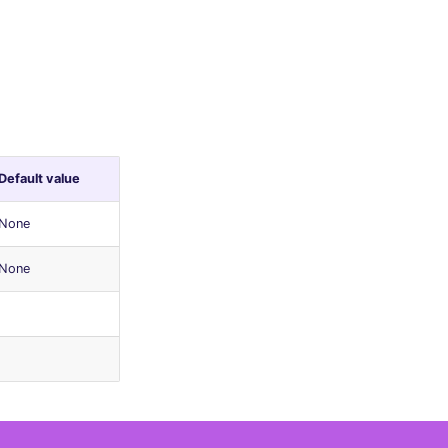
Default value
None
None