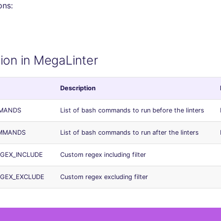
ons:
ion in MegaLinter
Description
MMANDS
List of bash commands to run before the linters
OMMANDS
List of bash commands to run after the linters
EGEX_INCLUDE
Custom regex including filter
EGEX_EXCLUDE
Custom regex excluding filter