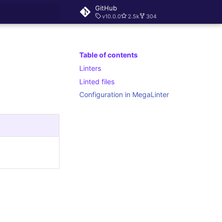
GitHub
v10.0.0
2.5k
304
rt searching
Table of contents
Linters
Linted files
Configuration in MegaLinter