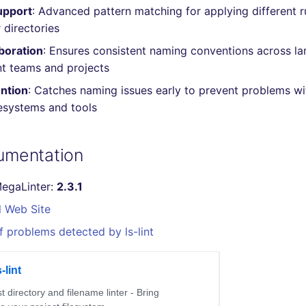
upport
: Advanced pattern matching for applying different ru
r directories
boration
: Ensures consistent naming conventions across la
t teams and projects
ention
: Catches naming issues early to prevent problems wi
lesystems and tools
cumentation
MegaLinter:
2.3.1
l Web Site
f problems detected by ls-lint