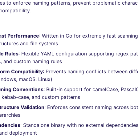
les to enforce naming patterns, prevent problematic charac
compatibility.
Fast Performance
: Written in Go for extremely fast scanning
tructures and file systems
le Rules
: Flexible YAML configuration supporting regex pat
, and custom naming rules
orm Compatibility
: Prevents naming conflicts between diff
indows, macOS, Linux)
aming Conventions
: Built-in support for camelCase, Pascal
 kebab-case, and custom patterns
tructure Validation
: Enforces consistent naming across bot
erarchies
ndencies
: Standalone binary with no external dependencies
n and deployment