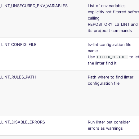
_LINT_UNSECURED_ENV_VARIABLES
List of env variables
explicitly not filtered befor
calling
REPOSITORY_LS_LINT and
its pre/post commands
_LINT_CONFIG_FILE
ls-lint configuration file
name
Use
to le
LINTER_DEFAULT
the linter find it
_LINT_RULES_PATH
Path where to find linter
configuration file
_LINT_DISABLE_ERRORS
Run linter but consider
errors as warnings