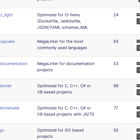
ci_light
Optimized for CI items
24
(Dockerfile, Jenkinsfile,
JSON/YAML schemas,XML
cupcake
MegaLinter for the most
93
commonly used languages
documentation
MegaLinter for documentation
53
projects
dotnet
Optimized for C, C++, C# or
68
VB based projects
dotnetweb
Optimized for C, C++, C# or
77
VB based projects with JS/TS
go
Optimized for GO based
55
projects