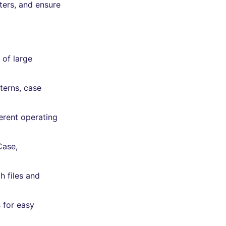
ters, and ensure
 of large
terns, case
erent operating
Case,
h files and
 for easy