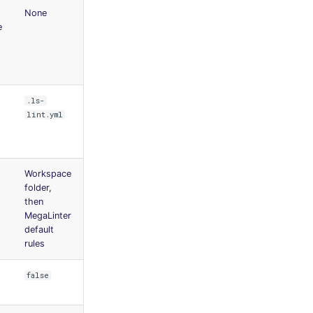
None
e
.ls-
lint.yml
t
Workspace
folder,
then
MegaLinter
default
rules
false