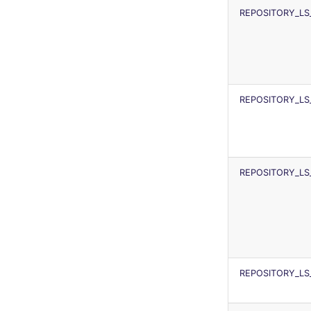
REPOSITORY_LS
REPOSITORY_LS
REPOSITORY_LS
REPOSITORY_LS