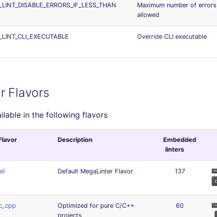
_LINT_DISABLE_ERRORS_IF_LESS_THAN
Maximum number of errors
allowed
_LINT_CLI_EXECUTABLE
Override CLI executable
r Flavors
ailable in the following flavors
Flavor
Description
Embedded
linters
all
Default MegaLinter Flavor
137
c_cpp
Optimized for pure C/C++
60
projects