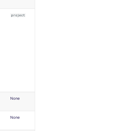
project
None
None