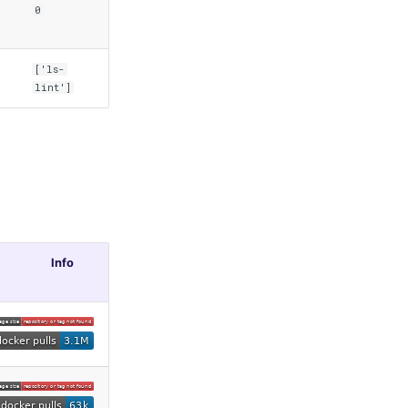
0
['ls-
lint']
Info