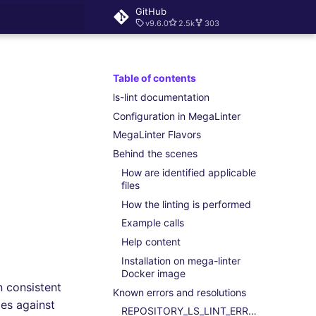
GitHub
v9.6.0
2.5k
303
rt searching
Table of contents
ls-lint documentation
Configuration in MegaLinter
MegaLinter Flavors
Behind the scenes
How are identified applicable
files
How the linting is performed
Example calls
Help content
Installation on mega-linter
Docker image
n consistent
Known errors and resolutions
mes against
REPOSITORY_LS_LINT_ERROR_CONFIG_INVALID