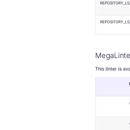
REPOSITORY_LS
REPOSITORY_LS
MegaLinte
This linter is av