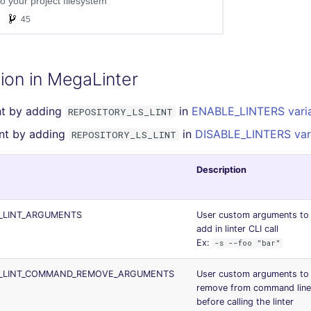
ion in MegaLinter
int by adding
in
ENABLE_LINTERS vari
REPOSITORY_LS_LINT
lint by adding
in
DISABLE_LINTERS var
REPOSITORY_LS_LINT
Description
_LINT_ARGUMENTS
User custom arguments to
add in linter CLI call
Ex:
-s --foo "bar"
S_LINT_COMMAND_REMOVE_ARGUMENTS
User custom arguments to
remove from command line
before calling the linter