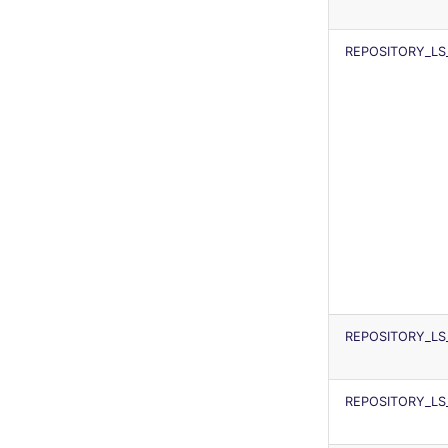
REPOSITORY_LS_
REPOSITORY_L
REPOSITORY_L