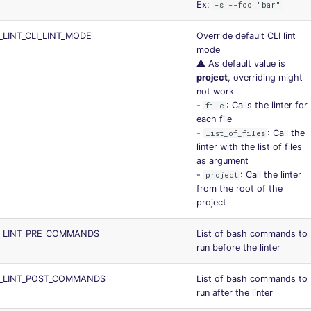
Ex:
-s --foo "bar"
LINT_CLI_LINT_MODE
Override default CLI lint
mode
⚠️ As default value is
project
, overriding might
not work
-
: Calls the linter for
file
each file
-
: Call the
list_of_files
linter with the list of files
as argument
-
: Call the linter
project
from the root of the
project
S_LINT_PRE_COMMANDS
List of bash commands to
run before the linter
S_LINT_POST_COMMANDS
List of bash commands to
run after the linter