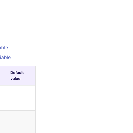
able
iable
Default
value