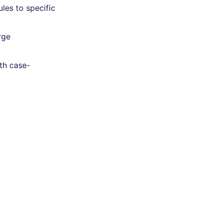
les to specific
rge
th case-