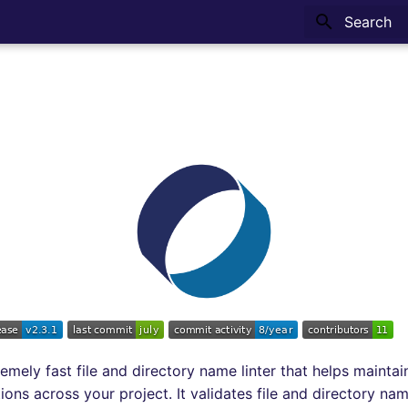
Type to sta
emely fast file and directory name linter that helps maintai
ons across your project. It validates file and directory na