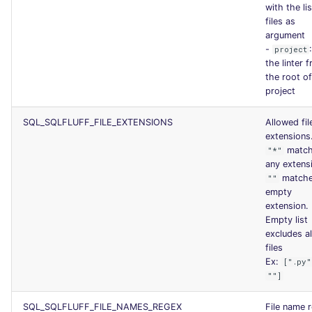
with the lis
files as
argument
-
project
the linter 
the root of
project
SQL_SQLFLUFF_FILE_EXTENSIONS
Allowed fil
extensions
matc
"*"
any extens
match
""
empty
extension.
Empty list
excludes al
files
Ex:
[".py"
""]
SQL_SQLFLUFF_FILE_NAMES_REGEX
File name 