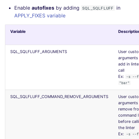
Enable
autofixes
by adding
in
SQL_SQLFLUFF
APPLY_FIXES variable
Variable
Descriptio
SQL_SQLFLUFF_ARGUMENTS
User cust
arguments
add in linte
call
Ex:
-s --f
"bar"
SQL_SQLFLUFF_COMMAND_REMOVE_ARGUMENTS
User cust
arguments
remove fr
command l
before call
the linter
Ex:
-s --f