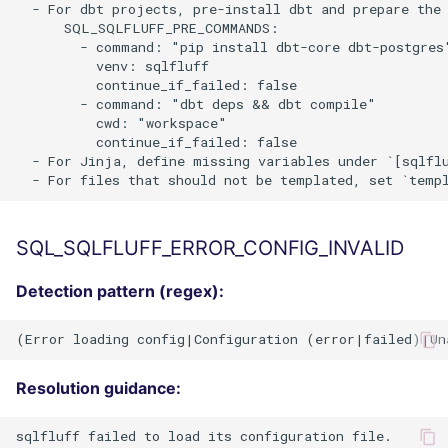
  - For dbt projects, pre-install dbt and prepare the 
      SQL_SQLFLUFF_PRE_COMMANDS:

        - command: "pip install dbt-core dbt-postgres"
          venv: sqlfluff

          continue_if_failed: false

        - command: "dbt deps && dbt compile"

          cwd: "workspace"

          continue_if_failed: false

  - For Jinja, define missing variables under `[sqlfl
SQL_SQLFLUFF_ERROR_CONFIG_INVALID
Detection pattern (regex):
Resolution guidance:
sqlfluff failed to load its configuration file.
