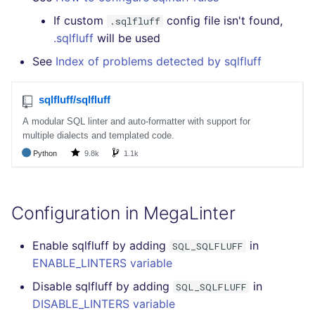
If custom
config file isn't found,
.sqlfluff
.sqlfluff
will be used
See
Index of problems detected by sqlfluff
Configuration in MegaLinter
Enable sqlfluff by adding
in
SQL_SQLFLUFF
ENABLE_LINTERS variable
Disable sqlfluff by adding
in
SQL_SQLFLUFF
DISABLE_LINTERS variable