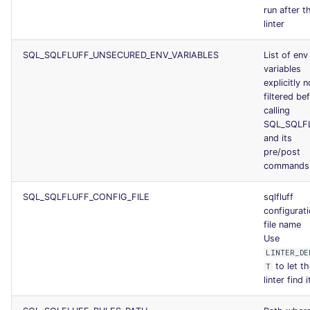
run after t
linter
SQL_SQLFLUFF_UNSECURED_ENV_VARIABLES
List of env
variables
explicitly n
filtered be
calling
SQL_SQLF
and its
pre/post
commands
SQL_SQLFLUFF_CONFIG_FILE
sqlfluff
configurat
file name
Use
LINTER_DE
to let t
T
linter find i