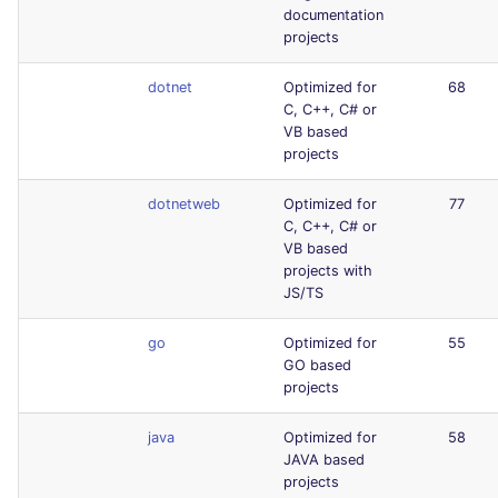
documentation
projects
dotnet
Optimized for
68
C, C++, C# or
VB based
projects
dotnetweb
Optimized for
77
C, C++, C# or
VB based
projects with
JS/TS
go
Optimized for
55
GO based
projects
java
Optimized for
58
JAVA based
projects