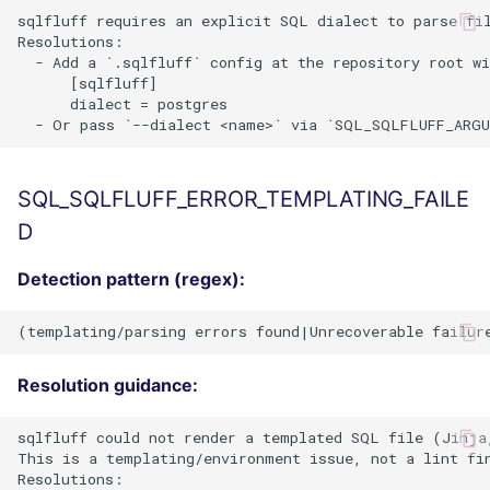
sqlfluff requires an explicit SQL dialect to parse fil
Resolutions:

  - Add a `.sqlfluff` config at the repository root wi
      [sqlfluff]

      dialect = postgres

SQL_SQLFLUFF_ERROR_TEMPLATING_FAILE
D
Detection pattern (regex):
Resolution guidance:
sqlfluff could not render a templated SQL file (Jinja,
This is a templating/environment issue, not a lint fin
Resolutions:
