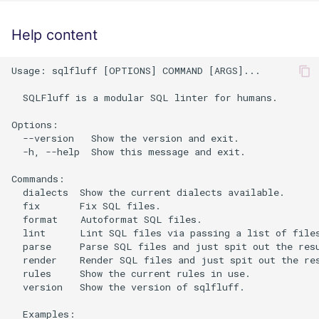
Help content
Usage: sqlfluff [OPTIONS] COMMAND [ARGS]...

  SQLFluff is a modular SQL linter for humans.

Options:

  --version   Show the version and exit.

  -h, --help  Show this message and exit.

Commands:

  dialects  Show the current dialects available.

  fix       Fix SQL files.

  format    Autoformat SQL files.

  lint      Lint SQL files via passing a list of files
  parse     Parse SQL files and just spit out the resu
  render    Render SQL files and just spit out the res
  rules     Show the current rules in use.

  version   Show the version of sqlfluff.

  Examples:
