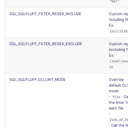
"bar"
SQL_SQLFLUFF_FILTER_REGEX_INCLUDE
Custom re
including fi
Ex:
(src\|lib
SQL_SQLFLUFF_FILTER_REGEX_EXCLUDE
Custom re
excluding fi
Ex:
(test\|ex
s)
SQL_SQLFLUFF_CLI_LINT_MODE
Override
default CLI 
mode
-
: Ca
file
the linter f
each file
-
list_of_f
: Call the l