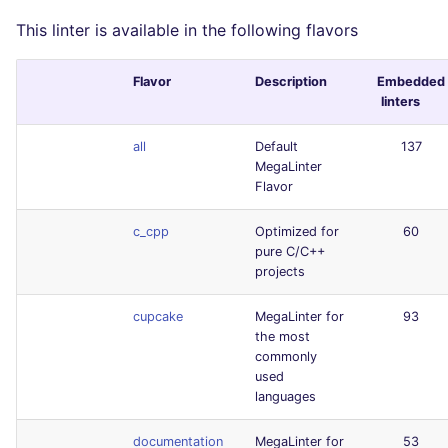
This linter is available in the following flavors
Flavor
Description
Embedded
linters
all
Default
137
MegaLinter
Flavor
c_cpp
Optimized for
60
pure C/C++
projects
cupcake
MegaLinter for
93
the most
commonly
used
languages
documentation
MegaLinter for
53