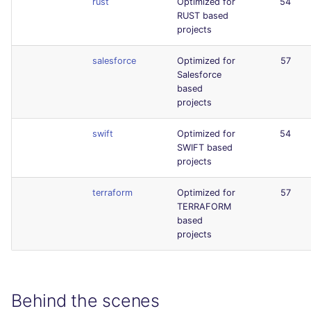
rust
Optimized for
54
RUST based
projects
salesforce
Optimized for
57
Salesforce
based
projects
swift
Optimized for
54
SWIFT based
projects
terraform
Optimized for
57
TERRAFORM
based
projects
Behind the scenes