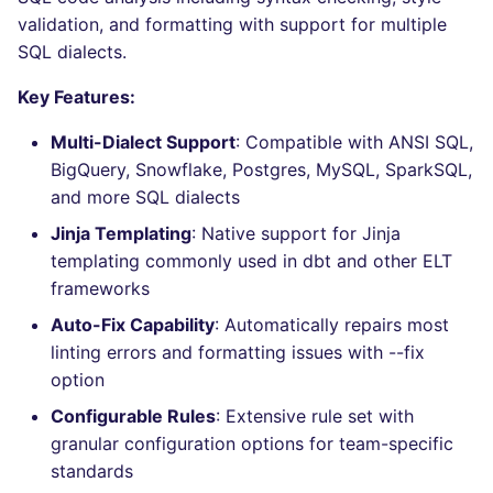
Bitbucket Pull Request
performed
s
validation, and formatting with support for multiple
comments
Concourse CI
Post-commands
nbqa
lightning-flow-scanner
MARKDOWN
DOCKERFILE
dotnetweb
grype
Hugging Face
SQL dialects.
e
Example calls
API (Grafana)
Drone CI
ENV variables security
pyright
PROTOBUF
EDITORCONFIG
formatters
kics
a
Key Features:
Help content
r
GitHub Status
Docker (CLI)
CLI lint mode
ruff
RST
GHERKIN
go
ls-lint
Multi-Dialect Support
: Compatible with ANSI SQL,
Installation on mega-linter
BigQuery, Snowflake, Postgres, MySQL, SparkSQL,
c
SARIF Reporter
Docker image
Run locally
ruff-format
XML
KUBERNETES
java
osv-scanner
and more SQL dialects
h
Jinja Templating
: Native support for Jinja
Known errors and
Updated sources
YAML
PUPPET
javascript
secretlint
i
templating commonly used in dbt and other ELT
resolutions
frameworks
n
E-mail
ROBOTFRAMEWORK
php
semgrep
Auto-Fix Capability
: Automatically repairs most
SQL_SQLFLUFF_ERROR_DIALECT_NOT_SET
g
linting errors and formatting issues with --fix
File.io
SNAKEMAKE
python
syft
option
SQL_SQLFLUFF_ERROR_TEMPLATING_FAILED
IDE Configuration
TEKTON
ruby
trivy
Configurable Rules
: Extensive rule set with
SQL_SQLFLUFF_ERROR_CONFIG_INVALID
granular configuration options for team-specific
TAP files
TERRAFORM
rust
trivy-sbom
standards