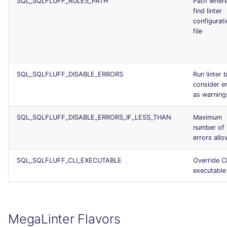
SQL_SQLFLUFF_RULES_PATH
Path where
find linter
configurat
file
SQL_SQLFLUFF_DISABLE_ERRORS
Run linter 
consider e
as warning
SQL_SQLFLUFF_DISABLE_ERRORS_IF_LESS_THAN
Maximum
number of
errors all
SQL_SQLFLUFF_CLI_EXECUTABLE
Override C
executable
MegaLinter Flavors