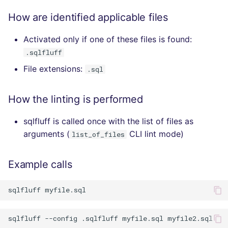
How are identified applicable files
Activated only if one of these files is found:
.sqlfluff
File extensions:
.sql
How the linting is performed
sqlfluff is called once with the list of files as
arguments (
CLI lint mode)
list_of_files
Example calls