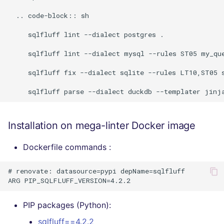
  .. code-block:: sh

     sqlfluff lint --dialect postgres .

     sqlfluff lint --dialect mysql --rules ST05 my_que
     sqlfluff fix --dialect sqlite --rules LT10,ST05 s
Installation on mega-linter Docker image
Dockerfile commands :
# renovate: datasource=pypi depName=sqlfluff

PIP packages (Python):
sqlfluff==4.2.2