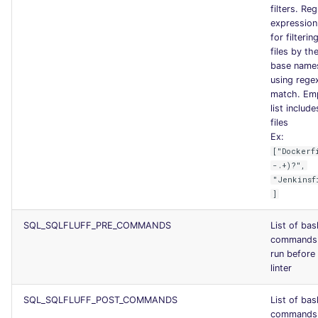
filters. Reg
expression 
for filterin
files by the
base name
using regex
match. Em
list include
files
Ex:
["Dockerf
-.+)?",
"Jenkinsf
]
SQL_SQLFLUFF_PRE_COMMANDS
List of bas
commands
run before
linter
SQL_SQLFLUFF_POST_COMMANDS
List of bas
commands