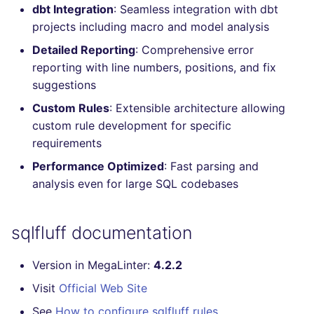
dbt Integration
: Seamless integration with dbt
Console
salesforce
trufflehog
projects including macro and model analysis
JSON
Detailed Reporting
: Comprehensive error
security
kingfisher
reporting with line numbers, positions, and fix
Markdown Summary
suggestions
swift
Custom Rules
: Extensible architecture allowing
terraform
custom rule development for specific
requirements
Flavors statistics
Performance Optimized
: Fast parsing and
analysis even for large SQL codebases
sqlfluff documentation
Version in MegaLinter:
4.2.2
Visit
Official Web Site
See
How to configure sqlfluff rules