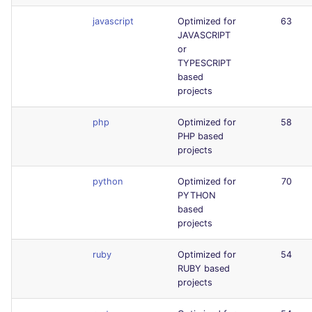
javascript
Optimized for
63
JAVASCRIPT
or
TYPESCRIPT
based
projects
php
Optimized for
58
PHP based
projects
python
Optimized for
70
PYTHON
based
projects
ruby
Optimized for
54
RUBY based
projects