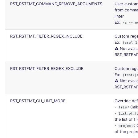
RST_RSTFMT_COMMAND_REMOVE_ARGUMENTS
User custom
from command
linter
Ex:
-s --fo
RST_RSTFMT_FILTER_REGEX_INCLUDE
Custom regex
Ex:
(src\|l
⚠️ Not avail
RST_RSTFMT
RST_RSTFMT_FILTER_REGEX_EXCLUDE
Custom regex
Ex:
(test\|
⚠️ Not avail
RST_RSTFMT
RST_RSTFMT_CLI_LINT_MODE
Override def
-
: Call
file
-
list_of_f
the list of f
-
: 
project
of the proje