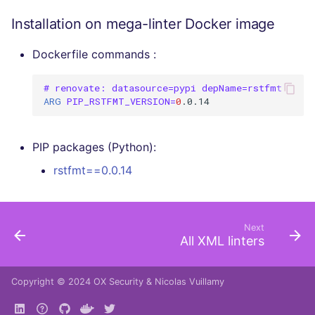
Installation on mega-linter Docker image
Dockerfile commands :
# renovate: datasource=pypi depName=rstfmt
ARG
PIP_RSTFMT_VERSION
=
0
PIP packages (Python):
rstfmt==0.0.14
Next
All XML linters
Copyright © 2024
OX Security
&
Nicolas Vuillamy