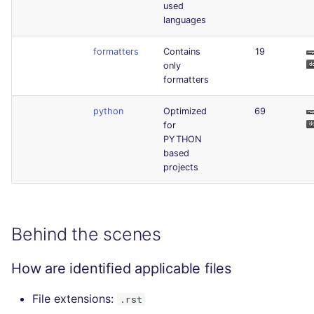
used
languages
formatters
Contains
19
only
formatters
python
Optimized
69
for
PYTHON
based
projects
Behind the scenes
How are identified applicable files
File extensions:
.rst