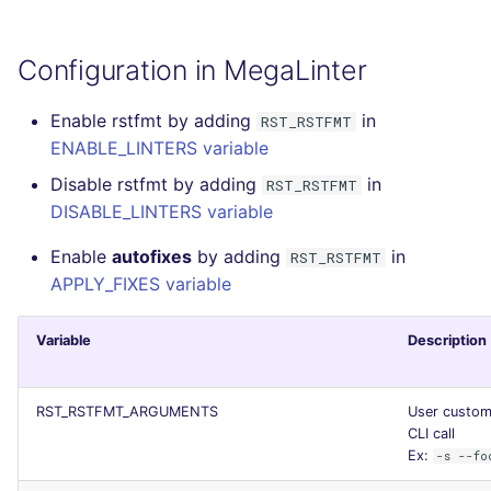
SQL
Configuration in MegaLinter
SWIFT
Enable rstfmt by adding
in
RST_RSTFMT
TSX
ENABLE_LINTERS variable
TYPESCRIPT
Disable rstfmt by adding
in
RST_RSTFMT
DISABLE_LINTERS variable
Visual Basic .NET
Enable
autofixes
by adding
in
RST_RSTFMT
(VBDOTNET)
APPLY_FIXES variable
Variable
Description
RST_RSTFMT_ARGUMENTS
User custom 
CLI call
Ex:
-s --fo