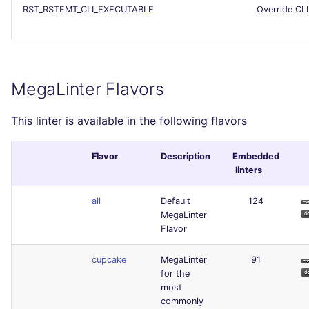
RST_RSTFMT_CLI_EXECUTABLE
Override CLI
MegaLinter Flavors
This linter is available in the following flavors
Flavor
Description
Embedded
linters
all
Default
124
MegaLinter
Flavor
cupcake
MegaLinter
91
for the
most
commonly