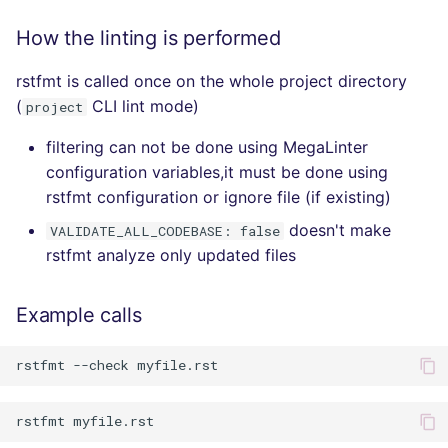
How the linting is performed
rstfmt is called once on the whole project directory
(
CLI lint mode)
project
filtering can not be done using MegaLinter
configuration variables,it must be done using
rstfmt configuration or ignore file (if existing)
doesn't make
VALIDATE_ALL_CODEBASE: false
rstfmt analyze only updated files
Example calls
rstfmt
--check
rstfmt