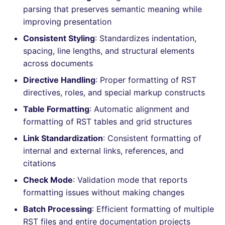
Bitbucket Pull Request
performed
s
parsing that preserves semantic meaning while
comments
Jenkins
Post-commands
DART
EDITORCONFIG
dotnetweb
nbqa
ls-lint
Hugging Face
improving presentation
e
Example calls
Consistent Styling
: Standardizes indentation,
API / Observability
Concourse CI
ENV variables security
GO
GHERKIN
formatters
pyright
osv-scanner
a
spacing, line lengths, and structural elements
Help content
r
across documents
GitHub Status
Drone CI
CLI lint mode
GROOVY
KUBERNETES
go
ruff
secretlint
Installation on mega-linter
Directive Handling
: Proper formatting of RST
c
SARIF Reporter
Docker image
Docker (CLI)
JAVA
ROBOTFRAMEWORK
java
ruff-format
semgrep
directives, roles, and special markup constructs
h
Table Formatting
: Automatic alignment and
Updated sources
Run locally
JAVASCRIPT
SNAKEMAKE
javascript
syft
i
formatting of RST tables and grid structures
n
E-mail
Link Standardization
: Consistent formatting of
JSX
TEKTON
php
trivy
internal and external links, references, and
g
File.io
KOTLIN
TERRAFORM
python
citations
trivy-sbom
Check Mode
: Validation mode that reports
IDE Configuration
LUA
ruby
trufflehog
formatting issues without making changes
Batch Processing
: Efficient formatting of multiple
TAP files
PERL
rust
kingfisher
RST files and entire documentation projects