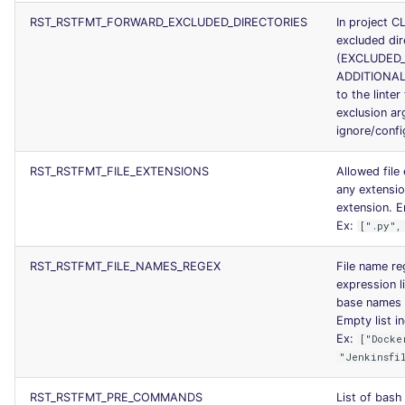
RST_RSTFMT_FORWARD_EXCLUDED_DIRECTORIES
In project C
excluded dir
(EXCLUDED_
ADDITIONAL
to the linter
exclusion a
ignore/config
RST_RSTFMT_FILE_EXTENSIONS
Allowed file
any extensi
extension. Em
Ex:
[".py",
RST_RSTFMT_FILE_NAMES_REGEX
File name reg
expression li
base names u
Empty list in
Ex:
["Docke
"Jenkinsfi
RST_RSTFMT_PRE_COMMANDS
List of bas