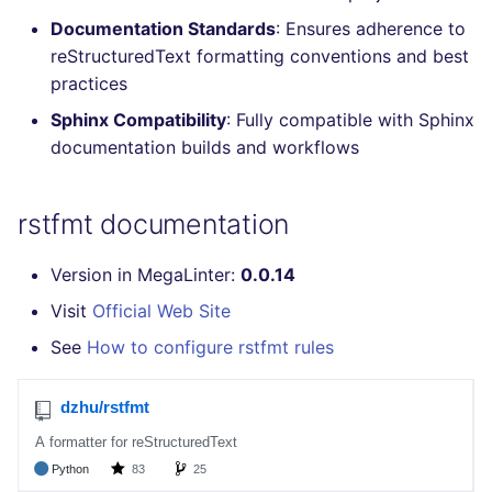
Console
PHP
salesforce
Documentation Standards
: Ensures adherence to
reStructuredText formatting conventions and best
JSON
POWERSHELL
security
practices
Sphinx Compatibility
: Fully compatible with Sphinx
Markdown Summary
PYTHON
swift
documentation builds and workflows
R
terraform
rstfmt documentation
RAKU
Flavors statistics
Version in MegaLinter:
0.0.14
RUBY
Visit
Official Web Site
See
How to configure rstfmt rules
RUST
SALESFORCE
SCALA