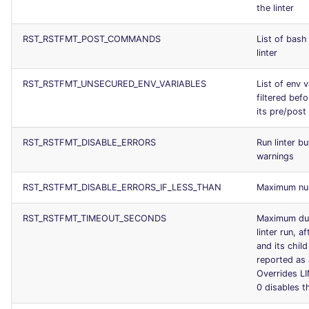
the linter
RST_RSTFMT_POST_COMMANDS
List of bash
linter
RST_RSTFMT_UNSECURED_ENV_VARIABLES
List of env v
filtered bef
its pre/pos
RST_RSTFMT_DISABLE_ERRORS
Run linter b
warnings
RST_RSTFMT_DISABLE_ERRORS_IF_LESS_THAN
Maximum num
RST_RSTFMT_TIMEOUT_SECONDS
Maximum dur
linter run, a
and its chil
reported as 
Overrides 
0 disables t