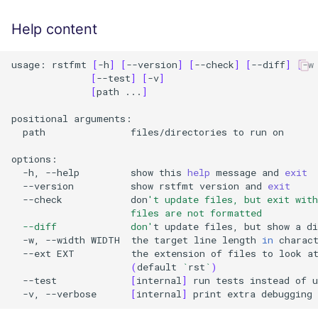
Help content
usage:
rstfmt
[
-h
]
[
--version
]
[
--check
]
[
--diff
]
[
-w
[
--test
]
[
-v
]
[
path
...
]
positional
path
files/directories
to
run
on

-h,
--help
show
this
help
message
and
exit
--version
show
rstfmt
version
and
exit
--check
don
't update files, but exit wit
                     files are not formatted
  --diff             don'
t
update
files,
but
show
a
di
-w,
--width
WIDTH
the
target
line
length
in
--ext
EXT
the
extension
of
files
to
look
a
(
default
`
rst
`
)
--test
[
internal
]
run
tests
instead
of
u
-v,
--verbose
[
internal
]
print
extra
debugging