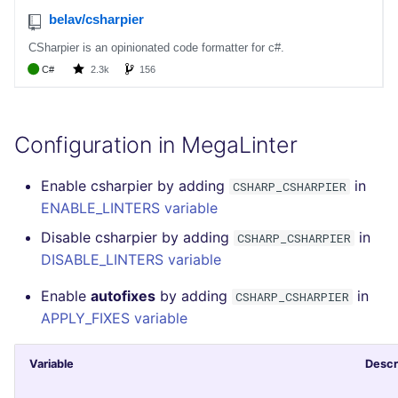
Configuration in MegaLinter
Enable csharpier by adding
in
CSHARP_CSHARPIER
ENABLE_LINTERS variable
Disable csharpier by adding
in
CSHARP_CSHARPIER
DISABLE_LINTERS variable
Enable
autofixes
by adding
in
CSHARP_CSHARPIER
APPLY_FIXES variable
Variable
Descr