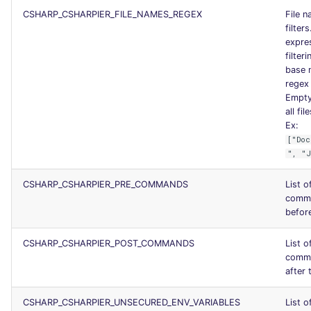
CSHARP_CSHARPIER_FILE_NAMES_REGEX
File 
filter
expres
filteri
base 
regex 
Empty 
all fil
Ex:
["Doc
", "
CSHARP_CSHARPIER_PRE_COMMANDS
List o
comma
before
CSHARP_CSHARPIER_POST_COMMANDS
List o
comma
after 
CSHARP_CSHARPIER_UNSECURED_ENV_VARIABLES
List o