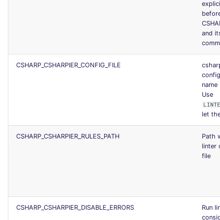
explic
before
CSHA
and it
comm
CSHARP_CSHARPIER_CONFIG_FILE
cshar
config
name
Use
LINT
let the
CSHARP_CSHARPIER_RULES_PATH
Path 
linter
file
CSHARP_CSHARPIER_DISABLE_ERRORS
Run li
consid