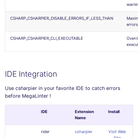
warni
CSHARP_CSHARPIER_DISABLE_ERRORS_IF_LESS_THAN
Maxim
error
CSHARP_CSHARPIER_CLI_EXECUTABLE
Overr
execu
IDE Integration
Use csharpier in your favorite IDE to catch errors
before MegaLinter !
IDE
Extension
Install
Name
rider
csharpier
Visit Web
Site