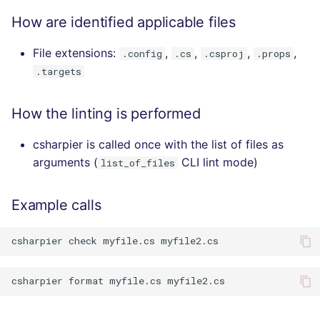
How are identified applicable files
File extensions:
,
,
,
,
.config
.cs
.csproj
.props
.targets
How the linting is performed
csharpier is called once with the list of files as
arguments (
CLI lint mode)
list_of_files
Example calls