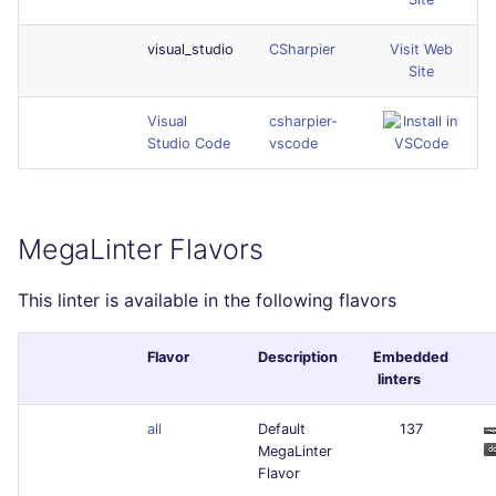
visual_studio
CSharpier
Visit Web
Site
Visual
csharpier-
Studio Code
vscode
MegaLinter Flavors
This linter is available in the following flavors
Flavor
Description
Embedded
linters
all
Default
137
MegaLinter
Flavor