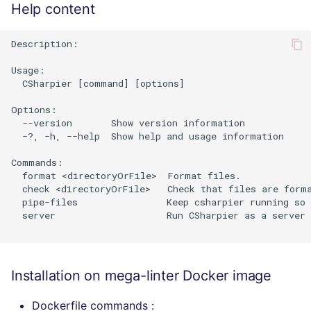
Help content
Description:

Usage:

  CSharpier [command] [options]

Options:

  --version       Show version information

  -?, -h, --help  Show help and usage information

Commands:

  format <directoryOrFile>  Format files.

  check <directoryOrFile>   Check that files are forma
  pipe-files                Keep csharpier running so 
  server                    Run CSharpier as a server 
Installation on mega-linter Docker image
Dockerfile commands :