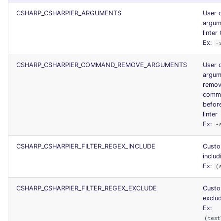
CSHARP_CSHARPIER_ARGUMENTS
User 
argum
linter 
Ex:
-
CSHARP_CSHARPIER_COMMAND_REMOVE_ARGUMENTS
User 
argum
remov
comma
before
linter
Ex:
-
CSHARP_CSHARPIER_FILTER_REGEX_INCLUDE
Custo
includ
Ex:
(
CSHARP_CSHARPIER_FILTER_REGEX_EXCLUDE
Custo
exclud
Ex:
(test