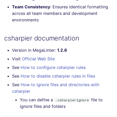
Console
salesforce
trufflehog
Team Consistency
: Ensures identical formatting
across all team members and development
JSON
security
kingfisher
environments
Markdown Summary
swift
csharpier documentation
terraform
Version in MegaLinter:
1.2.6
Flavors statistics
Visit
Official Web Site
See
How to configure csharpier rules
See
How to disable csharpier rules in files
See
How to ignore files and directories with
csharpier
You can define a
file to
.csharpierignore
ignore files and folders