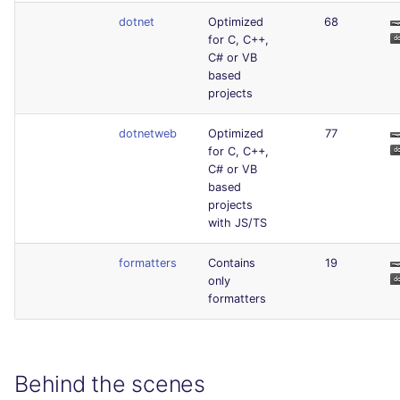
dotnet
Optimized
68
for C, C++,
C# or VB
based
projects
dotnetweb
Optimized
77
for C, C++,
C# or VB
based
projects
with JS/TS
formatters
Contains
19
only
formatters
Behind the scenes