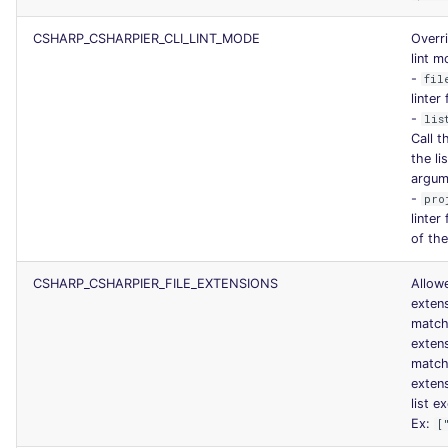
CSHARP_CSHARPIER_CLI_LINT_MODE
Overri
lint 
-
fil
linter
-
lis
Call t
the li
argum
-
pro
linter
of the
CSHARP_CSHARPIER_FILE_EXTENSIONS
Allowe
exten
match
exten
match
exten
list ex
Ex:
[