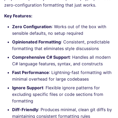
Bitbucket Pull Request
s
zero-configuration formatting that just works.
comments
How the linting is
Concourse CI
Post-commands
nbqa
lightning-flow-scanner
MARKDOWN
DOCKERFILE
dotnetweb
grype
Hugging Face
e
performed
Key Features:
API (Grafana)
Drone CI
ENV variables security
pyright
PROTOBUF
EDITORCONFIG
formatters
kics
a
Zero Configuration
: Works out of the box with
Example calls
r
sensible defaults, no setup required
GitHub Status
Docker (CLI)
CLI lint mode
ruff
RST
GHERKIN
go
ls-lint
Help content
Opinionated Formatting
: Consistent, predictable
c
SARIF Reporter
Run locally
ruff-format
XML
KUBERNETES
java
osv-scanner
formatting that eliminates style discussions
h
Installation on mega-linter
Comprehensive C# Support
: Handles all modern
Updated sources
Docker image
YAML
PUPPET
javascript
secretlint
i
C# language features, syntax, and constructs
n
E-mail
Fast Performance
: Lightning-fast formatting with
ROBOTFRAMEWORK
php
semgrep
minimal overhead for large codebases
g
File.io
SNAKEMAKE
python
syft
Ignore Support
: Flexible ignore patterns for
excluding specific files or code sections from
IDE Configuration
TEKTON
ruby
trivy
formatting
Diff-Friendly
: Produces minimal, clean git diffs by
TAP files
TERRAFORM
rust
trivy-sbom
maintaining consistent formatting rules