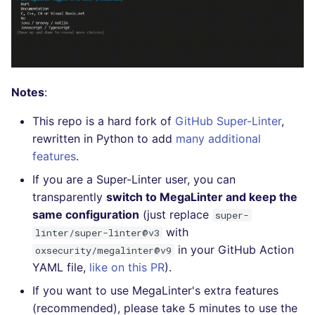
Bitbucket Pull Request
s
comments
Concourse CI
Post-commands
dotnetweb
DART
MARKDOWN
DOCKERFILE
Hugging Face
e
API (Grafana)
Drone CI
ENV variables security
formatters
GO
PROTOBUF
EDITORCONFIG
a
r
GitHub Status
Docker (CLI)
CLI lint mode
go
GROOVY
RST
GHERKIN
Notes
:
c
This repo is a hard fork of
GitHub Super-Linter
,
SARIF Reporter
Run locally
java
JAVA
XML
KUBERNETES
h
rewritten in Python to add
many additional
features
.
Updated sources
javascript
JAVASCRIPT
YAML
PUPPET
i
If you are a Super-Linter user, you can
n
E-mail
php
JSX
ROBOTFRAMEWORK
transparently
switch to MegaLinter and keep the
g
same configuration
(just replace
super-
File.io
python
KOTLIN
SNAKEMAKE
with
linter/super-linter@v3
in your GitHub Action
oxsecurity/megalinter@v9
IDE Configuration
ruby
LUA
TEKTON
YAML file,
like on this PR
).
If you want to use MegaLinter's extra features
TAP files
rust
MAKEFILE
TERRAFORM
(recommended), please take 5 minutes to use the