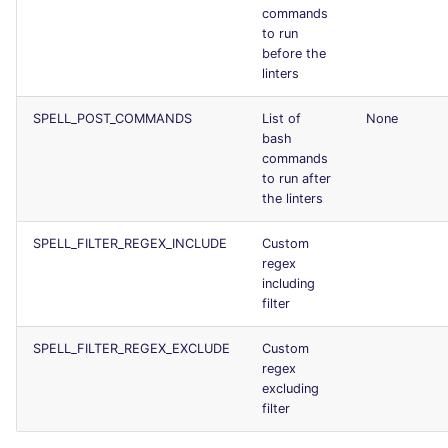
commands
Console
PERL
trufflehog
salesforce
to run
before the
JSON
PHP
kingfisher
security
linters
Markdown Summary
SPELL_POST_COMMANDS
List of
None
POWERSHELL
swift
bash
commands
PYTHON
terraform
to run after
the linters
R
Flavors statistics
SPELL_FILTER_REGEX_INCLUDE
Custom
regex
RAKU
including
filter
RUBY
SPELL_FILTER_REGEX_EXCLUDE
Custom
RUST
regex
excluding
filter
SALESFORCE