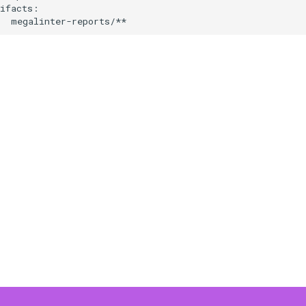
ifacts:
