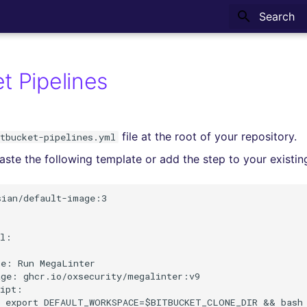
Type to sta
t Pipelines
file at the root of your repository.
itbucket-pipelines.yml
ste the following template or add the step to your existing
ian/default-image:3

l:



e: Run MegaLinter

ge: ghcr.io/oxsecurity/megalinter:v9

ipt:

- export DEFAULT_WORKSPACE=$BITBUCKET_CLONE_DIR && bash 