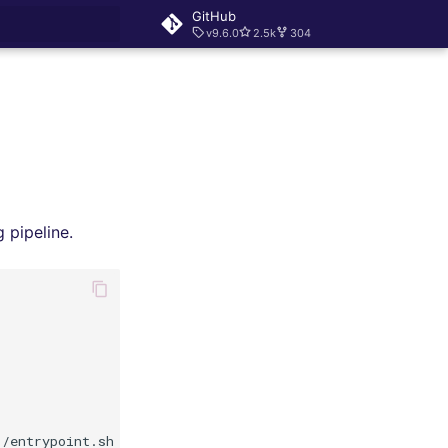
GitHub
v9.6.0
2.5k
304
rt searching
 pipeline.
/entrypoint.sh
