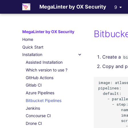
MegaLinter by OX Security
9
Bitbucke
MegaLinter by OX Security
Home
Quick Start
Installation
Create a
b
Assisted Installation
Copy and pa
Which version to use ?
GitHub Actions
image: atlass
Gitlab CI
pipelines:

Azure Pipelines
  default:

    - paralle
Bitbucket Pipelines
      - step:
Jenkins
          nam
          ima
Concourse CI
          scr
Drone CI
            