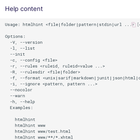
Help content
Usage: htmlhint <file|folder|pattern|stdin|url ...> [o
Options:

  -V, --version                                       
  -l, --list                                          
  --init                                              
  -c, --config <file>                                 
  -r, --rules <ruleid, ruleid=value ...>              
  -R, --rulesdir <file|folder>                        
  -f, --format <unix|sarif|markdown|junit|json|html|c
  -i, --ignore <pattern, pattern ...>                 
  --nocolor                                           
  --warn                                              
  -h, --help                                          
  Examples:

    htmlhint

    htmlhint www

    htmlhint www/test.html

    htmlhint www/**/*.xhtml
