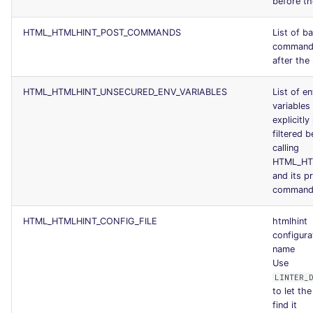
before the
HTML_HTMLHINT_POST_COMMANDS
List of b
commands
after the 
HTML_HTMLHINT_UNSECURED_ENV_VARIABLES
List of e
variables
explicitly
filtered b
calling
HTML_HT
and its p
command
HTML_HTMLHINT_CONFIG_FILE
htmlhint
configurat
name
Use
LINTER_
to let the
find it