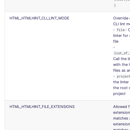
)
HTML_HTMLHINT_CLI_LINT_MODE
Override 
CLI lint 
-
: 
file
linter for
file
-
list_of_
Call the l
with the l
files as 
-
projec
the linter
the root 
project
HTML_HTMLHINT_FILE_EXTENSIONS
Allowed f
extensio
matches 
extensio
matches 