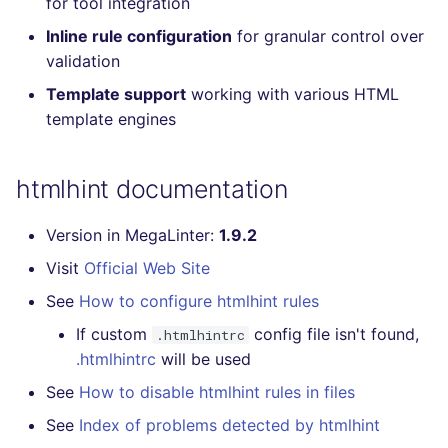
for tool integration
Console
PERL
salesforce
trufflehog
Inline rule configuration
for granular control over
validation
JSON
PHP
security
kingfisher
Template support
working with various HTML
template engines
Markdown Summary
POWERSHELL
swift
PYTHON
terraform
htmlhint documentation
R
Flavors statistics
Version in MegaLinter:
1.9.2
Visit
Official Web Site
RAKU
See
How to configure htmlhint rules
RUBY
If custom
config file isn't found,
.htmlhintrc
.htmlhintrc
will be used
RUST
See
How to disable htmlhint rules in files
SALESFORCE
See
Index of problems detected by htmlhint