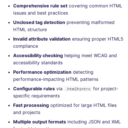
Bitbucket Pull Request
s
Comprehensive rule set
covering common HTML
comments
How the linting is
Concourse CI
Post-commands
DART
DOCKERFILE
dotnetweb
nbqa
lightning-flow-scanner
grype
Hugging Face
issues and best practices
e
performed
API (Grafana)
Unclosed tag detection
preventing malformed
Drone CI
ENV variables security
GO
EDITORCONFIG
formatters
pyright
kics
a
Example calls
HTML structure
r
GitHub Status
Docker (CLI)
CLI lint mode
GROOVY
GHERKIN
go
ruff
ls-lint
Invalid attribute validation
ensuring proper HTML5
Help content
c
compliance
SARIF Reporter
Run locally
JAVA
KUBERNETES
java
ruff-format
osv-scanner
Accessibility checking
helping meet WCAG and
h
Installation on mega-linter
accessibility standards
Updated sources
Docker image
JAVASCRIPT
PUPPET
javascript
secretlint
i
Performance optimization
detecting
n
E-mail
JSX
ROBOTFRAMEWORK
php
semgrep
performance-impacting HTML patterns
g
Configurable rules
via
for project-
.htmlhintrc
File.io
KOTLIN
SNAKEMAKE
python
syft
specific requirements
Fast processing
optimized for large HTML files
IDE Configuration
LUA
TEKTON
ruby
trivy
and projects
TAP files
MAKEFILE
TERRAFORM
rust
trivy-sbom
Multiple output formats
including JSON and XML