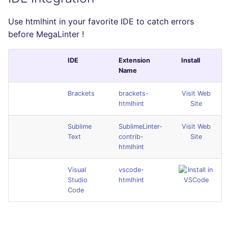
Use htmlhint in your favorite IDE to catch errors
before MegaLinter !
IDE
Extension
Install
Name
Brackets
brackets-
Visit Web
htmlhint
Site
Sublime
SublimeLinter-
Visit Web
Text
contrib-
Site
htmlhint
Visual
vscode-
Studio
htmlhint
Code