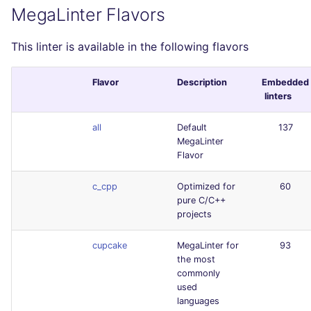
MegaLinter Flavors
This linter is available in the following flavors
Flavor
Description
Embedded
linters
all
Default
137
MegaLinter
Flavor
c_cpp
Optimized for
60
pure C/C++
projects
cupcake
MegaLinter for
93
the most
commonly
used
languages