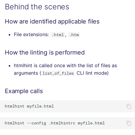
Behind the scenes
How are identified applicable files
File extensions:
,
.html
.htm
How the linting is performed
htmlhint is called once with the list of files as
arguments (
CLI lint mode)
list_of_files
Example calls