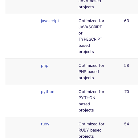
JAVA based
projects
javascript
Optimized for
63
JAVASCRIPT
or
TYPESCRIPT
based
projects
php
Optimized for
58
PHP based
projects
python
Optimized for
70
PYTHON
based
projects
ruby
Optimized for
54
RUBY based
projects