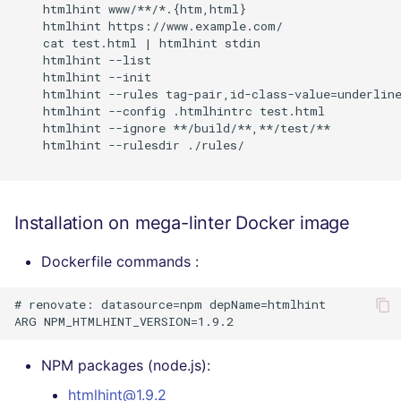
    htmlhint www/**/*.{htm,html}

    htmlhint https://www.example.com/

    cat test.html | htmlhint stdin

    htmlhint --list

    htmlhint --init

    htmlhint --rules tag-pair,id-class-value=underline
    htmlhint --config .htmlhintrc test.html

    htmlhint --ignore **/build/**,**/test/**

    htmlhint --rulesdir ./rules/

Installation on mega-linter Docker image
Dockerfile commands :
# renovate: datasource=npm depName=htmlhint

NPM packages (node.js):
htmlhint@1.9.2