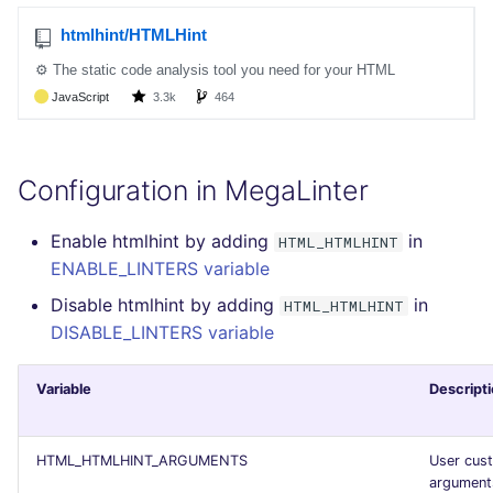
SCALA
SQL
SWIFT
TSX
Configuration in MegaLinter
TYPESCRIPT
Enable htmlhint by adding
in
HTML_HTMLHINT
ENABLE_LINTERS variable
Visual Basic .NET
Disable htmlhint by adding
in
HTML_HTMLHINT
(VBDOTNET)
DISABLE_LINTERS variable
Variable
Descript
HTML_HTMLHINT_ARGUMENTS
User cus
argument