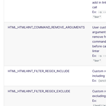
add in lin
call
Ex:
-s -
"bar"
HTML_HTMLHINT_COMMAND_REMOVE_ARGUMENTS
User cus
argument
remove f
command 
before ca
linter
Ex:
-s -
"bar"
HTML_HTMLHINT_FILTER_REGEX_INCLUDE
Custom r
including 
Ex:
(src
HTML_HTMLHINT_FILTER_REGEX_EXCLUDE
Custom r
excluding 
Ex:
(test\|e