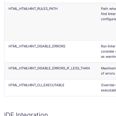
HTML_HTMLHINT_RULES_PATH
Path whe
find linter
configurat
HTML_HTMLHINT_DISABLE_ERRORS
Run linter
consider 
as warni
HTML_HTMLHINT_DISABLE_ERRORS_IF_LESS_THAN
Maximum
of errors
HTML_HTMLHINT_CLI_EXECUTABLE
Override 
executab
IDE Integration