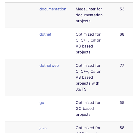
documentation
MegaLinter for
53
documentation
projects
dotnet
Optimized for
68
C, C++, C# or
VB based
projects
dotnetweb
Optimized for
77
C, C++, C# or
VB based
projects with
JS/TS
go
Optimized for
55
GO based
projects
java
Optimized for
58