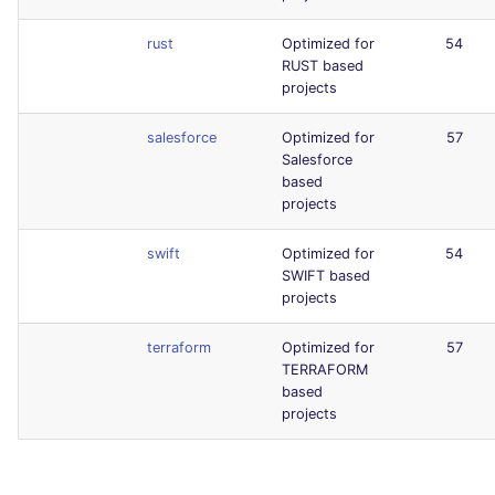
rust
Optimized for
54
RUST based
projects
salesforce
Optimized for
57
Salesforce
based
projects
swift
Optimized for
54
SWIFT based
projects
terraform
Optimized for
57
TERRAFORM
based
projects