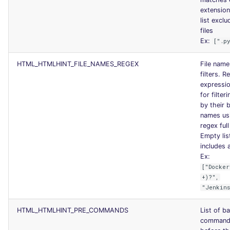
extensio
list exclu
files
Ex:
[".p
HTML_HTMLHINT_FILE_NAMES_REGEX
File name
filters. R
expressio
for filteri
by their 
names us
regex ful
Empty lis
includes a
Ex:
["Docker
+)?",
"Jenkins
HTML_HTMLHINT_PRE_COMMANDS
List of b
commands