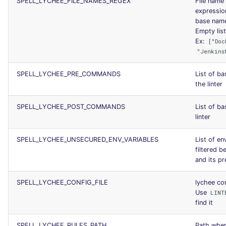
SPELL_LYCHEE_FILE_NAMES_REGEX
File name 
expression 
base name
Empty list 
Ex:
["Doc
"Jenkins
SPELL_LYCHEE_PRE_COMMANDS
List of b
the linter
SPELL_LYCHEE_POST_COMMANDS
List of b
linter
SPELL_LYCHEE_UNSECURED_ENV_VARIABLES
List of en
filtered 
and its p
SPELL_LYCHEE_CONFIG_FILE
lychee con
Use
LINT
find it
SPELL_LYCHEE_RULES_PATH
Path where