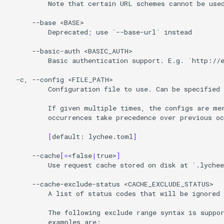
Note
that
certain
URL
schemes
cannot
be
use
--base
Deprecated
;
use
`
--base-url
`
instead

--basic-auth
Basic
authentication
support.
E.g.
`
http://
-c,
--config
Configuration
file
to
use.
Can
be
specified
If
given
multiple
times,
the
configs
are
me
occurrences
take
precedence
over
previous
oc
[
default:
lychee.toml
]
--cache
[=
<false
|
true>
]
Use
request
cache
stored
on
disk
at
`
.lychee
--cache-exclude-status
A
list
of
status
codes
that
will
be
ignored
The
following
exclude
range
syntax
is
suppo
examples
are:
