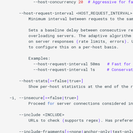
--host-concurrency
20
# Aggressive for fa
--host-request-interval
Minimum
interval
between
requests
to
the
sa
Sets
a
baseline
delay
between
consecutive
re
overloading
servers.
The
adaptive
algorithm
on
server
responses
(
rate
limits,
errors
)
.
to
configure
this
on
a
per-host
basis.

--host-request-interval
50ms
# Fast for
--host-request-interval
1s
# Conserva
--host-stats
[=
<false
|
true>
]
Show
per-host
statistics
at
the
end
of
the
r
-i,
--insecure
[=
<false
|
true>
]
Proceed
for
server
connections
considered
in
--include
URLs
to
check
(
supports
regex
)
.
Has
prefere
--include-fragments
[=
<none
|
anchor-only
|
text-onl