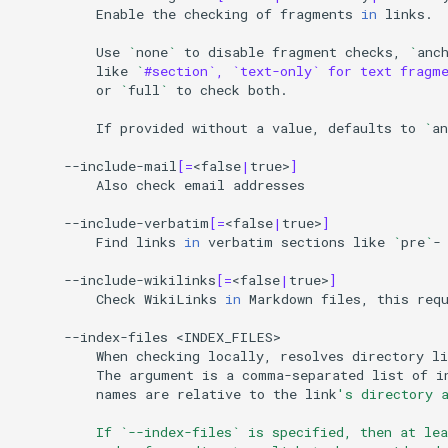
Enable
the
checking
of
fragments
in
links.

Use
`
none
`
to
disable
fragment
checks,
`
anc
like
`
#section`, `text-only` for text fragm
or
`
full
`
to
check
both.

If
provided
without
a
value,
defaults
to
`
an
--include-mail
[=
<false
|
true>
]
Also
check
email
addresses

--include-verbatim
[=
<false
|
true>
]
Find
links
in
verbatim
sections
like
`
pre
`
-
--include-wikilinks
[=
<false
|
true>
]
Check
WikiLinks
in
Markdown
files,
this
req
--index-files
When
checking
locally,
resolves
directory
li
The
argument
is
a
comma-separated
list
of
i
names
are
relative
to
the
link
's directory 
          If `--index-files` is specified, then at le