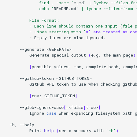
              find . -name '
*.md
' | lychee --files-fr
              echo '
README.md
' | lychee --files-from 
          File Format:
          - Each line should contain one input (file 
          - Lines starting with '
#' are treated as co
-
Empty
lines
are
also
ignored.

--generate
Generate
special
output
(
e.g.
the
man
page
)
[
possible
values:
man,
complete-bash,
compl
--github-token
GitHub
API
token
to
use
when
checking
githu
[
env:
GITHUB_TOKEN
]
--glob-ignore-case
[=
<false
|
true>
]
Ignore
case
when
expanding
filesystem
path
-h,
Print
help
(
see
a
summary
with
'-h'
)