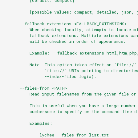
          [default: compact]
          [possible values: compact, detailed, json, 
      --fallback-extensions <FALLBACK_EXTENSIONS>
          When checking locally, attempts to locate m
          fallback extensions. Multiple extensions ca
          will be checked in order of appearance.
          Example: --fallback-extensions html,htm,php
          Note: This option takes effect on `file://`
                `file://` URIs pointing to directorie
                --index-files logic).
      --files-from <PATH>
          Read input filenames from the given file or
          This is useful when you have a large number
          cumbersome to specify on the command line d
          Examples:
              lychee --files-from list.txt