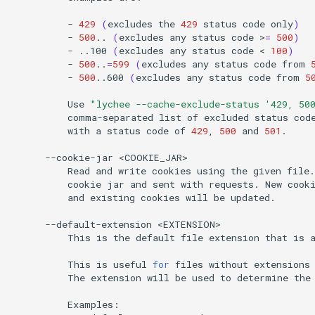
-
429
(
excludes
the
429
status
code
only
)
-
500
..
(
excludes
any
status
code
>
=
500
)
-
..100
(
excludes
any
status
code
<
100
)
-
500
..
=
599
(
excludes
any
status
code
from
-
500
..600
(
excludes
any
status
code
from
5
Use
"lychee --cache-exclude-status '429, 50
comma-separated
list
of
excluded
status
cod
with
a
status
code
of
429
,
500
and
501
.

--cookie-jar
Read
and
write
cookies
using
the
given
file.
cookie
jar
and
sent
with
requests.
New
cook
and
existing
cookies
will
be
updated.

--default-extension
This
is
the
default
file
extension
that
is
This
is
useful
for
files
without
extensions
The
extension
will
be
used
to
determine
the