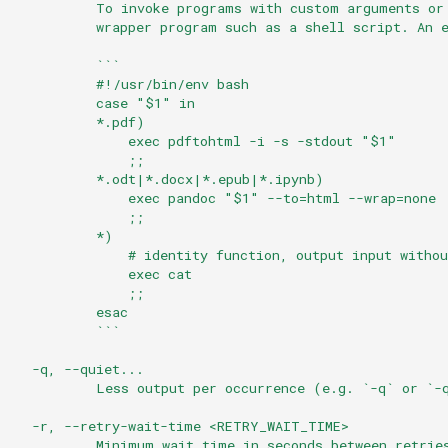
          To invoke programs with custom arguments or
          wrapper program such as a shell script. An 
          ```
          #!/usr/bin/env bash
          case "$1" in
          *.pdf)
              exec pdftohtml -i -s -stdout "$1"
              ;;
          *.odt|*.docx|*.epub|*.ipynb)
              exec pandoc "$1" --to=html --wrap=none
              ;;
          *)
              # identity function, output input withou
              exec cat
              ;;
          esac
          ```
  -q, --quiet...
          Less output per occurrence (e.g. `-q` or `-
  -r, --retry-wait-time <RETRY_WAIT_TIME>
          Minimum wait time in seconds between retrie