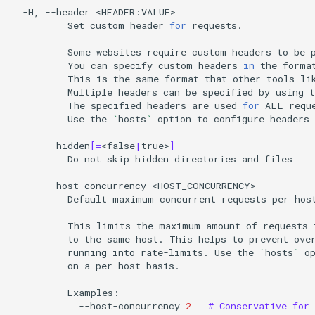
-H,
--header
Set
custom
header
for
requests.

Some
websites
require
custom
headers
to
be
You
can
specify
custom
headers
in
the
forma
This
is
the
same
format
that
other
tools
li
Multiple
headers
can
be
specified
by
using
t
The
specified
headers
are
used
for
ALL
Use
the
`
hosts
`
option
to
configure
headers
--hidden
[=
<false
|
true>
]
Do
not
skip
hidden
directories
and
files

--host-concurrency
Default
maximum
concurrent
requests
per
hos
This
limits
the
maximum
amount
of
requests
to
the
same
host.
This
helps
to
prevent
ove
running
into
rate-limits.
Use
the
`
hosts
`
o
on
a
per-host
basis.

--host-concurrency
2
# Conservative for 