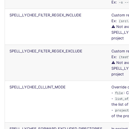
Ex:
-s --
SPELL_LYCHEE_FILTER_REGEX_INCLUDE
Custom reg
Ex:
(src\
⚠️ Not ava
SPELL_LY
project
SPELL_LYCHEE_FILTER_REGEX_EXCLUDE
Custom re
Ex:
(test
⚠️ Not ava
SPELL_LY
project
SPELL_LYCHEE_CLI_LINT_MODE
Override d
-
: C
file
-
list_of
the list o
-
project
of the pro
SPELL_LYCHEE_FORWARD_EXCLUDED_DIRECTORIES
In project