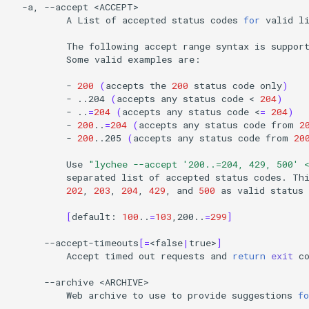
-a,
--accept
A
List
of
accepted
status
codes
for
valid
li
The
following
accept
range
syntax
is
suppor
Some
valid
examples
are:

-
200
(
accepts
the
200
status
code
only
)
-
..204
(
accepts
any
status
code
<
204
)
-
..
=
204
(
accepts
any
status
code
<
=
204
)
-
200
..
=
204
(
accepts
any
status
code
from
2
-
200
..205
(
accepts
any
status
code
from
20
Use
"lychee --accept '200..=204, 429, 500' 
separated
list
of
accepted
status
codes.
Th
202
,
203
,
204
,
429
,
and
500
as
valid
status
[
default:
100
..
=
103
,200..
=
299
]
--accept-timeouts
[=
<false
|
true>
]
Accept
timed
out
requests
and
return
exit
c
--archive
Web
archive
to
use
to
provide
suggestions
fo