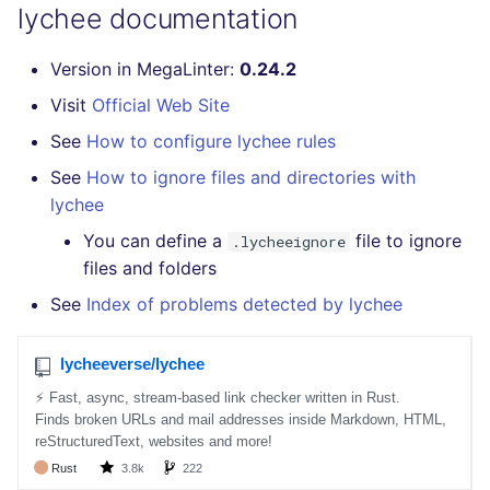
lychee documentation
SQL
Version in MegaLinter:
0.24.2
SWIFT
Visit
Official Web Site
TSX
See
How to configure lychee rules
See
How to ignore files and directories with
TYPESCRIPT
lychee
Visual Basic .NET
You can define a
file to ignore
.lycheeignore
(VBDOTNET)
files and folders
See
Index of problems detected by lychee