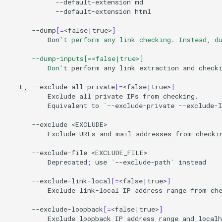
--default-extension
--default-extension
html

--dump
[=
<false
|
true>
]
Don
't perform any link checking. Instead, d
      --dump-inputs[=<false|true>]
          Don'
t
perform
any
link
extraction
and
check
-E,
--exclude-all-private
[=
<false
|
true>
]
Exclude
all
private
IPs
from
Equivalent
to
`
--exclude-private
--exclude-l
--exclude
Exclude
URLs
and
mail
addresses
from
checki
--exclude-file
Deprecated
;
use
`
--exclude-path
`
instead

--exclude-link-local
[=
<false
|
true>
]
Exclude
link-local
IP
address
range
from
che
--exclude-loopback
[=
<false
|
true>
]
Exclude
loopback
IP
address
range
and
localh