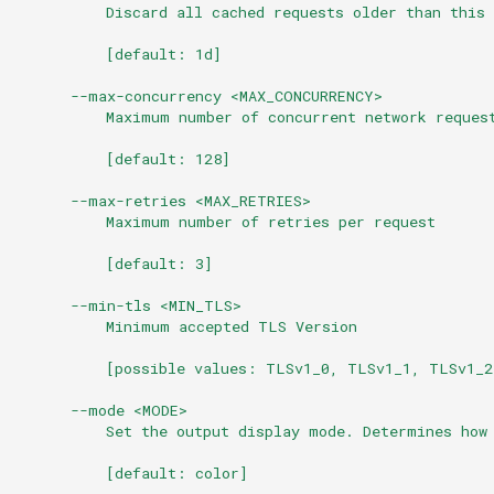
          Discard all cached requests older than this 
          [default: 1d]
      --max-concurrency <MAX_CONCURRENCY>
          Maximum number of concurrent network reques
          [default: 128]
      --max-retries <MAX_RETRIES>
          Maximum number of retries per request
          [default: 3]
      --min-tls <MIN_TLS>
          Minimum accepted TLS Version
          [possible values: TLSv1_0, TLSv1_1, TLSv1_2
      --mode <MODE>
          Set the output display mode. Determines how
          [default: color]