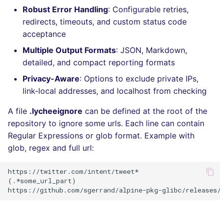
Robust Error Handling
: Configurable retries,
Console
PHP
salesforce
redirects, timeouts, and custom status code
acceptance
JSON
POWERSHELL
security
Multiple Output Formats
: JSON, Markdown,
Markdown Summary
PYTHON
swift
detailed, and compact reporting formats
Privacy-Aware
: Options to exclude private IPs,
R
terraform
link-local addresses, and localhost from checking
RAKU
Flavors statistics
A file
.lycheeignore
can be defined at the root of the
repository to ignore some urls. Each line can contain
RUBY
Regular Expressions or glob format. Example with
glob, regex and full url:
RUST
https://twitter.com/intent/tweet*

SALESFORCE
(.*some_url_part)

SCALA