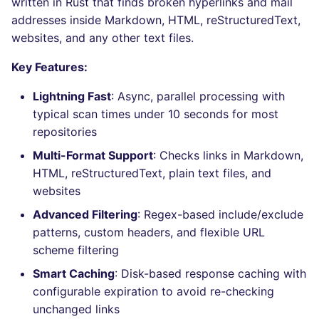
written in Rust that finds broken hyperlinks and mail
Bitbucket Pull Request
performed
s
addresses inside Markdown, HTML, reStructuredText,
comments
Jenkins
Post-commands
DART
MARKDOWN
EDITORCONFIG
ls-lint
dotnetweb
nbqa
Hugging Face
e
websites, and any other text files.
Example calls
API / Observability
Concourse CI
ENV variables security
GO
PROTOBUF
GHERKIN
osv-scanner
formatters
pyright
a
Key Features:
Help content
r
GitHub Status
Drone CI
CLI lint mode
GROOVY
RST
KUBERNETES
secretlint
go
ruff
Lightning Fast
: Async, parallel processing with
Installation on mega-linter
typical scan times under 10 seconds for most
c
SARIF Reporter
Docker image
Docker (CLI)
JAVA
XML
ROBOTFRAMEWORK
semgrep
java
ruff-format
repositories
h
Multi-Format Support
: Checks links in Markdown,
Updated sources
Run locally
JAVASCRIPT
YAML
SNAKEMAKE
syft
javascript
i
HTML, reStructuredText, plain text files, and
websites
n
E-mail
JSX
TEKTON
trivy
php
Advanced Filtering
: Regex-based include/exclude
g
File.io
KOTLIN
TERRAFORM
trivy-sbom
python
patterns, custom headers, and flexible URL
scheme filtering
IDE Configuration
LUA
trufflehog
ruby
Smart Caching
: Disk-based response caching with
configurable expiration to avoid re-checking
TAP files
PERL
kingfisher
rust
unchanged links