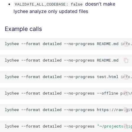
doesn't make
VALIDATE_ALL_CODEBASE: false
lychee analyze only updated files
Example calls
lychee
--format
detailed
--no-progress
README.md
info
lychee
--format
detailed
--no-progress
lychee
--format
detailed
--no-progress
test.html
lychee
--format
detailed
--no-progress
--offline
lychee
--format
detailed
--no-progress
lychee
--format
detailed
--no-progress
"~/projects/bi