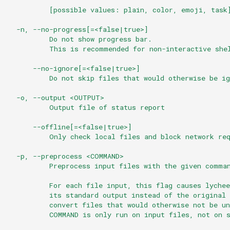
          [possible values: plain, color, emoji, task
  -n, --no-progress[=<false|true>]
          Do not show progress bar.
          This is recommended for non-interactive she
      --no-ignore[=<false|true>]
          Do not skip files that would otherwise be ig
  -o, --output <OUTPUT>
          Output file of status report
      --offline[=<false|true>]
          Only check local files and block network re
  -p, --preprocess <COMMAND>
          Preprocess input files with the given comma
          For each file input, this flag causes lyche
          its standard output instead of the original
          convert files that would otherwise not be u
          COMMAND is only run on input files, not on 