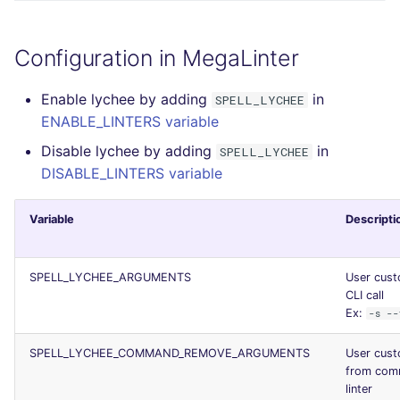
Configuration in MegaLinter
Enable lychee by adding
in
SPELL_LYCHEE
ENABLE_LINTERS variable
Disable lychee by adding
in
SPELL_LYCHEE
DISABLE_LINTERS variable
Variable
Descripti
SPELL_LYCHEE_ARGUMENTS
User cust
CLI call
Ex:
-s --
SPELL_LYCHEE_COMMAND_REMOVE_ARGUMENTS
User cus
from comm
linter