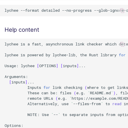
lychee
--format
detailed
--no-progress
--glob-ignore-
Help content
lychee
is
a
fast,
asynchronous
link
checker
which
dete
lychee
is
powered
by
lychee-lib,
the
Rust
library
for
Usage:
lychee
[
OPTIONS
]
[
inputs
]
...

[
inputs
]
Inputs
for
link
checking
(
where
to
get
link
These
can
be:
files
(
e.g.
`
README.md
`
)
,
fil
remote
URLs
(
e.g.
`
https://example.com/READ
Alternatively,
use
`
--files-from
`
to
read
i
NOTE:
Use
`
--
`
to
separate
inputs
from
opti