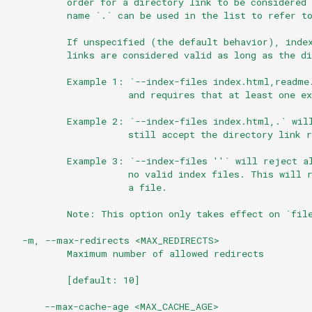
          order for a directory link to be considered 
          name `.` can be used in the list to refer t
          If unspecified (the default behavior), inde
          links are considered valid as long as the di
          Example 1: `--index-files index.html,readme
                     and requires that at least one ex
          Example 2: `--index-files index.html,.` wil
                     still accept the directory link r
          Example 3: `--index-files ''` will reject a
                     no valid index files. This will 
                     a file.
          Note: This option only takes effect on `fil
  -m, --max-redirects <MAX_REDIRECTS>
          Maximum number of allowed redirects
          [default: 10]
      --max-cache-age <MAX_CACHE_AGE>