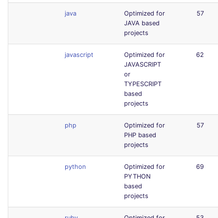
java
Optimized for
57
JAVA based
projects
javascript
Optimized for
62
JAVASCRIPT
or
TYPESCRIPT
based
projects
php
Optimized for
57
PHP based
projects
python
Optimized for
69
PYTHON
based
projects
ruby
Optimized for
53