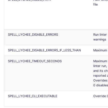
file
SPELL_LYCHEE_DISABLE_ERRORS
Run linter
warnings
SPELL_LYCHEE_DISABLE_ERRORS_IF_LESS_THAN
Maximum n
SPELL_LYCHEE_TIMEOUT_SECONDS
Maximum d
linter run
and its ch
reported a
Override
0 disable
SPELL_LYCHEE_CLI_EXECUTABLE
Override 