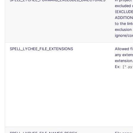
excluded 
(EXCLUDE
ADDITION
to the lin
exclusion
ignore/con
SPELL_LYCHEE_FILE_EXTENSIONS
Allowed f
any exten
extension.
Ex:
[".py