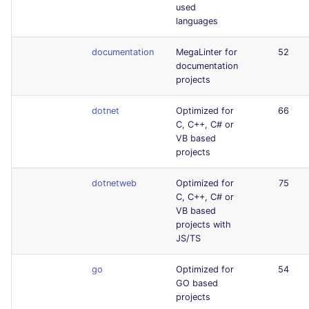
used
languages
documentation
MegaLinter for
52
documentation
projects
dotnet
Optimized for
66
C, C++, C# or
VB based
projects
dotnetweb
Optimized for
75
C, C++, C# or
VB based
projects with
JS/TS
go
Optimized for
54
GO based
projects