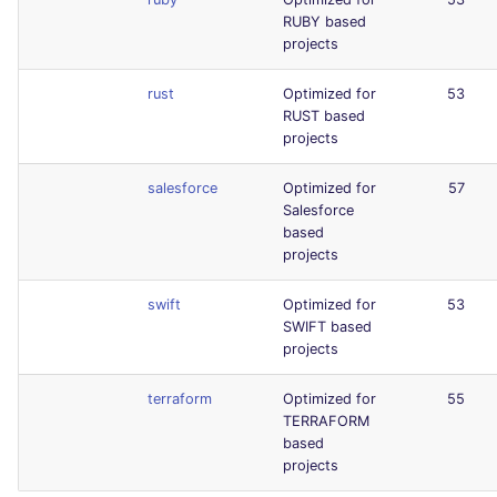
RUBY based
projects
rust
Optimized for
53
RUST based
projects
salesforce
Optimized for
57
Salesforce
based
projects
swift
Optimized for
53
SWIFT based
projects
terraform
Optimized for
55
TERRAFORM
based
projects