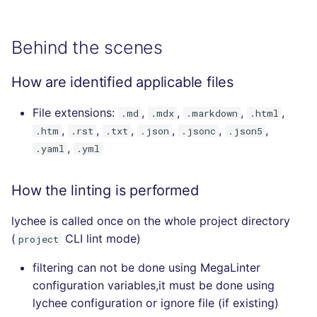
Behind the scenes
How are identified applicable files
File extensions:
,
,
,
,
.md
.mdx
.markdown
.html
,
,
,
,
,
,
.htm
.rst
.txt
.json
.jsonc
.json5
,
.yaml
.yml
How the linting is performed
lychee is called once on the whole project directory
(
CLI lint mode)
project
filtering can not be done using MegaLinter
configuration variables,it must be done using
lychee configuration or ignore file (if existing)