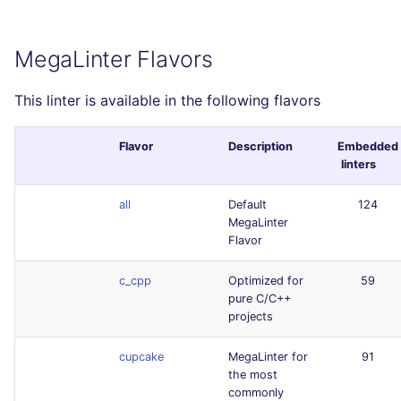
MegaLinter Flavors
This linter is available in the following flavors
Flavor
Description
Embedded
linters
all
Default
124
MegaLinter
Flavor
c_cpp
Optimized for
59
pure C/C++
projects
cupcake
MegaLinter for
91
the most
commonly