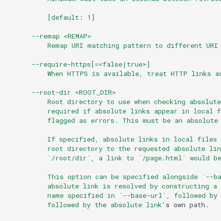
          [default: 1]
      --remap <REMAP>
          Remap URI matching pattern to different URI
      --require-https[=<false|true>]
          When HTTPS is available, treat HTTP links a
      --root-dir <ROOT_DIR>
          Root directory to use when checking absolut
          required if absolute links appear in local f
          flagged as errors. This must be an absolute
          If specified, absolute links in local files 
          root directory to the requested absolute li
          `/root/dir`, a link to `/page.html` would b
          This option can be specified alongside `--b
          absolute link is resolved by constructing a
          name specified in `--base-url`, followed by
          followed by the absolute link'
s
own
path.
