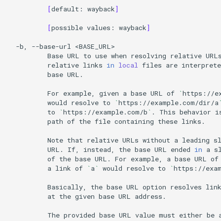
[
default:
wayback
]
[
possible
values:
wayback
]
-b,
--base-url
Base
URL
to
use
when
resolving
relative
URL
relative
links
in
local
files
are
interprete
base
URL.

For
example,
given
a
base
URL
of
`
https://e
would
resolve
to
`
https://example.com/dir/a
to
`
https://example.com/b
`
.
This
behavior
i
path
of
the
file
containing
these
links.

Note
that
relative
URLs
without
a
leading
s
URL.
If,
instead,
the
base
URL
ended
in
a
s
of
the
base
URL.
For
example,
a
base
URL
of
a
link
of
`
a
`
would
resolve
to
`
https://exa
Basically,
the
base
URL
option
resolves
lin
at
the
given
base
URL
address.

The
provided
base
URL
value
must
either
be