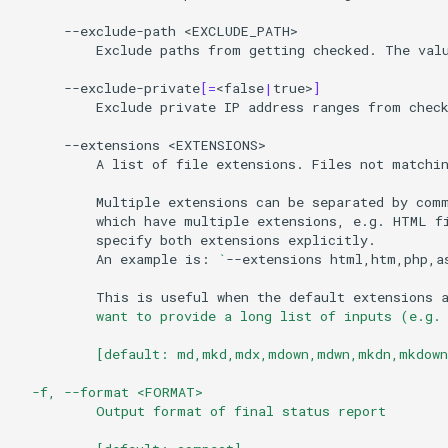
--exclude-path
Exclude
paths
from
getting
checked.
The
val
--exclude-private
[=
<false
|
true>
]
Exclude
private
IP
address
ranges
from
check
--extensions
A
list
of
file
extensions.
Files
not
matchi
Multiple
extensions
can
be
separated
by
com
which
have
multiple
extensions,
e.g.
HTML
f
specify
both
extensions
An
example
is:
`
--extensions
html,htm,php,a
This
is
useful
when
the
default
extensions
          want to provide a long list of inputs (e.g.
          [default: md,mkd,mdx,mdown,mdwn,mkdn,mkdown
  -f, --format <FORMAT>
          Output format of final status report