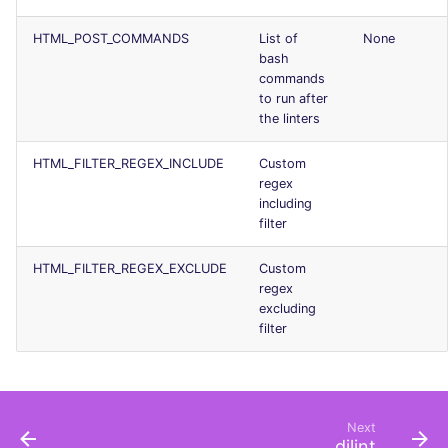
Console
PHP
salesforce
HTML_POST_COMMANDS
List of
None
bash
JSON
POWERSHELL
security
commands
to run after
Markdown Summary
the linters
PYTHON
swift
HTML_FILTER_REGEX_INCLUDE
Custom
R
terraform
regex
including
RAKU
Flavors statistics
filter
RUBY
HTML_FILTER_REGEX_EXCLUDE
Custom
regex
excluding
RUST
filter
SALESFORCE
SCALA
Next
djlint