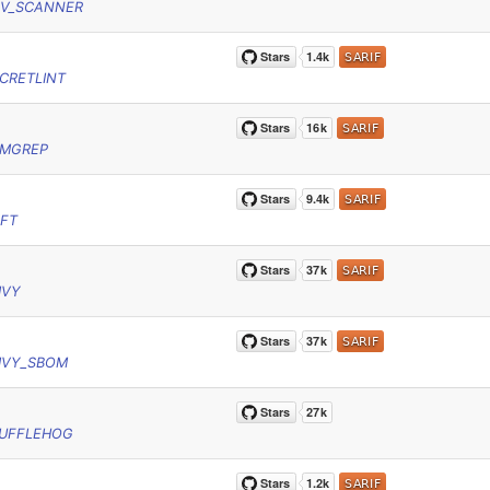
SV_SCANNER
CRETLINT
EMGREP
YFT
IVY
IVY_SBOM
RUFFLEHOG