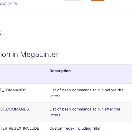
NGFISHER
s
ion in MegaLinter
Description
RE_COMMANDS
List of bash commands to run before the
linters
OST_COMMANDS
List of bash commands to run after the
linters
LTER_REGEX_INCLUDE
Custom regex including filter