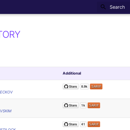
Type to sta
TORY
Additional
HECKOV
VSKIM
STILOCK