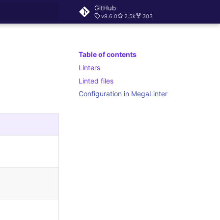
GitHub
v9.6.0
2.5k
303
rt searching
Table of contents
Linters
Linted files
Configuration in MegaLinter