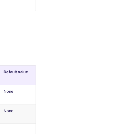
Default value
None
None