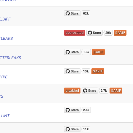
_DIFF
TLEAKS
TTERLEAKS
RYPE
CS
_LINT