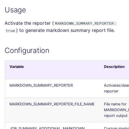
salesforce
PERL
Usage
security
PHP
Activate the reporter (
MARKDOWN_SUMMARY_REPORTER:
) to generate markdown summary report file.
true
swift
POWERSHELL
Configuration
terraform
PYTHON
Flavors statistics
R
Variable
Description
RAKU
MARKDOWN_SUMMARY_REPORTER
Activates/dea
RUBY
reporter
MARKDOWN_SUMMARY_REPORTER_FILE_NAME
File name for
RUST
MARKDOWN_
report output f
SALESFORCE
JOB_SUMMARY_ADDITIONAL_MARKDOWN
Custom mark