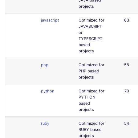
JAVA based
projects
javascript
Optimized for
63
JAVASCRIPT
or
TYPESCRIPT
based
projects
php
Optimized for
58
PHP based
projects
python
Optimized for
70
PYTHON
based
projects
ruby
Optimized for
54
RUBY based
projects