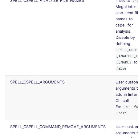
SPELL_CSPELL_ANALYZE_FILE_NAMES
If set to
tr
MegaLinter w
also send fi
names to
cspell for
analysis.
Disable by
defining
SPELL_CSPE
_ANALYZE_
to
E_NAMES
false
SPELL_CSPELL_ARGUMENTS
User custo
arguments 
add in linter
CLI call
Ex:
-s --f
"bar"
SPELL_CSPELL_COMMAND_REMOVE_ARGUMENTS
User custo
arguments 