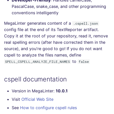
Developer-Friendly
: Handles camelCase,
Console
PERL
trufflehog
salesforce
PascalCase, snake_case, and other programming
conventions intelligently
JSON
PHP
kingfisher
security
MegaLinter generates content of a
.cspell.json
config file at the end of its TextReporter artifact.
Markdown Summary
POWERSHELL
swift
Copy it at the root of your repository, read it, remove
real spelling errors (after have corrected them in the
PYTHON
terraform
source), and you're good to go! If you do not want
cspell to analyze the files names, define
R
Flavors statistics
to
SPELL_CSPELL_ANALYZE_FILE_NAMES
false
RAKU
cspell documentation
RUBY
Version in MegaLinter:
10.0.1
RUST
Visit
Official Web Site
SALESFORCE
See
How to configure cspell rules