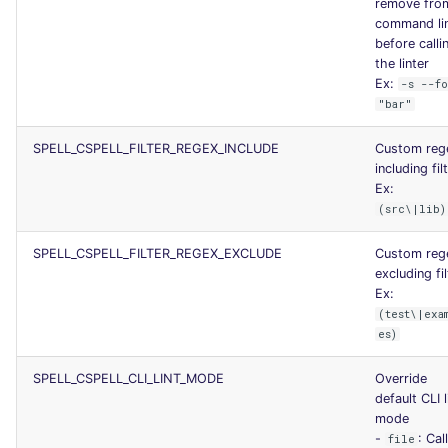
remove fro
command li
before calli
the linter
Ex:
-s --f
"bar"
SPELL_CSPELL_FILTER_REGEX_INCLUDE
Custom reg
including fil
Ex:
(src\|lib)
SPELL_CSPELL_FILTER_REGEX_EXCLUDE
Custom reg
excluding fil
Ex:
(test\|exa
es)
SPELL_CSPELL_CLI_LINT_MODE
Override
default CLI l
mode
-
: Cal
file