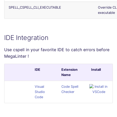
SPELL_CSPELL_CLI_EXECUTABLE
Override CL
executable
IDE Integration
Use cspell in your favorite IDE to catch errors before
MegaLinter !
IDE
Extension
Install
Name
Visual
Code Spell
Studio
Checker
Code