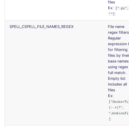
files
Ex:
[".py",
""]
SPELL_CSPELL_FILE_NAMES_REGEX
File name
regex filters
Regular
expression l
for filtering
files by thei
base names
using regex
full match.
Empty list
includes all
files
Ex:
["Dockerfi
(-.+)?",
"Jenkinsfi
]