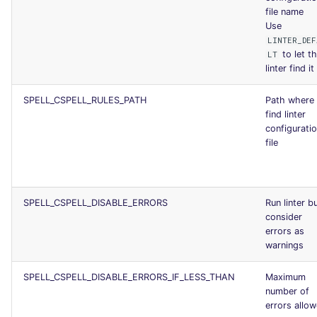
file name
Use
LINTER_DEF
to let t
LT
linter find it
SPELL_CSPELL_RULES_PATH
Path where 
find linter
configurati
file
SPELL_CSPELL_DISABLE_ERRORS
Run linter b
consider
errors as
warnings
SPELL_CSPELL_DISABLE_ERRORS_IF_LESS_THAN
Maximum
number of
errors allo