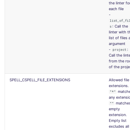
the linter fo
each file
-
list_of_fi
: Call the
s
linter with t
list of files 
argument
-
:
project
Call the lint
from the ro
of the proje
SPELL_CSPELL_FILE_EXTENSIONS
Allowed file
extensions.
match
"*"
any extensi
matche
""
empty
extension.
Empty list
excludes all