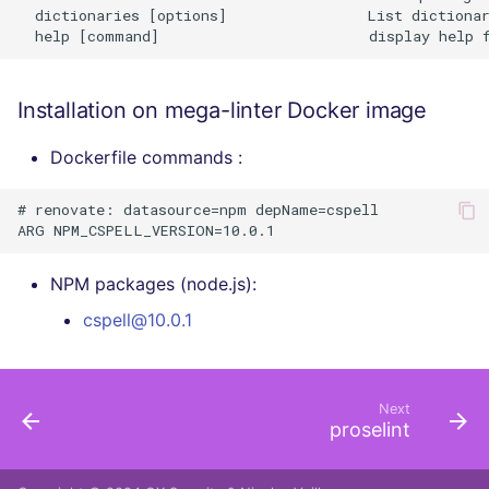
  dictionaries [options]                List dictionar
Installation on mega-linter Docker image
Dockerfile commands :
# renovate: datasource=npm depName=cspell

NPM packages (node.js):
cspell@10.0.1
Next
proselint