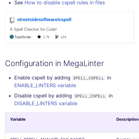
See
How to disable cspell rules in files
SCALA
SQL
SWIFT
TSX
Configuration in MegaLinter
TYPESCRIPT
Enable cspell by adding
in
SPELL_CSPELL
Visual Basic .NET
ENABLE_LINTERS variable
(VBDOTNET)
Disable cspell by adding
in
SPELL_CSPELL
DISABLE_LINTERS variable
Variable
Description