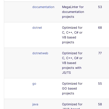
documentation
MegaLinter for
53
documentation
projects
dotnet
Optimized for
68
C, C++, C# or
VB based
projects
dotnetweb
Optimized for
77
C, C++, C# or
VB based
projects with
JS/TS
go
Optimized for
55
GO based
projects
java
Optimized for
58