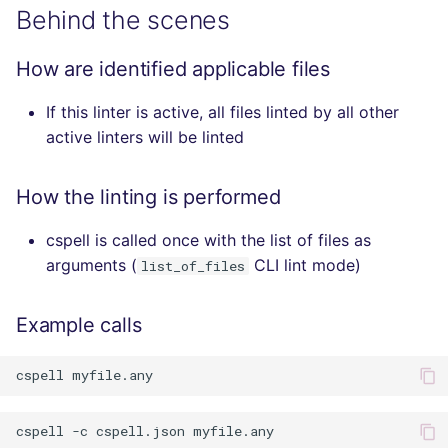
Behind the scenes
How are identified applicable files
If this linter is active, all files linted by all other
active linters will be linted
How the linting is performed
cspell is called once with the list of files as
arguments (
CLI lint mode)
list_of_files
Example calls