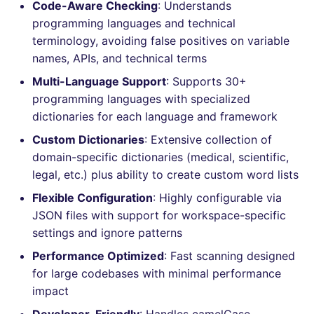
Bitbucket Pull Request
Code-Aware Checking
: Understands
s
comments
How the linting is
Concourse CI
Post-commands
DART
MARKDOWN
DOCKERFILE
grype
dotnetweb
nbqa
lightning-flow-scanner
Hugging Face
programming languages and technical
e
performed
terminology, avoiding false positives on variable
API (Grafana)
Drone CI
ENV variables security
GO
PROTOBUF
EDITORCONFIG
kics
formatters
pyright
names, APIs, and technical terms
a
Example calls
Multi-Language Support
: Supports 30+
r
GitHub Status
Docker (CLI)
CLI lint mode
GROOVY
RST
GHERKIN
ls-lint
go
ruff
programming languages with specialized
Help content
c
dictionaries for each language and framework
SARIF Reporter
Run locally
JAVA
XML
KUBERNETES
osv-scanner
java
ruff-format
h
Custom Dictionaries
: Extensive collection of
Installation on mega-linter
domain-specific dictionaries (medical, scientific,
Updated sources
Docker image
JAVASCRIPT
YAML
PUPPET
secretlint
javascript
i
legal, etc.) plus ability to create custom word lists
n
E-mail
JSX
ROBOTFRAMEWORK
semgrep
php
Flexible Configuration
: Highly configurable via
g
JSON files with support for workspace-specific
File.io
KOTLIN
SNAKEMAKE
syft
python
settings and ignore patterns
Performance Optimized
: Fast scanning designed
IDE Configuration
LUA
TEKTON
trivy
ruby
for large codebases with minimal performance
impact
TAP files
MAKEFILE
TERRAFORM
trivy-sbom
rust