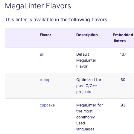
MegaLinter Flavors
This linter is available in the following flavors
Flavor
Description
Embedded
linters
all
Default
137
MegaLinter
Flavor
c_cpp
Optimized for
60
pure C/C++
projects
cupcake
MegaLinter for
93
the most
commonly
used
languages