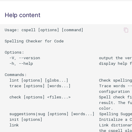
Help content
Usage: cspell [options] [command]

Spelling Checker for Code

Options:

  -V, --version                         output the ver
  -h, --help                            display help f
Commands:

  lint [options] [globs...]             Check spelling

  trace [options] [words...]            Trace words --
                                        configuration 
  check [options] <files...>            Spell check fi
                                        result. The fu
                                        color.

  suggestions|sug [options] [words...]  Spelling Sugge
  init [options]                        Initialize a C
  link                                  Link dictionar
                                        the cspell glo