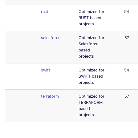
rust
Optimized for
54
RUST based
projects
salesforce
Optimized for
57
Salesforce
based
projects
swift
Optimized for
54
SWIFT based
projects
terraform
Optimized for
57
TERRAFORM
based
projects