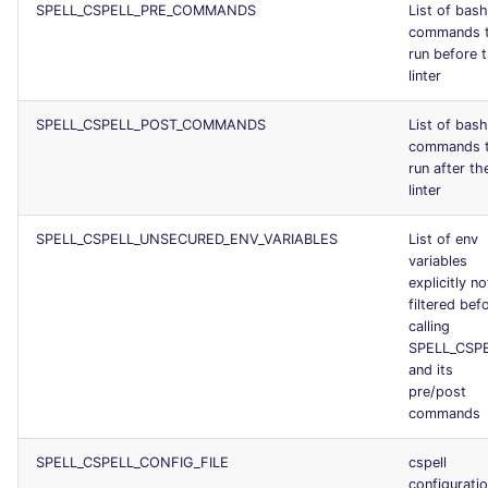
SPELL_CSPELL_PRE_COMMANDS
List of bash
commands 
run before 
linter
SPELL_CSPELL_POST_COMMANDS
List of bash
commands 
run after th
linter
SPELL_CSPELL_UNSECURED_ENV_VARIABLES
List of env
variables
explicitly no
filtered bef
calling
SPELL_CSP
and its
pre/post
commands
SPELL_CSPELL_CONFIG_FILE
cspell
configurati