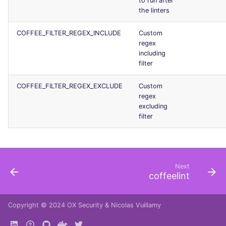
to run after
Console
the linters
salesforce
COFFEE_FILTER_REGEX_INCLUDE
Custom
JSON
security
regex
including
Markdown Summary
swift
filter
terraform
COFFEE_FILTER_REGEX_EXCLUDE
Custom
regex
excluding
Flavors statistics
filter
Next
coffeelint
Copyright © 2024
OX Security
&
Nicolas Vuillamy