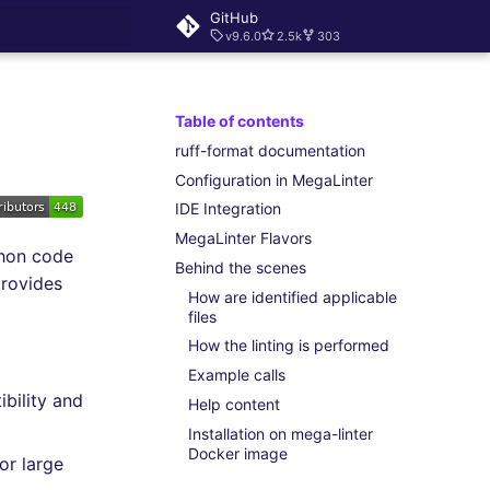
GitHub
v9.6.0
2.5k
303
rt searching
Table of contents
ruff-format documentation
Configuration in MegaLinter
IDE Integration
MegaLinter Flavors
thon code
Behind the scenes
provides
How are identified applicable
files
How the linting is performed
Example calls
bility and
Help content
Installation on mega-linter
Docker image
or large