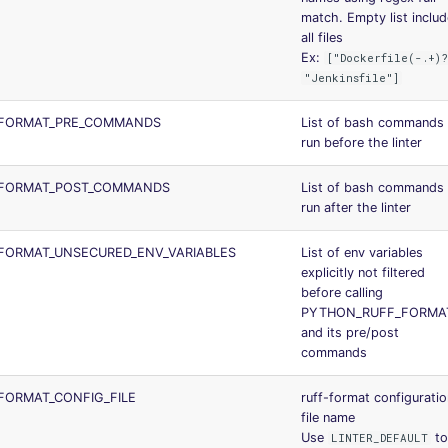
match. Empty list inclu
all files
Ex:
["Dockerfile(-.+)?
"Jenkinsfile"]
FORMAT_PRE_COMMANDS
List of bash commands 
run before the linter
FORMAT_POST_COMMANDS
List of bash commands 
run after the linter
FORMAT_UNSECURED_ENV_VARIABLES
List of env variables
explicitly not filtered
before calling
PYTHON_RUFF_FORMA
and its pre/post
commands
FORMAT_CONFIG_FILE
ruff-format configuratio
file name
Use
t
LINTER_DEFAULT