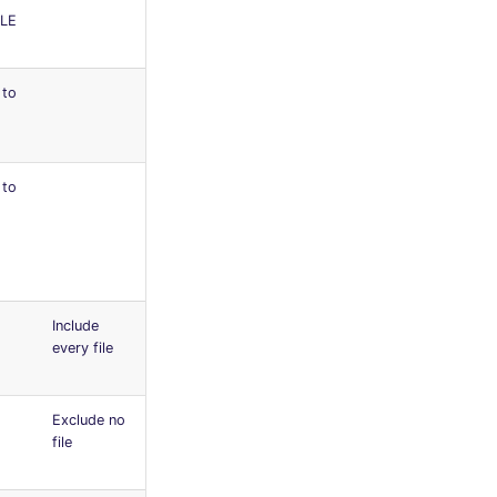
LE
 to
 to
Include
every file
Exclude no
file