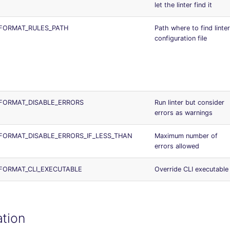
let the linter find it
FORMAT_RULES_PATH
Path where to find linter
configuration file
FORMAT_DISABLE_ERRORS
Run linter but consider
errors as warnings
ORMAT_DISABLE_ERRORS_IF_LESS_THAN
Maximum number of
errors allowed
FORMAT_CLI_EXECUTABLE
Override CLI executable
ation