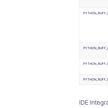
PYTHON_RUFF_
PYTHON_RUFF_
PYTHON_RUFF_F
PYTHON_RUFF_
IDE Integr