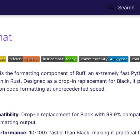
Type to sta
mat
is the formatting component of Ruff, an extremely fast Py
en in Rust. Designed as a drop-in replacement for Black, it 
hon code formatting at unprecedented speed.
tibility
: Drop-in replacement for Black with 99.9% compati
ormatting output
erformance
: 10-100x faster than Black, making it practical f