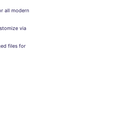
or all modern
ustomize via
ed files for