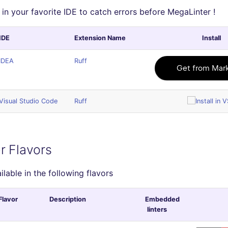
 in your favorite IDE to catch errors before MegaLinter !
IDE
Extension Name
Install
IDEA
Ruff
Visual Studio Code
Ruff
r Flavors
ailable in the following flavors
Flavor
Description
Embedded
linters