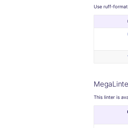
Use ruff-format
MegaLinte
This linter is av