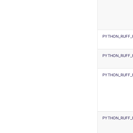
PYTHON_RUFF_
PYTHON_RUFF_
PYTHON_RUFF_
PYTHON_RUFF_