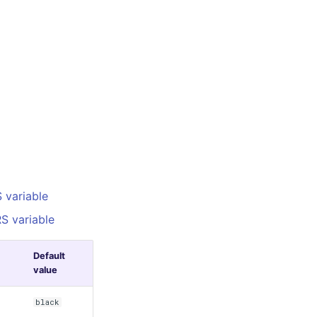
variable
S variable
Default
value
black