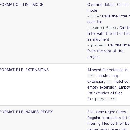
ORMAT_CLI_LINT_MODE
Override default CLI lint
mode
-
: Calls the linter 
file
each file
-
: Call t
list_of_files
linter with the list of file
as argument
-
: Call the linte
project
from the root of the
project
FORMAT_FILE_EXTENSIONS
Allowed file extensions.
matches any
"*"
extension,
matches
""
empty extension. Empty
list excludes all files
Ex:
[".py", ""]
FORMAT_FILE_NAMES_REGEX
File name regex filters.
Regular expression list 
filtering files by their b
names using regex full