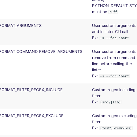
PYTHON_DEFAULT_STY
must be
ruff
FORMAT_ARGUMENTS
User custom arguments
add in linter CLI call
Ex:
-s --foo "bar"
_FORMAT_COMMAND_REMOVE_ARGUMENTS
User custom arguments
remove from command
line before calling the
linter
Ex:
-s --foo "bar"
ORMAT_FILTER_REGEX_INCLUDE
Custom regex including
filter
Ex:
(src\|lib)
FORMAT_FILTER_REGEX_EXCLUDE
Custom regex excluding
filter
Ex:
(test\|examples)