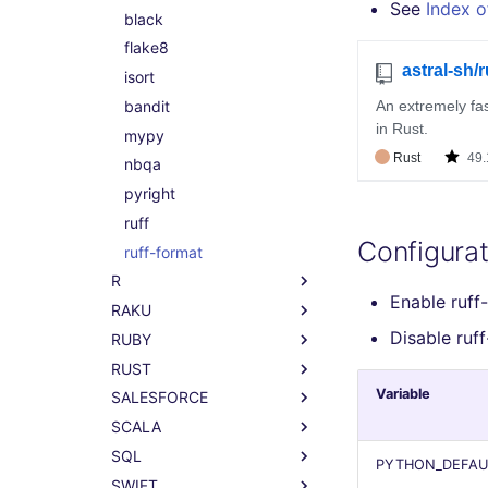
See
Index o
phplint
black
php-cs-fixer
flake8
isort
bandit
mypy
nbqa
pyright
ruff
Configurat
ruff-format
R
Enable ruff
RAKU
All R linters
Disable ruf
RUBY
lintr
All RAKU linters
RUST
raku
All RUBY linters
Variable
SALESFORCE
rubocop
All RUST linters
SCALA
clippy
All SALESFORCE linters
SQL
code-analyzer-apex
All SCALA linters
PYTHON_DEFAU
SWIFT
code-analyzer-aura
scalafix
All SQL linters