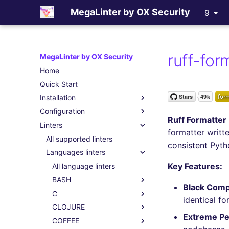
MegaLinter by OX Security
9
ruff-for
MegaLinter by OX Security
Home
Quick Start
Installation
Configuration
Assisted Installation
Ruff Formatter
Linters
Which version to use ?
.mega-linter.yml file
formatter writt
GitHub Actions
Common Variables
All supported linters
consistent Pyt
Gitlab CI
Activation / Deactivation
Languages linters
Key Features:
Azure Pipelines
Filtering files
All language linters
Bitbucket Pipelines
Apply fixes
BASH
Black Compa
Jenkins
Linter scopes variables
C
All BASH linters
identical f
Concourse CI
Pre-commands
CLOJURE
bash-exec
All C linters
Extreme P
Drone CI
Post-commands
COFFEE
shellcheck
cppcheck
All CLOJURE linters