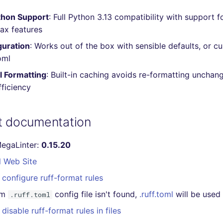
hon Support
: Full Python 3.13 compatibility with support f
ax features
guration
: Works out of the box with sensible defaults, or c
oml
l Formatting
: Built-in caching avoids re-formatting unchang
ficiency
at documentation
MegaLinter:
0.15.20
l Web Site
configure ruff-format rules
om
config file isn't found,
.ruff.toml
will be used
.ruff.toml
disable ruff-format rules in files