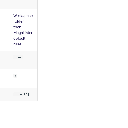
Workspace
folder,
then
MegaLinter
default
rules
true
0
['ruff']