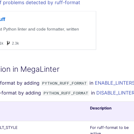
f problems detected by ruff-format
ion in MegaLinter
-format by adding
in
ENABLE_LINTERS 
PYTHON_RUFF_FORMAT
f-format by adding
in
DISABLE_LINTER
PYTHON_RUFF_FORMAT
Description
LT_STYLE
For ruff-format to be
active,