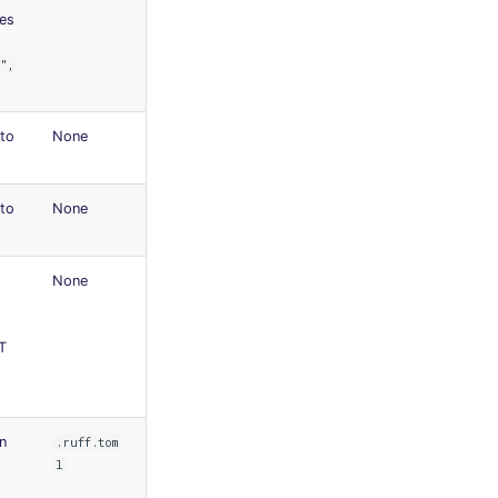
des
",
to
None
to
None
None
T
n
.ruff.tom
l
o