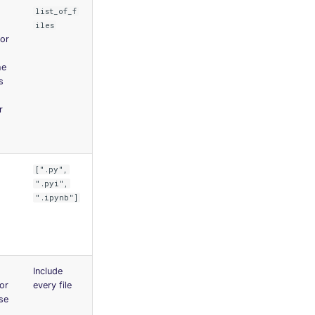
list_of_f
iles
for
he
s
r
[".py",
".pyi",
".ipynb"]
Include
for
every file
ase