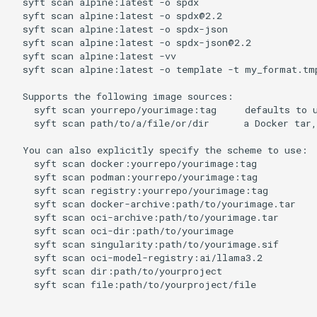
syft
scan
alpine:latest
-o
spdx
syft
scan
alpine:latest
-o
spdx@2.2
syft
scan
alpine:latest
-o
spdx-json
syft
scan
alpine:latest
-o
spdx-json@2.2
syft
scan
alpine:latest
-vv
syft
scan
alpine:latest
-o
template
-t
my_format.tm
Supports
the
following
image
syft
scan
yourrepo/yourimage:tag
defaults
to
syft
scan
path/to/a/file/or/dir
a
Docker
tar,
You
can
also
explicitly
specify
the
scheme
to
syft
scan
docker:yourrepo/yourimage:tag
syft
scan
podman:yourrepo/yourimage:tag
syft
scan
registry:yourrepo/yourimage:tag
syft
scan
docker-archive:path/to/yourimage.tar
syft
scan
oci-archive:path/to/yourimage.tar
syft
scan
oci-dir:path/to/yourimage
syft
scan
singularity:path/to/yourimage.sif
syft
scan
oci-model-registry:ai/llama3.2
syft
scan
dir:path/to/yourproject
syft
scan
file:path/to/yourproject/file