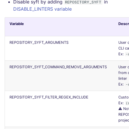
Disable syft by adding
in
REPOSITORY_SYFT
DISABLE_LINTERS variable
Variable
Descr
REPOSITORY_SYFT_ARGUMENTS
User 
CLI ca
Ex:
-
REPOSITORY_SYFT_COMMAND_REMOVE_ARGUMENTS
User 
from 
linter
Ex:
-
REPOSITORY_SYFT_FILTER_REGEX_INCLUDE
Custom
Ex:
(
⚠️ Not
REPO
projec