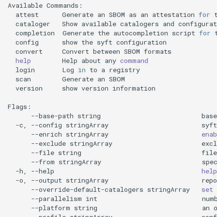
Available
attest
Generate
an
SBOM
as
an
attestation
for
cataloger
Show
available
catalogers
and
completion
Generate
the
autocompletion
script
for
config
show
the
syft
convert
Convert
between
SBOM
help
Help
about
any
command
login
Log
in
to
a
scan
Generate
an
version
show
version
information

--base-path
string
base
-c,
--config
stringArray
syft
--enrich
stringArray
enab
--exclude
stringArray
excl
--file
string
file
--from
stringArray
spe
-h,
--help
help
-o,
--output
stringArray
repo
--override-default-catalogers
stringArray
set
--parallelism
int
num
--platform
string
an
--profile
stringArray
conf