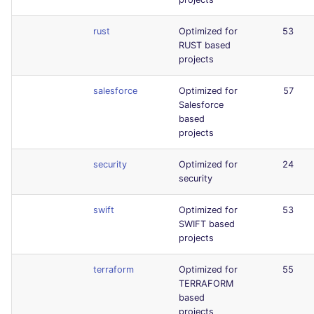
rust
Optimized for
53
RUST based
projects
salesforce
Optimized for
57
Salesforce
based
projects
security
Optimized for
24
security
swift
Optimized for
53
SWIFT based
projects
terraform
Optimized for
55
TERRAFORM
based
projects