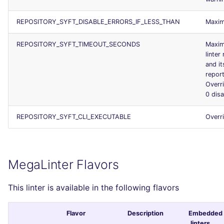
REPOSITORY_SYFT_DISABLE_ERRORS_IF_LESS_THAN
Maxim
REPOSITORY_SYFT_TIMEOUT_SECONDS
Maxim
linter
and it
report
Overr
0 dis
REPOSITORY_SYFT_CLI_EXECUTABLE
Overr
MegaLinter Flavors
This linter is available in the following flavors
Flavor
Description
Embedded
linters