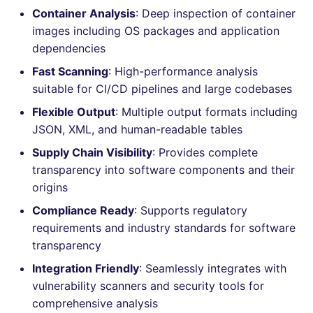
Container Analysis
: Deep inspection of container
Console
PHP
salesforce
images including OS packages and application
dependencies
JSON
POWERSHELL
security
Fast Scanning
: High-performance analysis
Markdown Summary
PYTHON
swift
suitable for CI/CD pipelines and large codebases
Flexible Output
: Multiple output formats including
R
terraform
JSON, XML, and human-readable tables
Supply Chain Visibility
: Provides complete
RAKU
Flavors statistics
transparency into software components and their
origins
RUBY
Compliance Ready
: Supports regulatory
RUST
requirements and industry standards for software
transparency
SALESFORCE
Integration Friendly
: Seamlessly integrates with
vulnerability scanners and security tools for
SCALA
comprehensive analysis