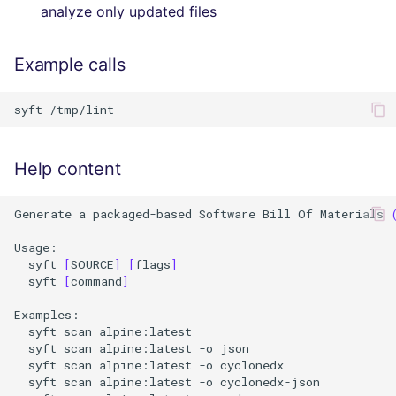
analyze only updated files
Example calls
syft
Help content
Generate
a
packaged-based
Software
Bill
Of
Materials
syft
[
SOURCE
]
[
flags
]
syft
[
command
]
syft
scan
alpine:latest
syft
scan
alpine:latest
-o
json
syft
scan
alpine:latest
-o
cyclonedx
syft
scan
alpine:latest
-o
cyclonedx-json