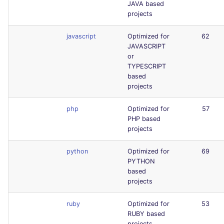
JAVA based
projects
javascript
Optimized for
62
JAVASCRIPT
or
TYPESCRIPT
based
projects
php
Optimized for
57
PHP based
projects
python
Optimized for
69
PYTHON
based
projects
ruby
Optimized for
53
RUBY based
projects