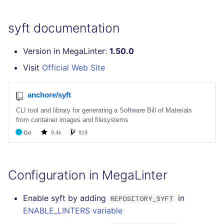
SQL
syft documentation
SWIFT
Version in MegaLinter:
1.50.0
TSX
Visit
Official Web Site
TYPESCRIPT
Visual Basic .NET
(VBDOTNET)
Configuration in MegaLinter
Enable syft by adding
in
REPOSITORY_SYFT
ENABLE_LINTERS variable