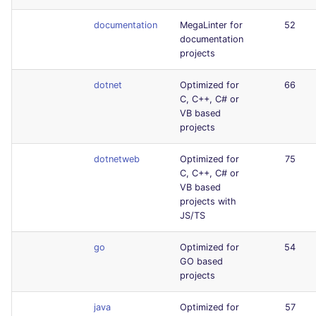
documentation
MegaLinter for
52
documentation
projects
dotnet
Optimized for
66
C, C++, C# or
VB based
projects
dotnetweb
Optimized for
75
C, C++, C# or
VB based
projects with
JS/TS
go
Optimized for
54
GO based
projects
java
Optimized for
57