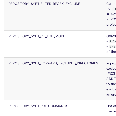
REPOSITORY_SYFT_FILTER_REGEX_EXCLUDE
Custom
Ex:
(
⚠️ Not
REPO
projec
REPOSITORY_SYFT_CLI_LINT_MODE
Overri
-
fil
-
pro
of the
REPOSITORY_SYFT_FORWARD_EXCLUDED_DIRECTORIES
In pro
exclud
(EXC
ADDI
to the
exclu
ignore
REPOSITORY_SYFT_PRE_COMMANDS
List 
the li