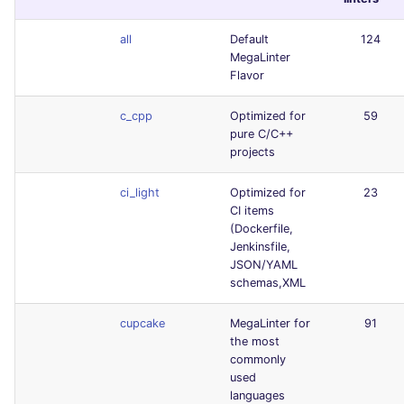
all
Default
124
MegaLinter
Flavor
c_cpp
Optimized for
59
pure C/C++
projects
ci_light
Optimized for
23
CI items
(Dockerfile,
Jenkinsfile,
JSON/YAML
schemas,XML
cupcake
MegaLinter for
91
the most
commonly
used
languages