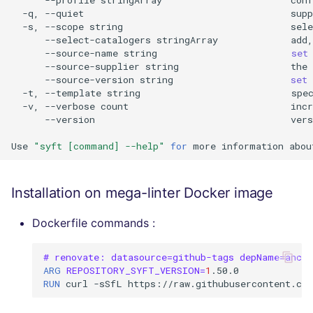
-q,
--quiet
supp
-s,
--scope
string
sele
--select-catalogers
stringArray
add,
--source-name
string
set
--source-supplier
string
the
--source-version
string
set
-t,
--template
string
spe
-v,
--verbose
count
incr
--version
vers
Use
"syft [command] --help"
for
more
information
abou
Installation on mega-linter Docker image
Dockerfile commands :
# renovate: datasource=github-tags depName=ancho
ARG
REPOSITORY_SYFT_VERSION
=
1
RUN
curl
-sSfL
https://raw.githubusercontent.co