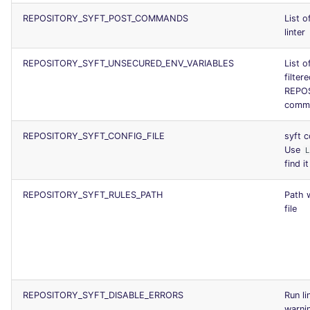
REPOSITORY_SYFT_POST_COMMANDS
List 
linter
REPOSITORY_SYFT_UNSECURED_ENV_VARIABLES
List o
filter
REPOS
comm
REPOSITORY_SYFT_CONFIG_FILE
syft c
Use
find it
REPOSITORY_SYFT_RULES_PATH
Path w
file
REPOSITORY_SYFT_DISABLE_ERRORS
Run li
warni