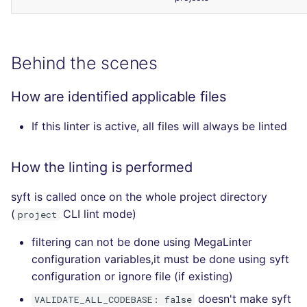
Behind the scenes
How are identified applicable files
If this linter is active, all files will always be linted
How the linting is performed
syft is called once on the whole project directory
(
CLI lint mode)
project
filtering can not be done using MegaLinter
configuration variables,it must be done using syft
configuration or ignore file (if existing)
doesn't make syft
VALIDATE_ALL_CODEBASE: false