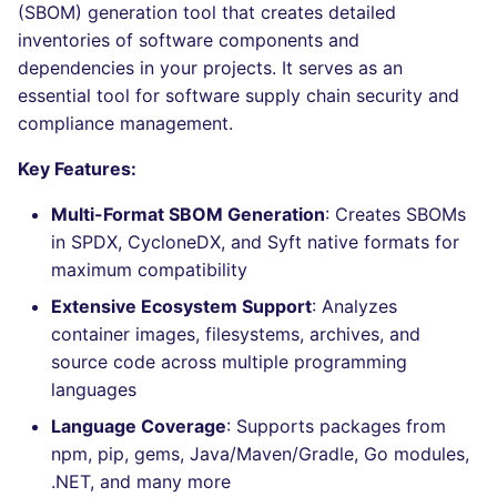
Bitbucket Pull Request
performed
(SBOM) generation tool that creates detailed
s
comments
Jenkins
Post-commands
DART
MARKDOWN
EDITORCONFIG
dotnetweb
nbqa
Hugging Face
inventories of software components and
e
Example calls
dependencies in your projects. It serves as an
API / Observability
Concourse CI
ENV variables security
GO
PROTOBUF
GHERKIN
formatters
pyright
essential tool for software supply chain security and
a
Help content
compliance management.
r
GitHub Status
Drone CI
CLI lint mode
GROOVY
RST
KUBERNETES
go
ruff
Key Features:
Installation on mega-linter
c
SARIF Reporter
Docker image
Docker (CLI)
JAVA
XML
ROBOTFRAMEWORK
java
ruff-format
Multi-Format SBOM Generation
: Creates SBOMs
h
in SPDX, CycloneDX, and Syft native formats for
Updated sources
Run locally
JAVASCRIPT
YAML
SNAKEMAKE
javascript
i
maximum compatibility
n
E-mail
JSX
TEKTON
php
Extensive Ecosystem Support
: Analyzes
container images, filesystems, archives, and
g
File.io
KOTLIN
TERRAFORM
python
source code across multiple programming
languages
IDE Configuration
LUA
ruby
Language Coverage
: Supports packages from
npm, pip, gems, Java/Maven/Gradle, Go modules,
TAP files
PERL
rust
.NET, and many more