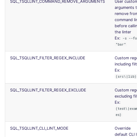
SQL_TSQLLINT_COMMAND_REMOVE_ARGUMENTS
User custo
arguments 
remove fro
command li
before calli
the linter
Ex:
-s --f
"bar"
SQL_TSQLLINT_FILTER_REGEX_INCLUDE
Custom reg
including fil
Ex:
(src\|lib)
SQL_TSQLLINT_FILTER_REGEX_EXCLUDE
Custom reg
excluding fil
Ex:
(test\|exa
es)
SQL_TSQLLINT_CLI_LINT_MODE
Override
default CLI l