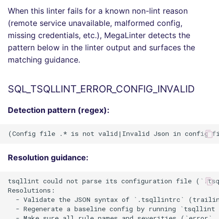
When this linter fails for a known non-lint reason
(remote service unavailable, malformed config,
missing credentials, etc.), MegaLinter detects the
pattern below in the linter output and surfaces the
matching guidance.
SQL_TSQLLINT_ERROR_CONFIG_INVALID
Detection pattern (regex):
Resolution guidance:
tsqllint could not parse its configuration file (`.tsq
Resolutions:

  - Validate the JSON syntax of `.tsqllintrc` (trailin
  - Regenerate a baseline config by running `tsqllint 