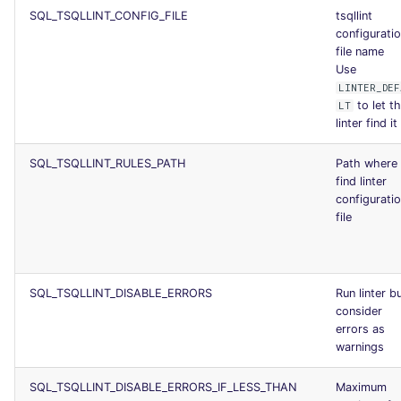
SQL_TSQLLINT_CONFIG_FILE
tsqllint
configurati
file name
Use
LINTER_DEF
to let t
LT
linter find it
SQL_TSQLLINT_RULES_PATH
Path where 
find linter
configurati
file
SQL_TSQLLINT_DISABLE_ERRORS
Run linter b
consider
errors as
warnings
SQL_TSQLLINT_DISABLE_ERRORS_IF_LESS_THAN
Maximum