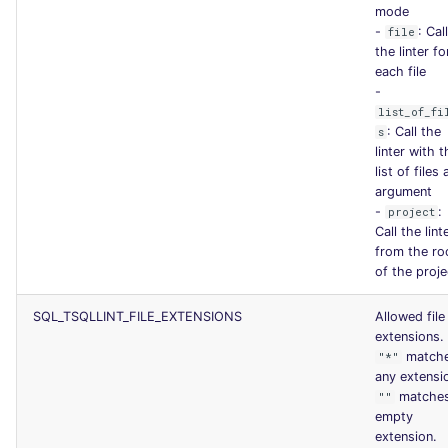
mode
-
: Cal
file
the linter fo
each file
-
list_of_fi
: Call the
s
linter with t
list of files 
argument
-
:
project
Call the lint
from the ro
of the proje
SQL_TSQLLINT_FILE_EXTENSIONS
Allowed file
extensions.
match
"*"
any extensi
matche
""
empty
extension.