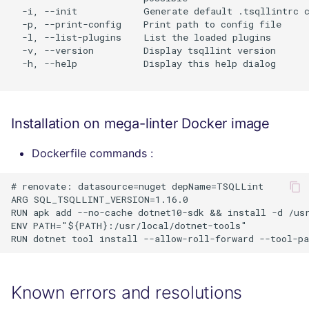
  -i, --init            Generate default .tsqllintrc c
  -p, --print-config    Print path to config file

  -l, --list-plugins    List the loaded plugins

  -v, --version         Display tsqllint version

  -h, --help            Display this help dialog

Installation on mega-linter Docker image
Dockerfile commands :
# renovate: datasource=nuget depName=TSQLLint

ARG SQL_TSQLLINT_VERSION=1.16.0

RUN apk add --no-cache dotnet10-sdk && install -d /usr
ENV PATH="${PATH}:/usr/local/dotnet-tools"

Known errors and resolutions