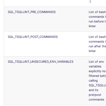
]
SQL_TSQLLINT_PRE_COMMANDS
List of bash
commands 
run before 
linter
SQL_TSQLLINT_POST_COMMANDS
List of bash
commands 
run after th
linter
SQL_TSQLLINT_UNSECURED_ENV_VARIABLES
List of env
variables
explicitly no
filtered bef
calling
SQL_TSQLL
and its
pre/post
commands