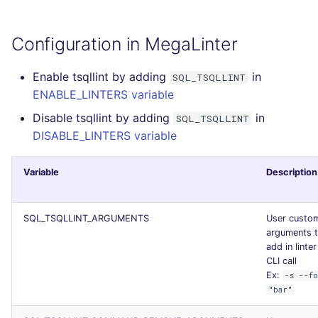
Configuration in MegaLinter
Enable tsqllint by adding
in
SQL_TSQLLINT
ENABLE_LINTERS variable
Disable tsqllint by adding
in
SQL_TSQLLINT
DISABLE_LINTERS variable
Variable
Description
SQL_TSQLLINT_ARGUMENTS
User custo
arguments 
add in linter
CLI call
Ex:
-s --f
"bar"