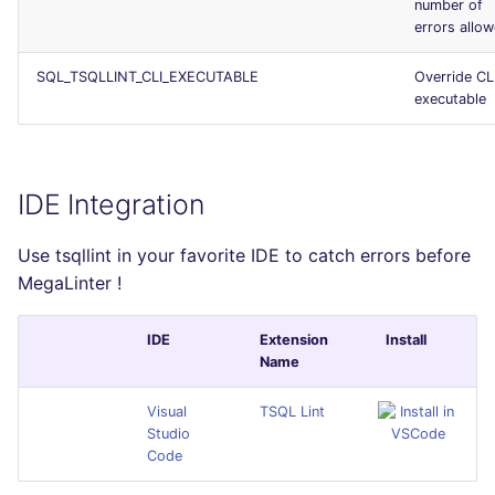
number of
errors allo
SQL_TSQLLINT_CLI_EXECUTABLE
Override CL
executable
IDE Integration
Use tsqllint in your favorite IDE to catch errors before
MegaLinter !
IDE
Extension
Install
Name
Visual
TSQL Lint
Studio
Code