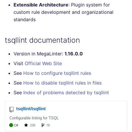
Extensible Architecture
: Plugin system for
Console
salesforce
trufflehog
custom rule development and organizational
standards
JSON
security
kingfisher
Markdown Summary
swift
tsqllint documentation
terraform
Version in MegaLinter:
1.16.0.0
Visit
Official Web Site
Flavors statistics
See
How to configure tsqllint rules
See
How to disable tsqllint rules in files
See
Index of problems detected by tsqllint