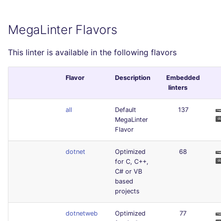
MegaLinter Flavors
This linter is available in the following flavors
Flavor
Description
Embedded
linters
all
Default
137
MegaLinter
Flavor
dotnet
Optimized
68
for C, C++,
C# or VB
based
projects
dotnetweb
Optimized
77