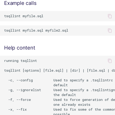
Example calls
Help content
running tsqllint

tsqllint [options] [file.sql] | [dir] | [file.sql | di
  -c, --config          Used to specify a .tsqllintrc 
                        default

  -g, --ignorelist      Used to specify a .tsqllintign
                        the default

  -f, --force           Used to force generation of de
                        one already exists

  -x, --fix             Used to fix some of the common
                        possible
