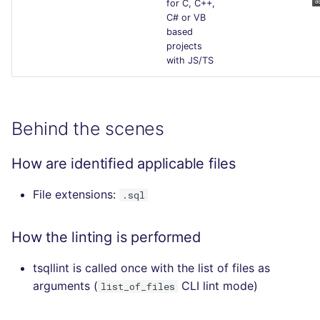
for C, C++,
C# or VB
based
projects
with JS/TS
Behind the scenes
How are identified applicable files
File extensions:
.sql
How the linting is performed
tsqllint is called once with the list of files as
arguments (
CLI lint mode)
list_of_files