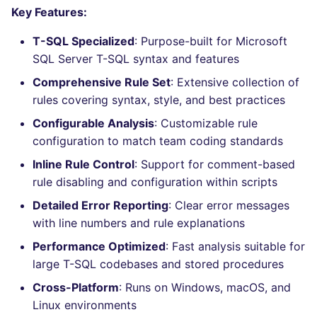
Bitbucket Pull Request
s
Key Features:
comments
How the linting is
Concourse CI
Post-commands
nbqa
lightning-flow-scanner
MARKDOWN
DOCKERFILE
dotnetweb
grype
Hugging Face
e
performed
T-SQL Specialized
: Purpose-built for Microsoft
API (Grafana)
Drone CI
ENV variables security
pyright
PROTOBUF
EDITORCONFIG
formatters
kics
SQL Server T-SQL syntax and features
a
Example calls
Comprehensive Rule Set
: Extensive collection of
r
GitHub Status
Docker (CLI)
CLI lint mode
ruff
RST
GHERKIN
go
ls-lint
rules covering syntax, style, and best practices
Help content
c
Configurable Analysis
: Customizable rule
SARIF Reporter
Run locally
ruff-format
XML
KUBERNETES
java
osv-scanner
h
configuration to match team coding standards
Installation on mega-linter
Updated sources
Docker image
YAML
PUPPET
javascript
secretlint
i
Inline Rule Control
: Support for comment-based
rule disabling and configuration within scripts
n
Known errors and
E-mail
ROBOTFRAMEWORK
php
semgrep
Detailed Error Reporting
: Clear error messages
resolutions
g
with line numbers and rule explanations
File.io
SNAKEMAKE
python
syft
SQL_TSQLLINT_ERROR_CONFIG_INVALID
Performance Optimized
: Fast analysis suitable for
IDE Configuration
large T-SQL codebases and stored procedures
TEKTON
ruby
trivy
Cross-Platform
: Runs on Windows, macOS, and
TAP files
TERRAFORM
rust
trivy-sbom
Linux environments