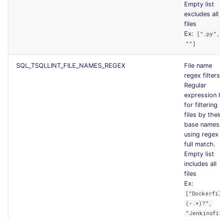
Empty list
excludes all
files
Ex:
[".py",
""]
SQL_TSQLLINT_FILE_NAMES_REGEX
File name
regex filters
Regular
expression l
for filtering
files by thei
base names
using regex
full match.
Empty list
includes all
files
Ex:
["Dockerfi
(-.+)?",
"Jenkinsfi